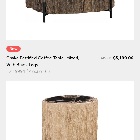
New
$5,189.00
Chaka Petrified Coffee Table, Mixed,
MSRP:
With Black Legs
ID119994 / 47x37x16"h