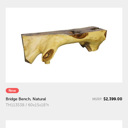
New
$2,399.00
Bridge Bench, Natural
MSRP:
TH113538 / 60x15x18"h