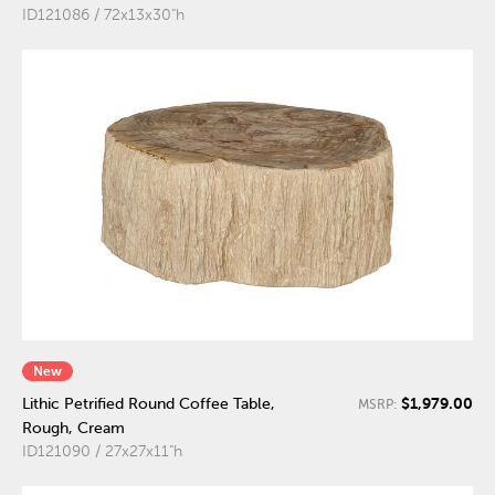
ID121086 / 72x13x30"h
New
$1,979.00
Lithic Petrified Round Coffee Table,
MSRP:
Rough, Cream
ID121090 / 27x27x11"h