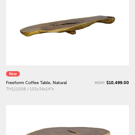
New
$10,499.00
Freeform Coffee Table, Natural
MSRP:
TH111006 / 155x34x14"h