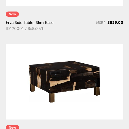
New
$839.00
Erva Side Table, Slim Base
MSRP:
ID120001 / 8x8x25"h
New