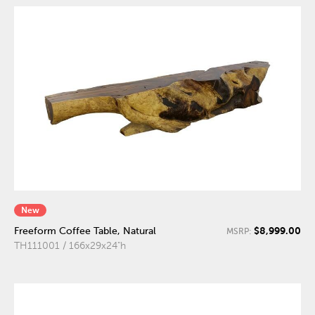
New
$8,999.00
Freeform Coffee Table, Natural
MSRP:
TH111001 / 166x29x24"h