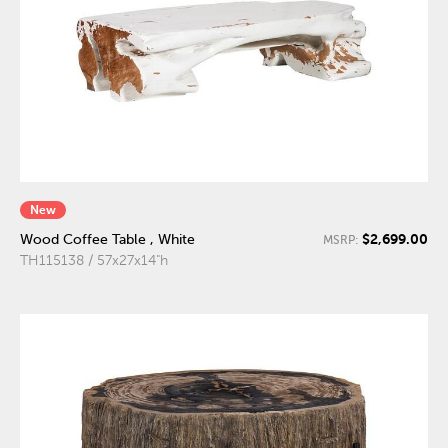
New
$2,699.00
Wood Coffee Table , White
MSRP:
TH115138 / 57x27x14"h