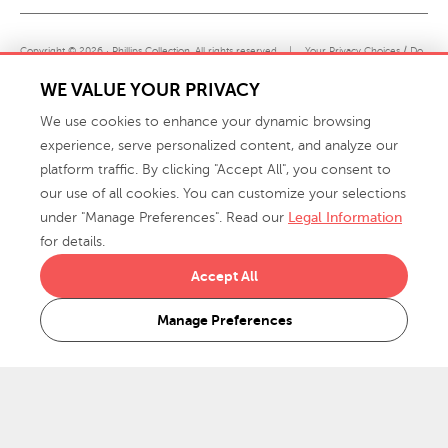
Copyright © 2026 · Phillips Collection. All rights reserved.
|
Your Privacy Choices / Do
Not Sell or Share My Personal Information
WE VALUE YOUR PRIVACY
We use cookies to enhance your dynamic browsing
experience, serve personalized content, and analyze our
platform traffic. By clicking "Accept All", you consent to
our use of all cookies. You can customize your selections
under "Manage Preferences". Read our
Legal Information
info@phillipscollection.com
for details.
+1 336-882-7400
Accept All
916 Finch Avenue High Point, NC 27263 USA
Manage Preferences