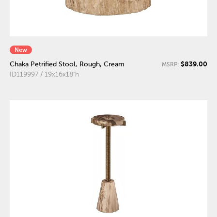
New
$839.00
Chaka Petrified Stool, Rough, Cream
MSRP:
ID119997 / 19x16x18"h