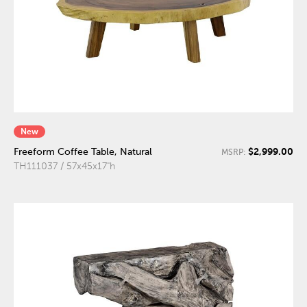
New
$2,999.00
Freeform Coffee Table, Natural
MSRP:
TH111037 / 57x45x17"h