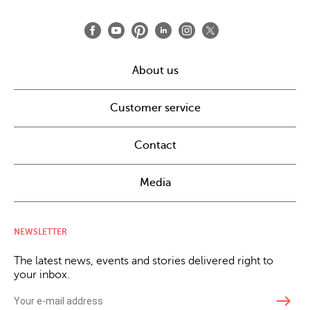
About us
Customer service
Contact
Media
NEWSLETTER
The latest news, events and stories delivered right to
your inbox.
east