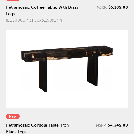
$5,189.00
Petramosaic Coffee Table, With Brass
MSRP:
Legs
ID120003 / 31.50x31.50x17"h
New
$4,349.00
Petramosaic Console Table, Iron
MSRP:
Black Legs