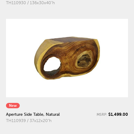
TH110930 / 136x30x40"h
New
$1,499.00
Aperture Side Table, Natural
MSRP:
TH110939 / 37x12x20"h