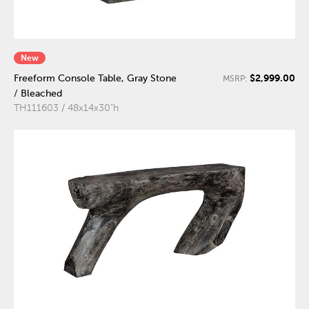
New
$2,999.00
Freeform Console Table, Gray Stone
MSRP:
/ Bleached
TH111603 / 48x14x30"h