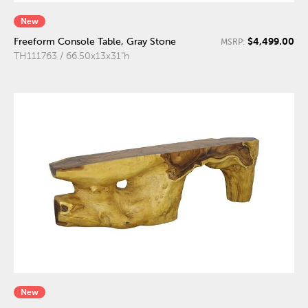
New
$4,499.00
Freeform Console Table, Gray Stone
MSRP:
TH111763 / 66.50x13x31"h
New