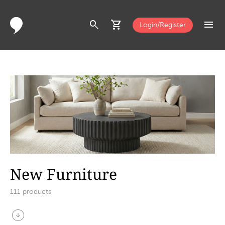
search
shopping_cart
menu
Login/Register
New Furniture
111
products
arrow_circle_down