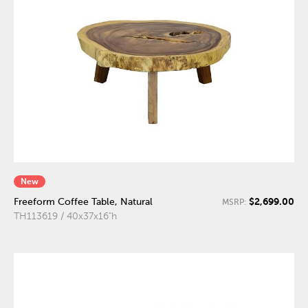
New
$2,699.00
Freeform Coffee Table, Natural
MSRP:
TH113619 / 40x37x16"h