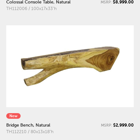
$8,999.00
Colossal Console Table, Natural
MSRP:
TH112006 / 100x17x33"h
New
$2,999.00
Bridge Bench, Natural
MSRP:
TH112210 / 80x13x18"h