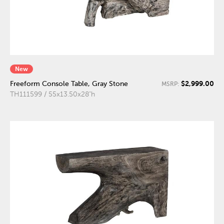
New
$2,999.00
Freeform Console Table, Gray Stone
MSRP:
TH111599 / 55x13.50x28"h