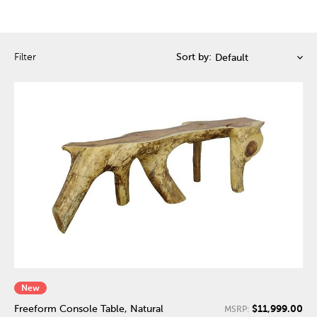
Filter
Sort by:
New
$11,999.00
Freeform Console Table, Natural
MSRP: