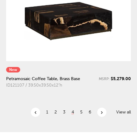
New
$5,279.00
Petramosaic Coffee Table, Brass Base
MSRP:
ID121107 / 39.50x39.50x12"h
chevron_left
chevron_right
1
2
3
4
5
6
View all