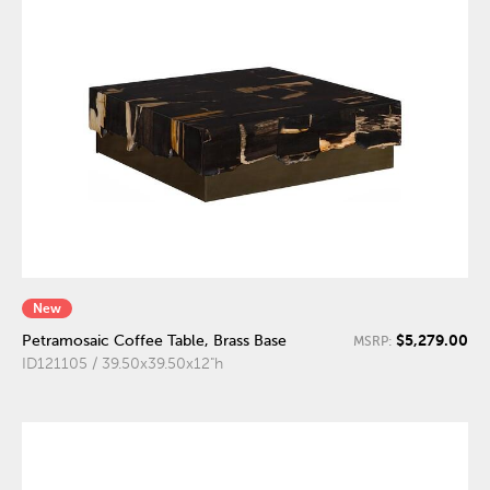
New
$5,279.00
Petramosaic Coffee Table, Brass Base
MSRP:
ID121105 / 39.50x39.50x12"h