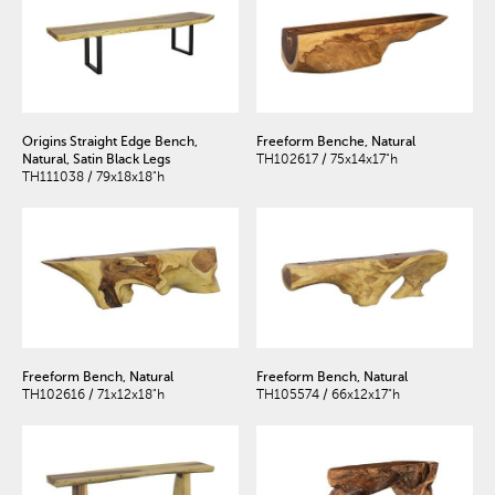
Origins Straight Edge Bench,
Freeform Benche, Natural
Natural, Satin Black Legs
TH102617 / 75x14x17"h
TH111038 / 79x18x18"h
Freeform Bench, Natural
Freeform Bench, Natural
TH102616 / 71x12x18"h
TH105574 / 66x12x17"h