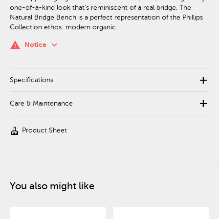
one-of-a-kind look that’s reminiscent of a real bridge. The
Natural Bridge Bench is a perfect representation of the Phillips
Collection ethos: modern organic.
keyboard_arrow_down
warning
Notice
add
Specifications
add
Care & Maintenance
cleaning_services
Product Sheet
You also might like