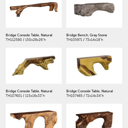
Bridge Console Table, Natural
Bridge Bench, Gray Stone
TH112580 / 150x28x26"h
TH105971 / 73x14x18"h
Bridge Console Table, Natural
Bridge Console Table, Natural
TH107601 / 115x16x33"h
TH107465 / 72x14x34"h