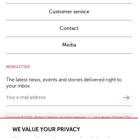
Customer service
Contact
Media
NEWSLETTER
The latest news, events and stories delivered right to
your inbox.
east
Copyright © 2026 · Phillips Collection. All rights reserved.
|
Your Privacy Choices / Do
Not Sell or Share My Personal Information
WE VALUE YOUR PRIVACY