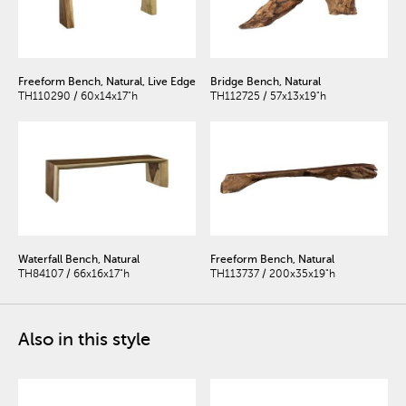
Freeform Bench, Natural, Live Edge
Bridge Bench, Natural
TH110290 / 60x14x17"h
TH112725 / 57x13x19"h
Waterfall Bench, Natural
Freeform Bench, Natural
TH84107 / 66x16x17"h
TH113737 / 200x35x19"h
Also in this style