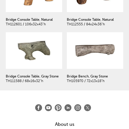
Bridge Console Table, Natural
Bridge Console Table, Natural
TH112601 / 106x32x43"h
TH112555 / 84x24x36"h
Bridge Console Table, Gray Stone
Bridge Bench, Gray Stone
TH111588 / 68x16x32"h
TH105970 / 72x13x18"h
About us