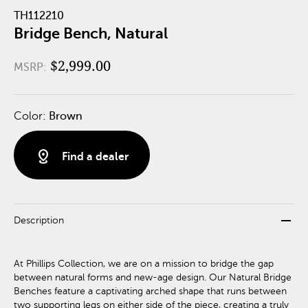
TH112210
Bridge Bench, Natural
$2,999.00
MSRP:
Color:
Brown
distance
Find a dealer
remove
Description
At Phillips Collection, we are on a mission to bridge the gap
between natural forms and new-age design. Our Natural Bridge
Benches feature a captivating arched shape that runs between
two supporting legs on either side of the piece, creating a truly