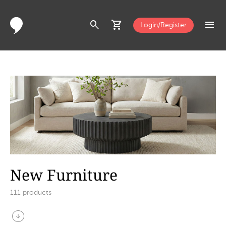
search
shopping_cart
menu
Login/Register
New Furniture
111
products
arrow_circle_down