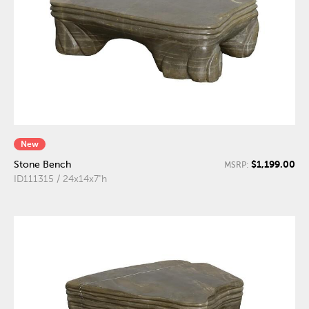
New
$1,199.00
Stone Bench
MSRP:
ID111315 / 24x14x7"h