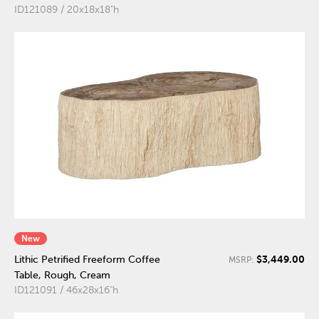
ID121089 / 20x18x18"h
New
$3,449.00
Lithic Petrified Freeform Coffee
MSRP:
Table, Rough, Cream
ID121091 / 46x28x16"h