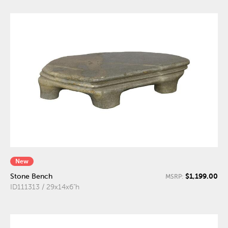
New
$1,199.00
Stone Bench
MSRP:
ID111313 / 29x14x6"h