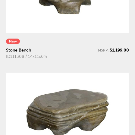
New
$1,199.00
Stone Bench
MSRP:
ID111308 / 14x11x6"h