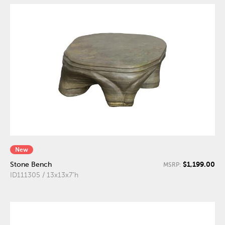
New
$1,199.00
Stone Bench
MSRP:
ID111305 / 13x13x7"h