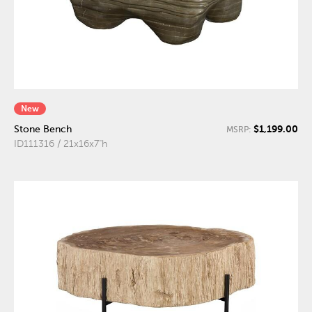
New
$1,199.00
Stone Bench
MSRP:
ID111316 / 21x16x7"h