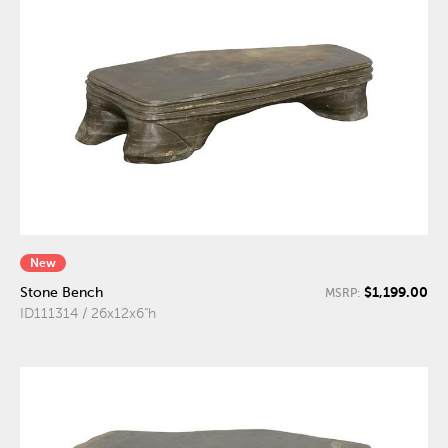
New
$1,199.00
Stone Bench
MSRP:
ID111314 / 26x12x6"h