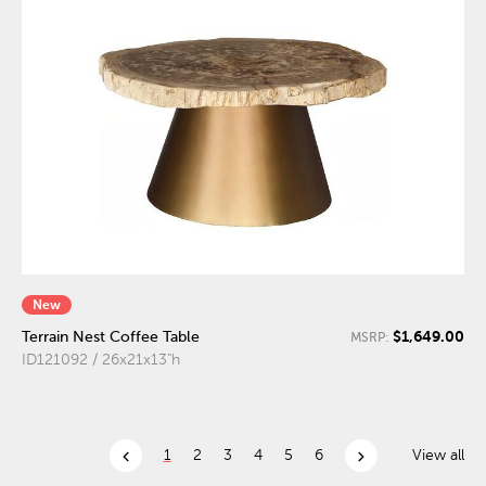
New
$1,649.00
Terrain Nest Coffee Table
MSRP:
ID121092 / 26x21x13"h
chevron_left
chevron_right
1
2
3
4
5
6
View all