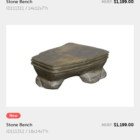
$1,199.00
Stone Bench
MSRP:
ID111311 / 14x12x7"h
New
$1,199.00
Stone Bench
MSRP:
ID111312 / 18x14x7"h