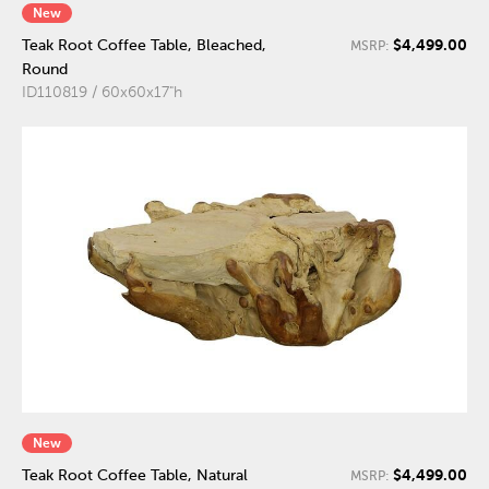
New
$4,499.00
Teak Root Coffee Table, Bleached,
MSRP:
Round
ID110819 / 60x60x17"h
New
$4,499.00
Teak Root Coffee Table, Natural
MSRP: