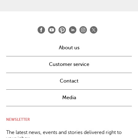
About us
Customer service
Contact
Media
NEWSLETTER
The latest news, events and stories delivered right to