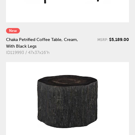
New
$5,189.00
Chaka Petrified Coffee Table, Cream,
MSRP:
With Black Legs
ID119993 / 47x37x16"h