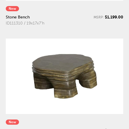
New
$1,199.00
Stone Bench
MSRP:
ID111310 / 19x17x7"h
New