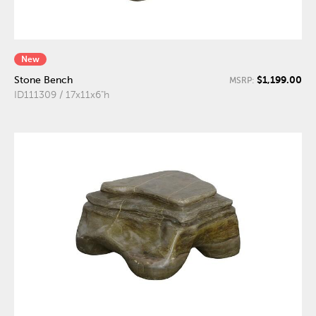
New
$1,199.00
Stone Bench
MSRP:
ID111309 / 17x11x6"h