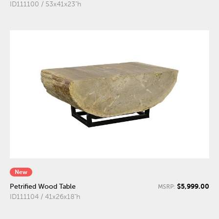
ID111100 / 53x41x23"h
New
$5,999.00
Petrified Wood Table
MSRP:
ID111104 / 41x26x18"h