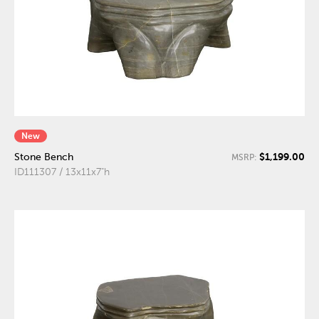
New
$1,199.00
Stone Bench
MSRP:
ID111307 / 13x11x7"h