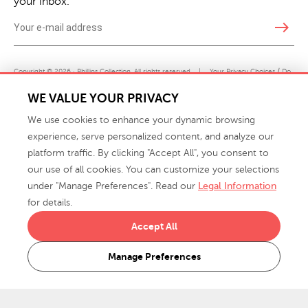
your inbox.
east
Copyright © 2026 · Phillips Collection. All rights reserved.
|
Your Privacy Choices / Do
Not Sell or Share My Personal Information
WE VALUE YOUR PRIVACY
We use cookies to enhance your dynamic browsing
experience, serve personalized content, and analyze our
platform traffic. By clicking "Accept All", you consent to
our use of all cookies. You can customize your selections
under "Manage Preferences". Read our
Legal Information
info@phillipscollection.com
for details.
+1 336-882-7400
Accept All
916 Finch Avenue High Point, NC 27263 USA
Manage Preferences