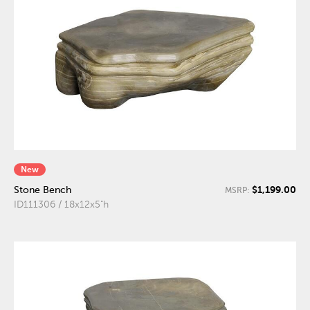
New
$1,199.00
Stone Bench
MSRP:
ID111306 / 18x12x5"h