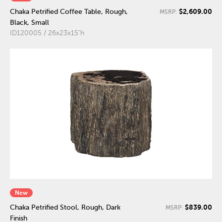
$2,609.00
Chaka Petrified Coffee Table, Rough,
MSRP:
Black, Small
ID120005 / 26x23x15"h
New
$839.00
Chaka Petrified Stool, Rough, Dark
MSRP:
Finish