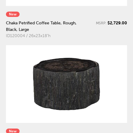
New
$2,729.00
Chaka Petrified Coffee Table, Rough,
MSRP:
Black, Large
ID120004 / 26x23x18"h
New