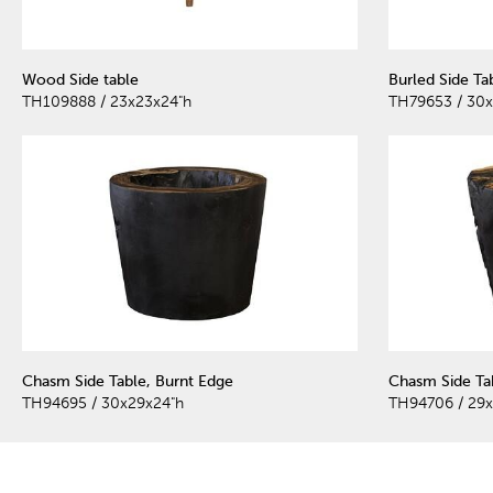
Wood Side table
Burled Side Ta
TH109888 / 23x23x24"h
TH79653 / 30x
Chasm Side Table, Burnt Edge
Chasm Side Ta
TH94695 / 30x29x24"h
TH94706 / 29x