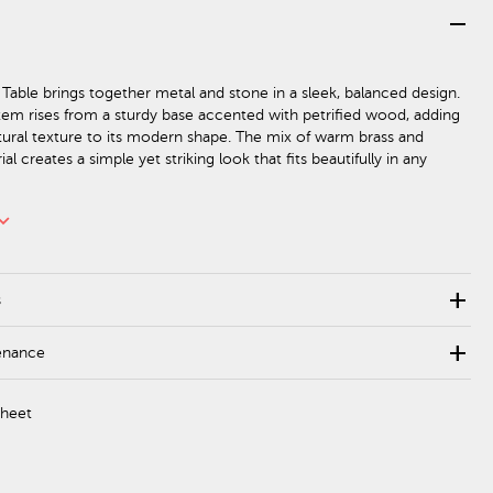
remove
 Table brings together metal and stone in a sleek, balanced design.
stem rises from a sturdy base accented with petrified wood, adding
tural texture to its modern shape. The mix of warm brass and
al creates a simple yet striking look that fits beautifully in any
rd_arrow_down
add
s
add
enance
Sheet