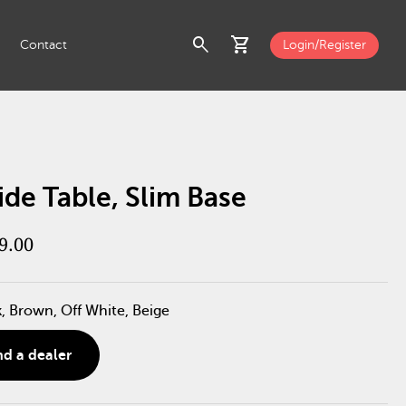
search
shopping_cart
Contact
Login/Register
ide Table, Slim Base
9.00
k, Brown, Off White, Beige
nd a dealer