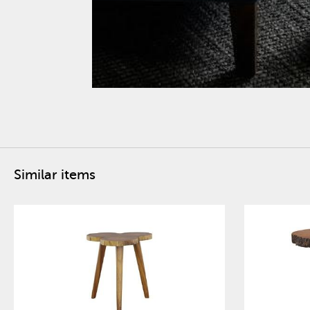
Similar items