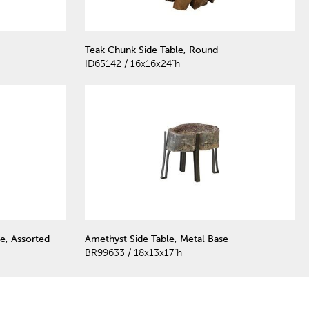
Teak Chunk Side Table, Round
ID65142 / 16x16x24"h
e, Assorted
Amethyst Side Table, Metal Base
BR99633 / 18x13x17"h