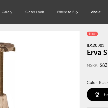
Gallery
Closer Look
Where to Buy
About
New
ID120001
Erva S
$83
MSRP:
Color:
Blac
distance
Fi