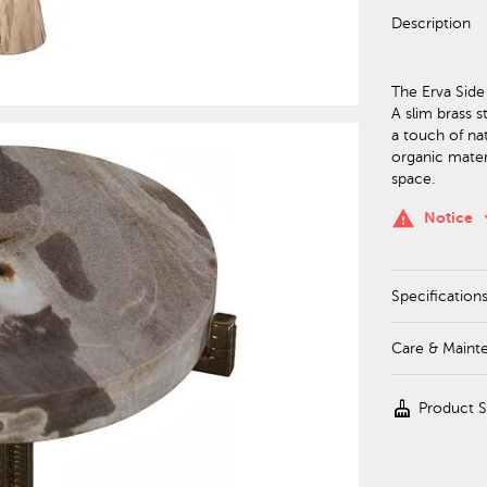
Description
The Erva Side
A slim brass 
a touch of na
organic materi
space.
keyboa
warning
Notice
Specification
Care & Maint
cleaning_services
Product 