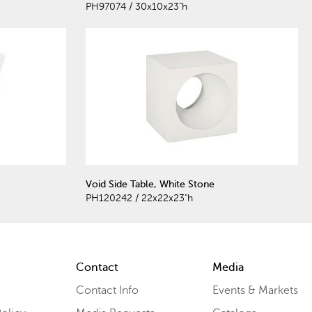
PH97074 / 30x10x23"h
Void Side Table, White Stone
PH120242 / 22x22x23"h
Contact
Media
Contact Info
Events & Markets