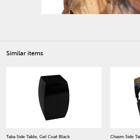
Similar items
Taba Side Table, Gel Coat Black
Chasm Side Ta