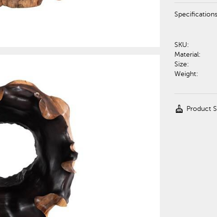
Specification
SKU:
Material:
Size:
Weight:
cleaning_services
Product 