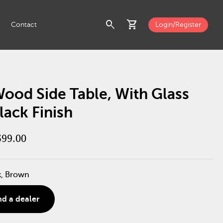
search
shopping_cart
Contact
Login/Register
ood Side Table, With Glass
lack Finish
599.00
k, Brown
nd a dealer