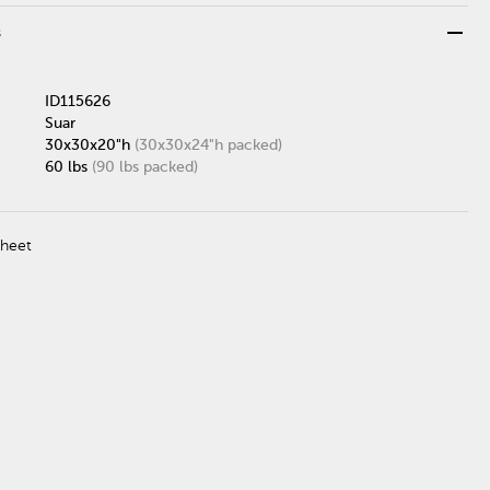
remove
s
ID115626
Suar
30x30x20"h
(30x30x24"h packed)
60 lbs
(90 lbs packed)
Sheet