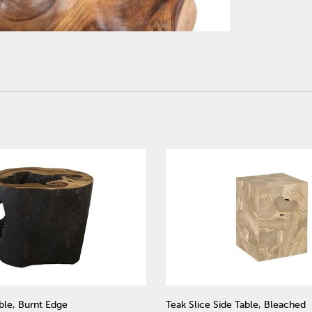
ble, Burnt Edge
Teak Slice Side Table, Bleached