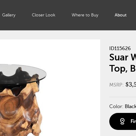
Gallery
Closer Look
Where to Buy
About
ID115626
Suar W
Top, B
$3,
MSRP:
Color:
Blac
distance
Fi