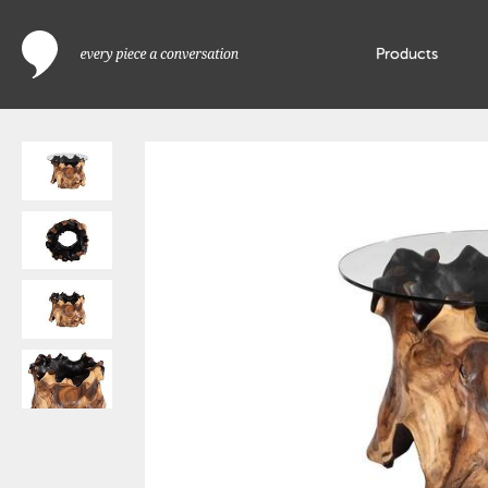
Products