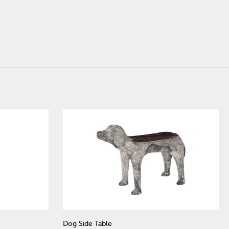
Dog Side Table