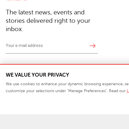
The latest news, events and
stories delivered right to your
inbox.
east
Copyright © 2026 · Phillips Collection. All rights reserved.
|
Your Privacy Choices / Do Not 
WE VALUE YOUR PRIVACY
We use cookies to enhance your dynamic browsing experience, serve 
customize your selections under "Manage Preferences". Read our
L