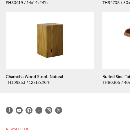
PH80619 / 14x14x24"h
TH94708 / 30
Chamcha Wood Stool, Natural
Burled Side Ta
TH109253 / 12x12x20"h
TH80305 / 40
NEWSLETTER