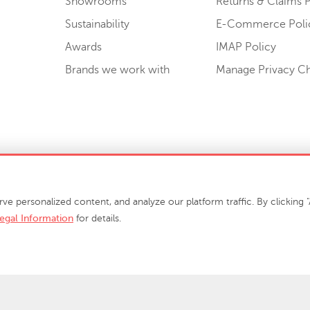
Showrooms
Returns & Claims P
Sustainability
E-Commerce Poli
Awards
IMAP Policy
Brands we work with
Manage Privacy C
Sell or Share My Personal Information
personalized content, and analyze our platform traffic. By clicking "A
egal Information
for details.
info@phillipscollection.com
+1 336-882