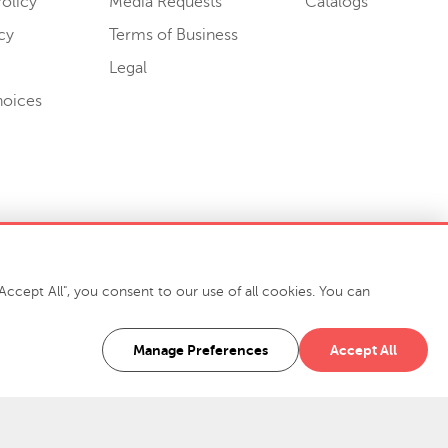
olicy
Media Requests
Catalogs
cy
Terms of Business
Legal
hoices
ccept All", you consent to our use of all cookies. You can
-7400
916 Finch Avenue High Point, NC 27263 USA
Manage Preferences
Accept All