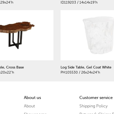
x29x24"h
ID119203 / 14x14x19"h
ble, Cross Base
Log Side Table, Gel Coat White
x20x22"h
PH105530 / 26x24x24"h
About us
Customer service
About
Shipping Policy