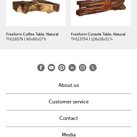
Freeform Coffee Table, Natural
Freeform Console Table, Natural
TH116579 / 60x60x17"h
TH113754 / 126x26x31"h
About us
Customer service
Contact
Media