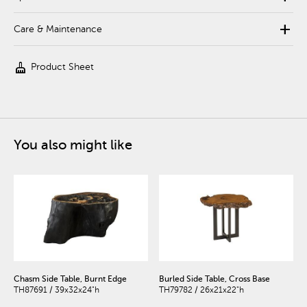
add
Care & Maintenance
cleaning_services
Product Sheet
You also might like
Chasm Side Table, Burnt Edge
Burled Side Table, Cross Base
TH87691 / 39x32x24"h
TH79782 / 26x21x22"h