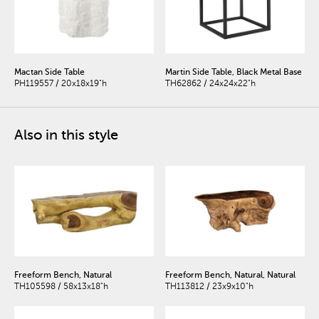
Mactan Side Table
Martin Side Table, Black Metal Base
PH119557 / 20x18x19"h
TH62862 / 24x24x22"h
Also in this style
Freeform Bench, Natural
Freeform Bench, Natural, Natural
TH105598 / 58x13x18"h
TH113812 / 23x9x10"h