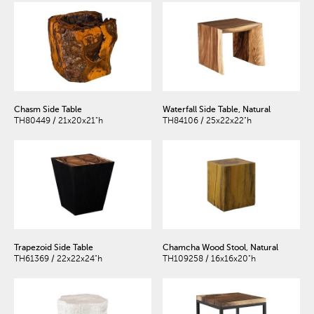
Chasm Side Table
Waterfall Side Table, Natural
TH80449 / 21x20x21"h
TH84106 / 25x22x22"h
Trapezoid Side Table
Chamcha Wood Stool, Natural
TH61369 / 22x22x24"h
TH109258 / 16x16x20"h