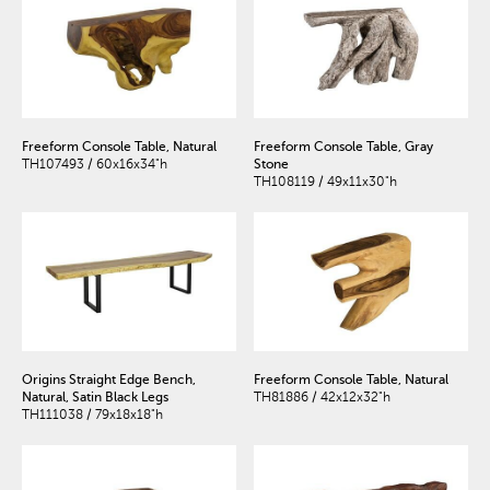
Freeform Console Table, Natural
Freeform Console Table, Gray
TH107493 / 60x16x34"h
Stone
TH108119 / 49x11x30"h
Origins Straight Edge Bench,
Freeform Console Table, Natural
Natural, Satin Black Legs
TH81886 / 42x12x32"h
TH111038 / 79x18x18"h