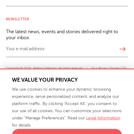
NEWSLETTER
The latest news, events and stories delivered right to
your inbox.
east
Copyright © 2026 · Phillips Collection. All rights reserved.
|
Your Privacy Choices / Do
Not Sell or Share My Personal Information
WE VALUE YOUR PRIVACY
We use cookies to enhance your dynamic browsing
experience, serve personalized content, and analyze our
platform traffic. By clicking "Accept All", you consent to
our use of all cookies. You can customize your selections
under "Manage Preferences". Read our
Legal Information
info@phillipscollection.com
for details.
+1 336-882-7400