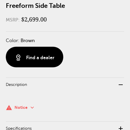
Freeform Side Table
$2,699.00
MSRP:
Color:
Brown
distance
Find a dealer
remove
Description
keyboard_arrow_down
warning
Notice
add
Specifications