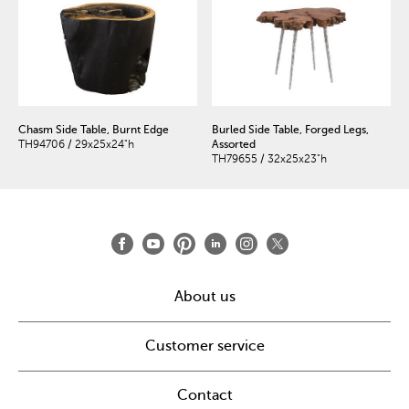
Chasm Side Table, Burnt Edge
Burled Side Table, Forged Legs,
TH94706 / 29x25x24"h
Assorted
TH79655 / 32x25x23"h
About us
Customer service
Contact