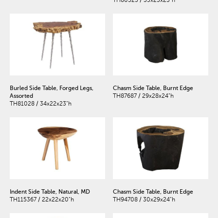
TH80325 / 35x25x23"h
Burled Side Table, Forged Legs,
Chasm Side Table, Burnt Edge
Assorted
TH87687 / 29x28x24"h
TH81028 / 34x22x23"h
Indent Side Table, Natural, MD
Chasm Side Table, Burnt Edge
TH115367 / 22x22x20"h
TH94708 / 30x29x24"h