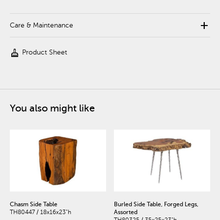
add
Care & Maintenance
cleaning_services
Product Sheet
You also might like
Chasm Side Table
Burled Side Table, Forged Legs,
TH80447 / 18x16x23"h
Assorted