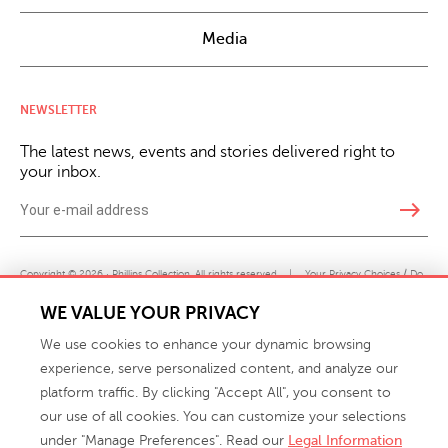
Media
NEWSLETTER
The latest news, events and stories delivered right to
your inbox.
east
Copyright © 2026 · Phillips Collection. All rights reserved.
|
Your Privacy Choices / Do
Not Sell or Share My Personal Information
WE VALUE YOUR PRIVACY
We use cookies to enhance your dynamic browsing
experience, serve personalized content, and analyze our
platform traffic. By clicking "Accept All", you consent to
our use of all cookies. You can customize your selections
under "Manage Preferences". Read our
Legal Information