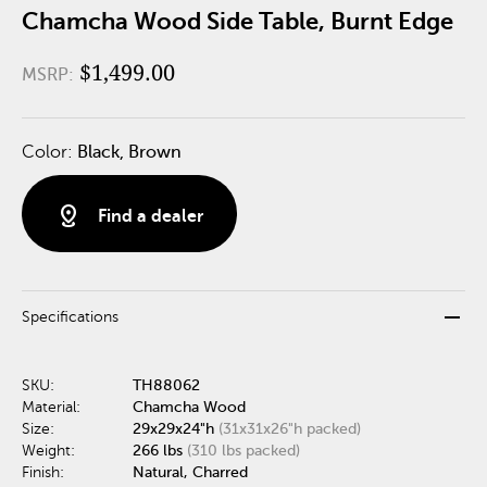
Chamcha Wood Side Table, Burnt Edge
$1,499.00
MSRP:
Color:
Black, Brown
distance
Find a dealer
remove
Specifications
SKU:
TH88062
Material:
Chamcha Wood
Size:
29x29x24"h
(31x31x26"h packed)
Weight:
266 lbs
(310 lbs packed)
Finish:
Natural, Charred