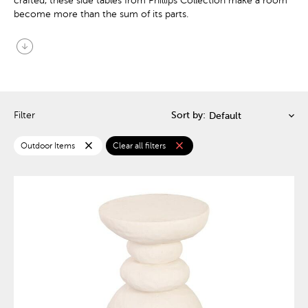
crafted, these side tables from Phillips Collection make a room
become more than the sum of its parts.
arrow_circle_down
Filter
Sort by:
close
close
Outdoor Items
Clear all filters