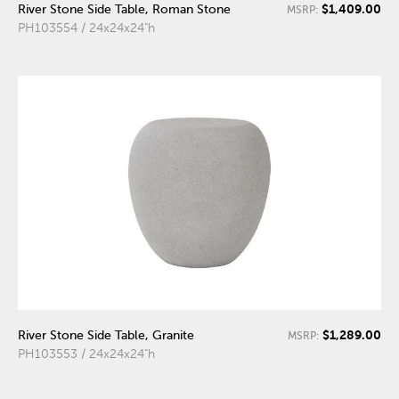
$1,409.00
River Stone Side Table, Roman Stone
MSRP:
PH103554 / 24x24x24"h
$1,289.00
River Stone Side Table, Granite
MSRP:
PH103553 / 24x24x24"h