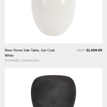
$1,409.00
River Stone Side Table, Gel Coat
MSRP:
White
PH74449 / 24x24x24"h