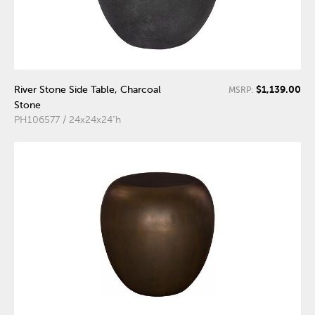
$1,139.00
River Stone Side Table, Charcoal
MSRP:
Stone
PH106577 / 24x24x24"h