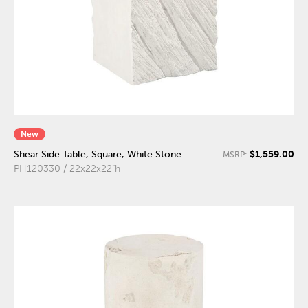
New
$1,559.00
Shear Side Table, Square, White Stone
MSRP:
PH120330 / 22x22x22"h