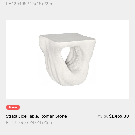
PH120496 / 16x16x22"h
New
$1,439.00
Strata Side Table, Roman Stone
MSRP:
PH121296 / 24x24x25"h