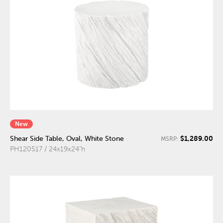
New
$1,289.00
Shear Side Table, Oval, White Stone
MSRP:
PH120517 / 24x19x24"h