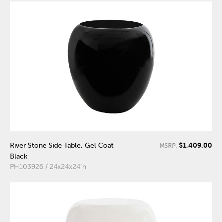
$1,409.00
River Stone Side Table, Gel Coat
MSRP:
Black
PH103926 / 24x24x24"h