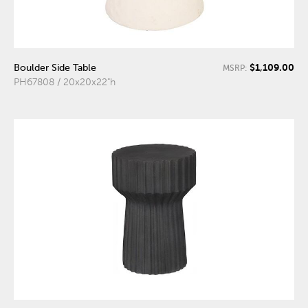
$1,109.00
Boulder Side Table
MSRP:
PH67808 / 20x20x22"h