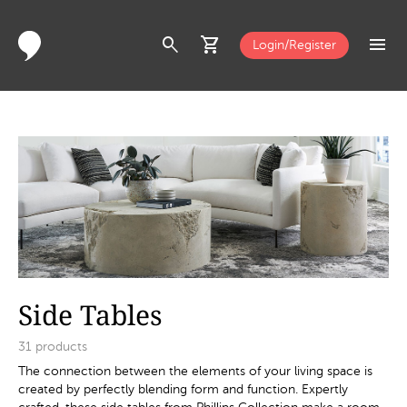
search
shopping_cart
menu
Login/Register
Side Tables
31
products
The connection between the elements of your living space is
created by perfectly blending form and function. Expertly