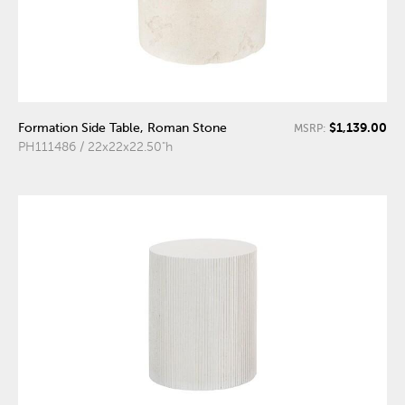
$1,139.00
Formation Side Table, Roman Stone
MSRP:
PH111486 / 22x22x22.50"h