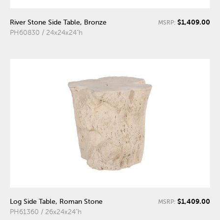
$1,409.00
River Stone Side Table, Bronze
MSRP:
PH60830 / 24x24x24"h
$1,409.00
Log Side Table, Roman Stone
MSRP:
PH61360 / 26x24x24"h