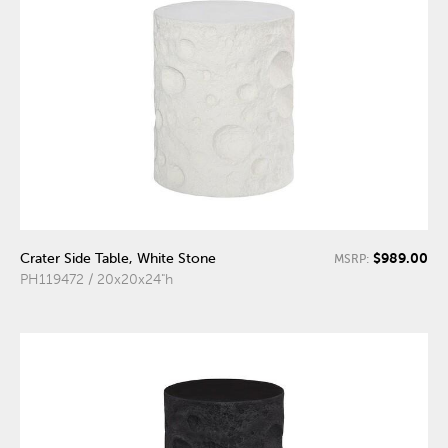
$989.00
Crater Side Table, White Stone
MSRP:
PH119472 / 20x20x24"h