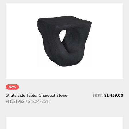
New
$1,439.00
Strata Side Table, Charcoal Stone
MSRP:
PH121982 / 24x24x25"h