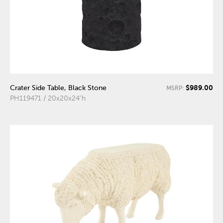
$989.00
Crater Side Table, Black Stone
MSRP:
PH119471 / 20x20x24"h