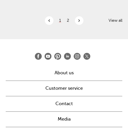
chevron_left
chevron_right
1
2
View all
About us
Customer service
Contact
Media