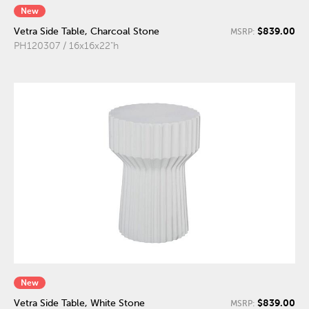
New
$839.00
Vetra Side Table, Charcoal Stone
MSRP:
PH120307 / 16x16x22"h
New
$839.00
Vetra Side Table, White Stone
MSRP: