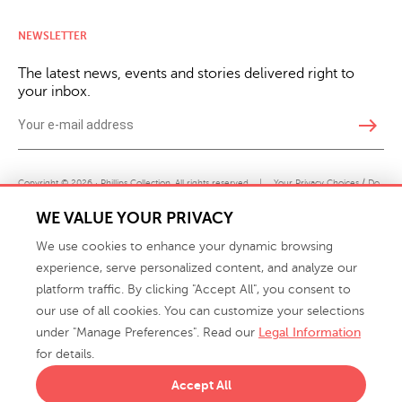
NEWSLETTER
The latest news, events and stories delivered right to
your inbox.
east
Copyright © 2026 · Phillips Collection. All rights reserved.
|
Your Privacy Choices / Do
Not Sell or Share My Personal Information
WE VALUE YOUR PRIVACY
We use cookies to enhance your dynamic browsing
experience, serve personalized content, and analyze our
platform traffic. By clicking "Accept All", you consent to
our use of all cookies. You can customize your selections
under "Manage Preferences". Read our
Legal Information
info@phillipscollection.com
for details.
+1 336-882-7400
Accept All