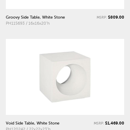
$809.00
Groovy Side Table, White Stone
MSRP:
PH115693 / 16x16x20"h
$1,469.00
Void Side Table, White Stone
MSRP:
PH120242 / 22x22x23"h