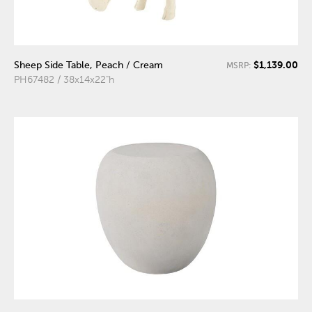
$1,139.00
Sheep Side Table, Peach / Cream
MSRP:
PH67482 / 38x14x22"h