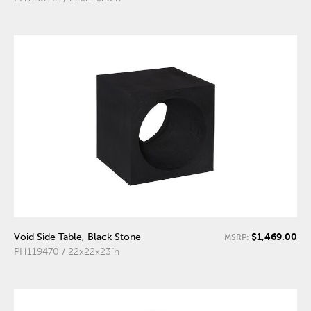
$1,469.00
Void Side Table, Black Stone
MSRP:
PH119470 / 22x22x23"h