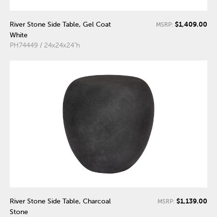
$1,409.00
River Stone Side Table, Gel Coat
MSRP:
White
PH74449 / 24x24x24"h
$1,139.00
River Stone Side Table, Charcoal
MSRP:
Stone