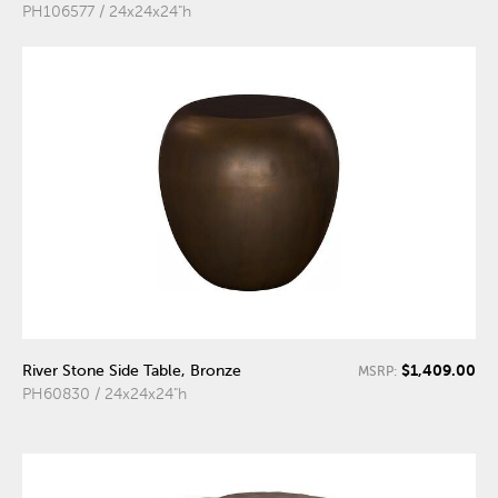
PH106577 / 24x24x24"h
$1,409.00
River Stone Side Table, Bronze
MSRP:
PH60830 / 24x24x24"h