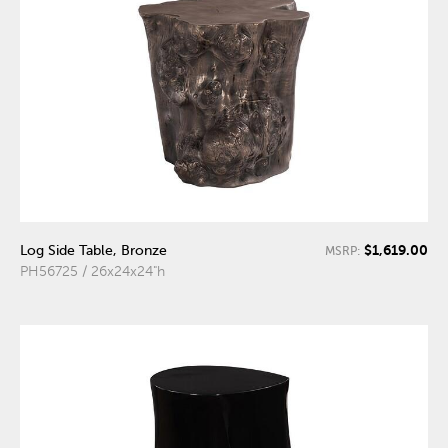
$1,619.00
Log Side Table, Bronze
MSRP:
PH56725 / 26x24x24"h