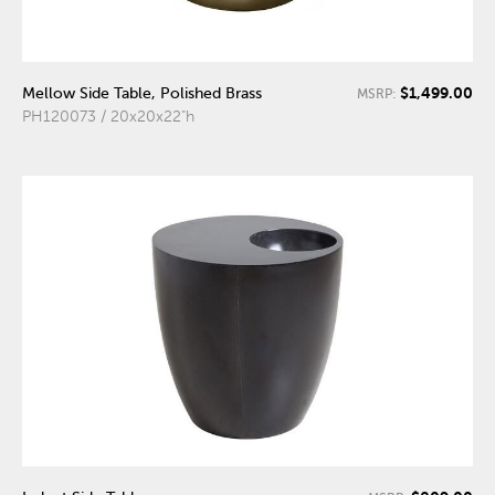
$1,499.00
Mellow Side Table, Polished Brass
MSRP:
PH120073 / 20x20x22"h