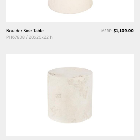
$1,109.00
Boulder Side Table
MSRP:
PH67808 / 20x20x22"h