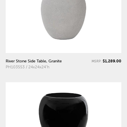
$1,289.00
River Stone Side Table, Granite
MSRP:
PH103553 / 24x24x24"h