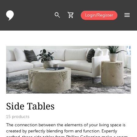
search
shopping_cart
menu
Login/Register
Side Tables
15
products
The connection between the elements of your living space is
created by perfectly blending form and function. Expertly