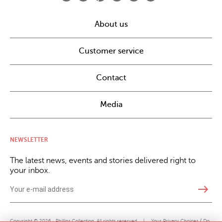
About us
Customer service
Contact
Media
NEWSLETTER
The latest news, events and stories delivered right to
your inbox.
east
Copyright © 2026 · Phillips Collection. All rights reserved.
|
Your Privacy Choices / Do