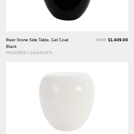
$1,409.00
River Stone Side Table, Gel Coat
MSRP:
Black
PH103926 / 24x24x24"h