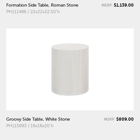
$1,139.00
Formation Side Table, Roman Stone
MSRP:
PH111486 / 22x22x22.50"h
$809.00
Groovy Side Table, White Stone
MSRP:
PH115693 / 16x16x20"h