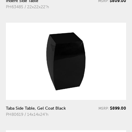
$809.00
Indent Side Table
MSRP:
PH63485 / 22x22x22"h
$899.00
Taba Side Table, Gel Coat Black
MSRP:
PH80619 / 14x14x24"h