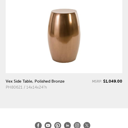
$1,049.00
Vex Side Table, Polished Bronze
MSRP:
PH80621 / 14x14x24"h