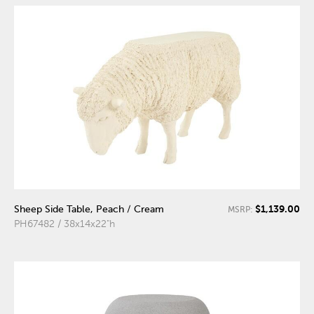
$1,139.00
Sheep Side Table, Peach / Cream
MSRP:
PH67482 / 38x14x22"h