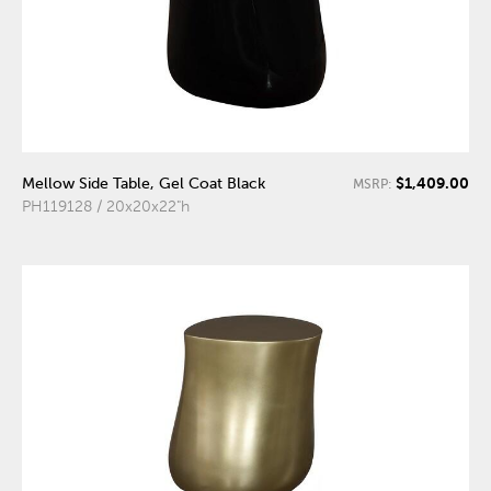
$1,409.00
Mellow Side Table, Gel Coat Black
MSRP:
PH119128 / 20x20x22"h