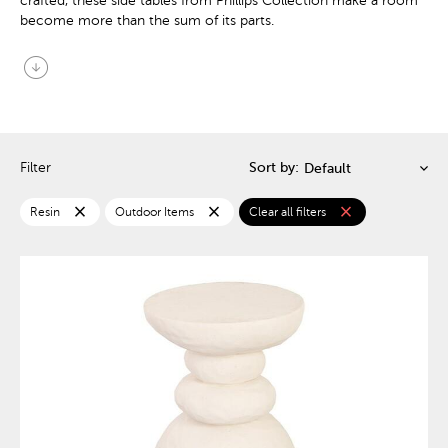
crafted, these side tables from Phillips Collection make a room
become more than the sum of its parts.
arrow_circle_down
Filter
Sort by:
close
close
close
Resin
Outdoor Items
Clear all filters