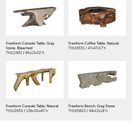
Freeform Console Table, Gray
Freeform Coffee Table, Natural
Stone, Bleached
TH116551 / 47x47x17"h
TH111901 / 85x13x32"h
Freeform Console Table, Natural
Freeform Bench, Gray Stone
TH110930 / 136x30x40"h
TH105603 / 64x13x18"h