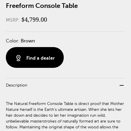
Freeform Console Table
$4,799.00
MSRP:
Color:
Brown
distance
Find a dealer
remove
Description
The Natural Freeform Console Table is direct proof that Mother
Nature herself is the Earth’s ultimate artisan. When she lets her
hair down and decides to let her imagination run wild,
unbelievable masterstrokes of naturally formed art are sure to
follow. Maintaining the original shape of the wood allows the