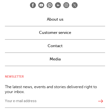
About us
Customer service
Contact
Media
NEWSLETTER
The latest news, events and stories delivered right to
your inbox.
east