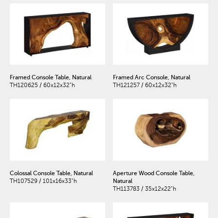
Framed Console Table, Natural
Framed Arc Console, Natural
TH120625 / 60x12x32"h
TH121257 / 60x12x32"h
Colossal Console Table, Natural
Aperture Wood Console Table,
TH107529 / 101x16x33"h
Natural
TH113783 / 35x12x22"h