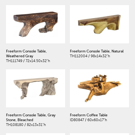
Freeform Console Table,
Freeform Console Table, Natural
Weathered Gray
TH112004 / 98x14x32"h
TH111749 / 72x14.50x32"h
Freeform Console Table, Gray
Freeform Coffee Table
Stone, Bleached
ID80847 / 60x60x17"h
TH108180 / 82x13x31"h