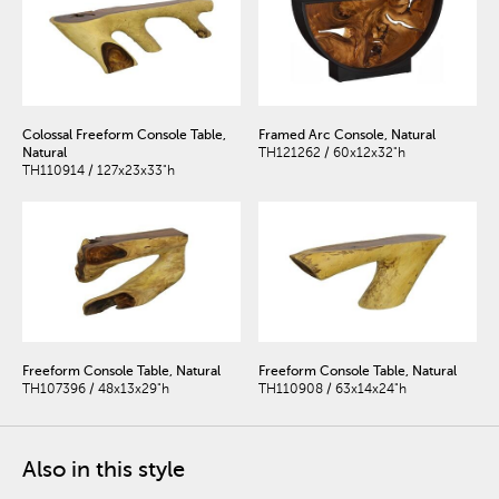
Colossal Freeform Console Table,
Framed Arc Console, Natural
Natural
TH121262 / 60x12x32"h
TH110914 / 127x23x33"h
Freeform Console Table, Natural
Freeform Console Table, Natural
TH107396 / 48x13x29"h
TH110908 / 63x14x24"h
Also in this style