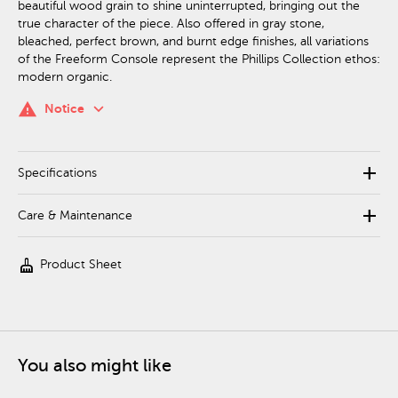
beautiful wood grain to shine uninterrupted, bringing out the
true character of the piece. Also offered in gray stone,
bleached, perfect brown, and burnt edge finishes, all variations
of the Freeform Console represent the Phillips Collection ethos:
modern organic.
keyboard_arrow_down
warning
Notice
add
Specifications
add
Care & Maintenance
cleaning_services
Product Sheet
You also might like