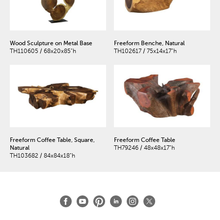
Wood Sculpture on Metal Base
Freeform Benche, Natural
TH110605 / 68x20x85"h
TH102617 / 75x14x17"h
Freeform Coffee Table, Square,
Freeform Coffee Table
Natural
TH79246 / 48x48x17"h
TH103682 / 84x84x18"h