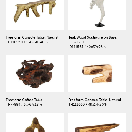
Freeform Console Table, Natural
Teak Wood Sculpture on Base,
TH110930 / 136x30x40"h
Bleached
ID111565 / 40x32x76"h
Freeform Coffee Table
Freeform Console Table, Natural
TH77889 / 67x67x18"h
TH111660 / 49x14x30"h