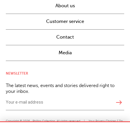
About us
Customer service
Contact
Media
NEWSLETTER
The latest news, events and stories delivered right to
your inbox.
east
Copyright © 2026 · Phillips Collection. All rights reserved.
|
Your Privacy Choices / Do