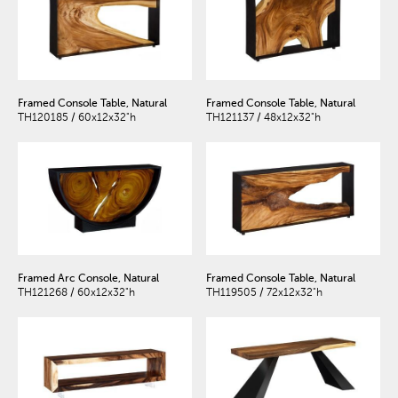
Framed Console Table, Natural
Framed Console Table, Natural
TH120185 / 60x12x32"h
TH121137 / 48x12x32"h
Framed Arc Console, Natural
Framed Console Table, Natural
TH121268 / 60x12x32"h
TH119505 / 72x12x32"h