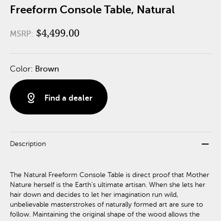
Freeform Console Table, Natural
$4,499.00
MSRP:
Color:
Brown
distance
Find a dealer
remove
Description
The Natural Freeform Console Table is direct proof that Mother
Nature herself is the Earth’s ultimate artisan. When she lets her
hair down and decides to let her imagination run wild,
unbelievable masterstrokes of naturally formed art are sure to
follow. Maintaining the original shape of the wood allows the