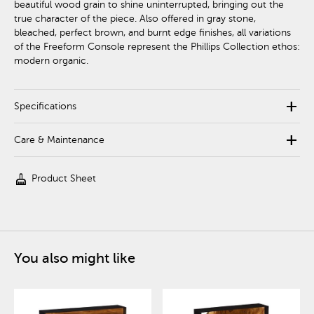
beautiful wood grain to shine uninterrupted, bringing out the
true character of the piece. Also offered in gray stone,
bleached, perfect brown, and burnt edge finishes, all variations
of the Freeform Console represent the Phillips Collection ethos:
modern organic.
add
Specifications
add
Care & Maintenance
cleaning_services
Product Sheet
You also might like