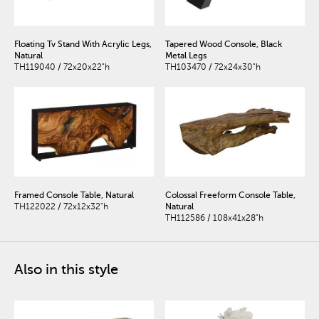
Floating Tv Stand With Acrylic Legs,
Tapered Wood Console, Black
Natural
Metal Legs
TH119040 / 72x20x22"h
TH103470 / 72x24x30"h
Framed Console Table, Natural
Colossal Freeform Console Table,
TH122022 / 72x12x32"h
Natural
TH112586 / 108x41x28"h
Also in this style