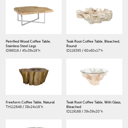
Petrified Wood Coffee Table,
Teak Root Coffee Table, Bleached,
Stainless Steel Legs
Round
ID96516 / 45x39x18"h
ID118395 / 60x60x17"h
Freeform Coffee Table, Natural
Teak Root Coffee Table, With Glass,
TH112648 / 38x24x16"h
Bleached
ID119168 / 39x39x20"h