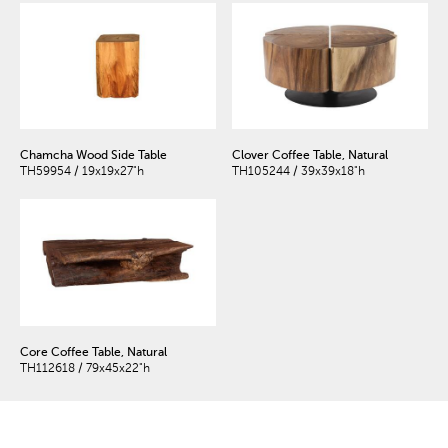
Chamcha Wood Side Table
Clover Coffee Table, Natural
TH59954 / 19x19x27"h
TH105244 / 39x39x18"h
Core Coffee Table, Natural
TH112618 / 79x45x22"h