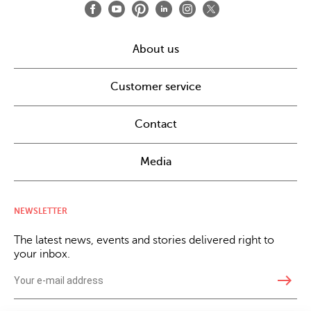
About us
Customer service
Contact
Media
NEWSLETTER
The latest news, events and stories delivered right to
your inbox.
east