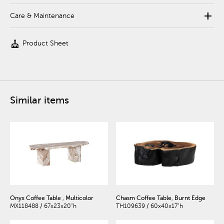
add
Care & Maintenance
cleaning_services
Product Sheet
Similar items
Onyx Coffee Table , Multicolor
Chasm Coffee Table, Burnt Edge
MX118488 / 67x23x20"h
TH109639 / 60x40x17"h