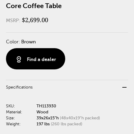
Core Coffee Table
$2,699.00
MSRP:
Color:
Brown
distance
Find a dealer
remove
Specifications
SKU:
TH113930
Material:
Wood
Size:
39x26x15"h
(48x40x19"h packed)
Weight:
197 lbs
(260 lbs packed)