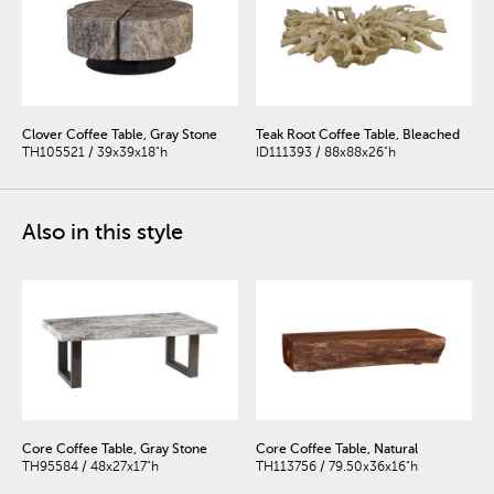
Clover Coffee Table, Gray Stone
Teak Root Coffee Table, Bleached
TH105521 / 39x39x18"h
ID111393 / 88x88x26"h
Also in this style
Core Coffee Table, Gray Stone
Core Coffee Table, Natural
TH95584 / 48x27x17"h
TH113756 / 79.50x36x16"h