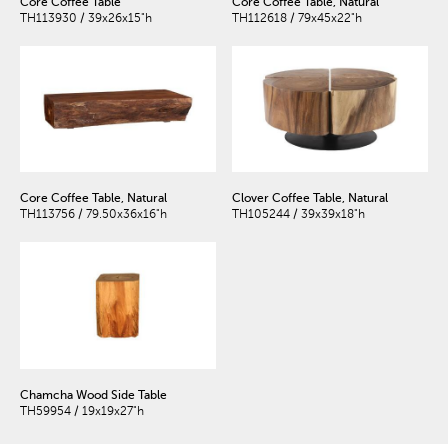
Core Coffee Table
Core Coffee Table, Natural
TH113930 / 39x26x15"h
TH112618 / 79x45x22"h
Core Coffee Table, Natural
Clover Coffee Table, Natural
TH113756 / 79.50x36x16"h
TH105244 / 39x39x18"h
Chamcha Wood Side Table
TH59954 / 19x19x27"h