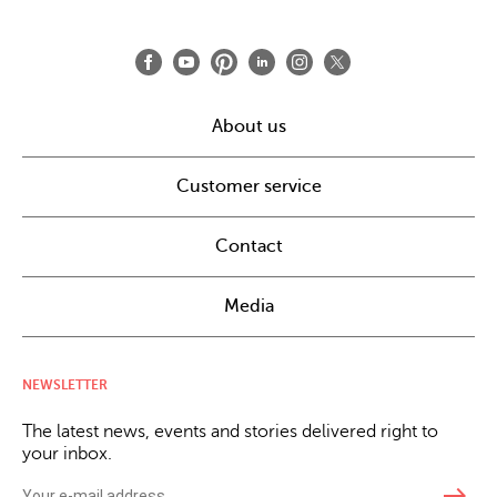
About us
Customer service
Contact
Media
NEWSLETTER
The latest news, events and stories delivered right to
your inbox.
east