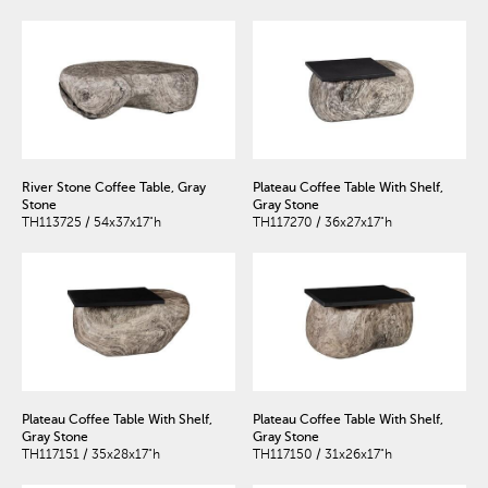
River Stone Coffee Table, Gray
Plateau Coffee Table With Shelf,
Stone
Gray Stone
TH113725 / 54x37x17"h
TH117270 / 36x27x17"h
Plateau Coffee Table With Shelf,
Plateau Coffee Table With Shelf,
Gray Stone
Gray Stone
TH117151 / 35x28x17"h
TH117150 / 31x26x17"h