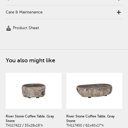
add
Care & Maintenance
cleaning_services
Product Sheet
You also might like
River Stone Coffee Table, Gray
River Stone Coffee Table, Gray
Stone
Stone
TH117422 / 35x28x18"h
TH117450 / 62x40x17"h