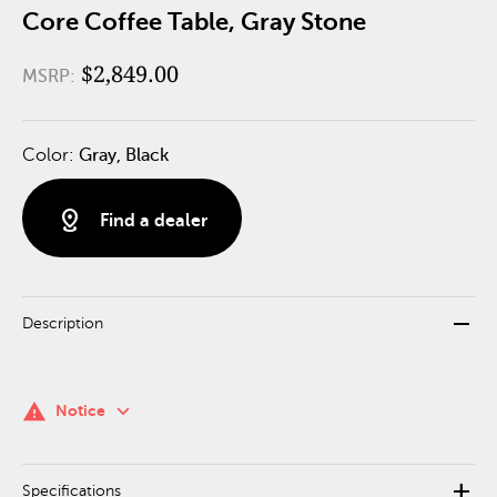
Core Coffee Table, Gray Stone
$2,849.00
MSRP:
Color:
Gray, Black
distance
Find a dealer
remove
Description
keyboard_arrow_down
warning
Notice
add
Specifications