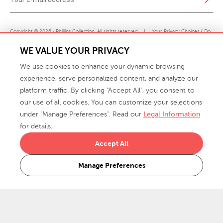
Copyright © 2026 · Phillips Collection. All rights reserved.
|
Your Privacy Choices / Do
Not Sell or Share My Personal Information
WE VALUE YOUR PRIVACY
We use cookies to enhance your dynamic browsing
experience, serve personalized content, and analyze our
platform traffic. By clicking "Accept All", you consent to
our use of all cookies. You can customize your selections
under "Manage Preferences". Read our
Legal Information
info@phillipscollection.com
for details.
+1 336-882-7400
Accept All
916 Finch Avenue High Point, NC 27263 USA
Manage Preferences