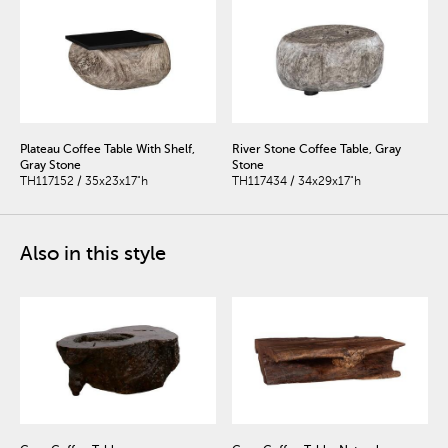
Plateau Coffee Table With Shelf,
River Stone Coffee Table, Gray
Gray Stone
Stone
TH117152 / 35x23x17"h
TH117434 / 34x29x17"h
Also in this style