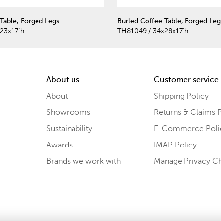
Table, Forged Legs
Burled Coffee Table, Forged Leg
23x17"h
TH81049 / 34x28x17"h
About us
Customer service
About
Shipping Policy
Showrooms
Returns & Claims P
Sustainability
E-Commerce Poli
Awards
IMAP Policy
Brands we work with
Manage Privacy C