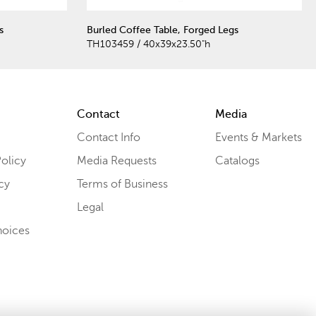
s
Burled Coffee Table, Forged Legs
TH103459 / 40x39x23.50"h
Contact
Media
Contact Info
Events & Markets
olicy
Media Requests
Catalogs
cy
Terms of Business
Legal
hoices