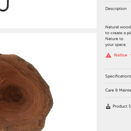
Description
Natural wood s
to create a pl
Nature to
your space.
keyboa
warning
Notice
Specification
Care & Maint
cleaning_services
Product 