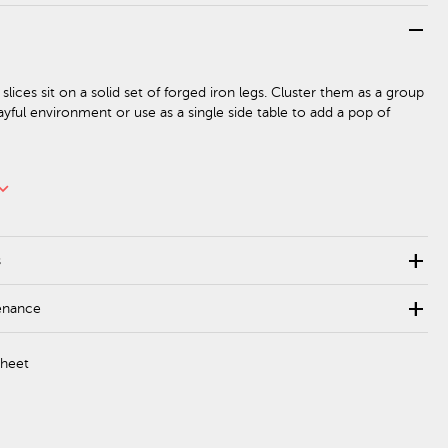
remove
lices sit on a solid set of forged iron legs. Cluster them as a group
ayful environment or use as a single side table to add a pop of
rd_arrow_down
add
s
add
enance
Sheet