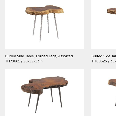
Burled Side Table, Forged Legs, Assorted
Burled Side Ta
TH79661 / 28x22x23"h
TH80325 / 35