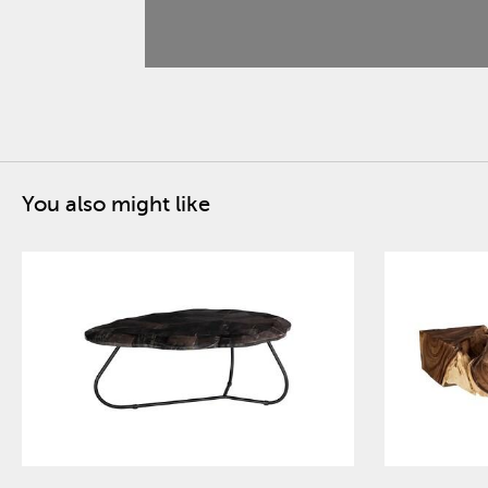
You also might like