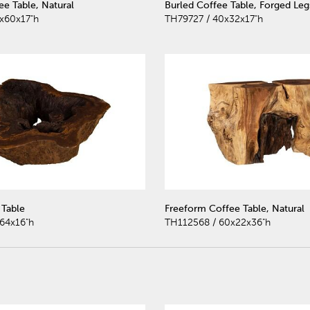
e Table, Natural
Burled Coffee Table, Forged Leg
x60x17"h
TH79727 / 40x32x17"h
Table
Freeform Coffee Table, Natural
64x16"h
TH112568 / 60x22x36"h