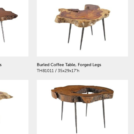
s
Burled Coffee Table, Forged Legs
TH81011 / 35x29x17"h