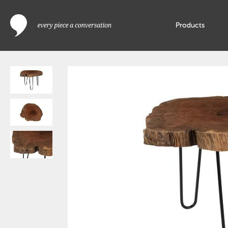
Products