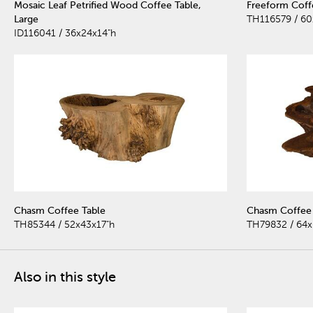
Mosaic Leaf Petrified Wood Coffee Table,
Freeform Coffe
Large
TH116579 / 60
ID116041 / 36x24x14"h
Chasm Coffee Table
Chasm Coffee 
TH85344 / 52x43x17"h
TH79832 / 64x
Also in this style