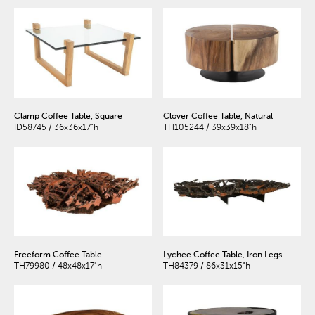
Clamp Coffee Table, Square
Clover Coffee Table, Natural
ID58745 / 36x36x17"h
TH105244 / 39x39x18"h
Freeform Coffee Table
Lychee Coffee Table, Iron Legs
TH79980 / 48x48x17"h
TH84379 / 86x31x15"h