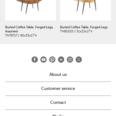
Burled Coffee Table, Forged Legs,
Burled Coffee Table, Forged Legs
Assorted
TH81020 / 31x23x17"h
TH79717 / 40x33x17"h
About us
Customer service
Contact