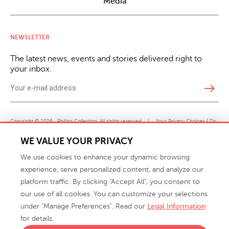
Media
NEWSLETTER
The latest news, events and stories delivered right to
your inbox.
east
Copyright © 2026 · Phillips Collection. All rights reserved.
|
Your Privacy Choices / Do
Not Sell or Share My Personal Information
WE VALUE YOUR PRIVACY
We use cookies to enhance your dynamic browsing
experience, serve personalized content, and analyze our
platform traffic. By clicking "Accept All", you consent to
our use of all cookies. You can customize your selections
under "Manage Preferences". Read our
Legal Information
info@phillipscollection.com
for details.