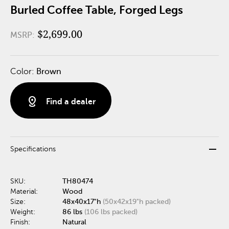
Burled Coffee Table, Forged Legs
$2,699.00
MSRP:
Color:
Brown
distance
Find a dealer
remove
Specifications
SKU:
TH80474
Material:
Wood
Size:
48x40x17"h
(50x42x19"h packed)
Weight:
86 lbs
(106 lbs packed)
Finish:
Natural