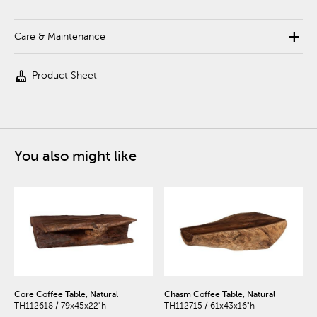
add
Care & Maintenance
cleaning_services
Product Sheet
You also might like
Core Coffee Table, Natural
Chasm Coffee Table, Natural
TH112618 / 79x45x22"h
TH112715 / 61x43x16"h