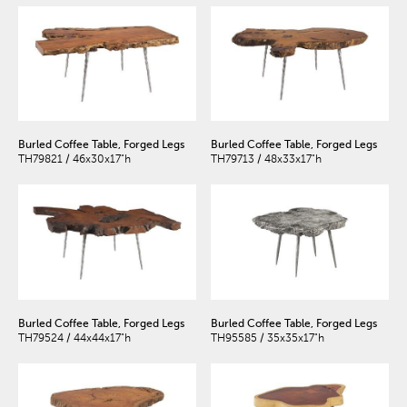
Burled Coffee Table, Forged Legs
Burled Coffee Table, Forged Legs
TH79821 / 46x30x17"h
TH79713 / 48x33x17"h
Burled Coffee Table, Forged Legs
Burled Coffee Table, Forged Legs
TH79524 / 44x44x17"h
TH95585 / 35x35x17"h