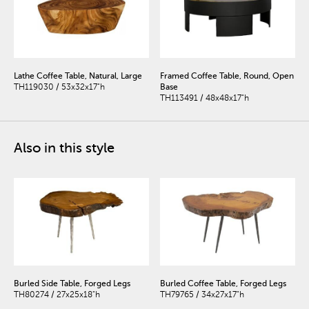
Lathe Coffee Table, Natural, Large
Framed Coffee Table, Round, Open
TH119030 / 53x32x17"h
Base
TH113491 / 48x48x17"h
Also in this style
Burled Side Table, Forged Legs
Burled Coffee Table, Forged Legs
TH80274 / 27x25x18"h
TH79765 / 34x27x17"h