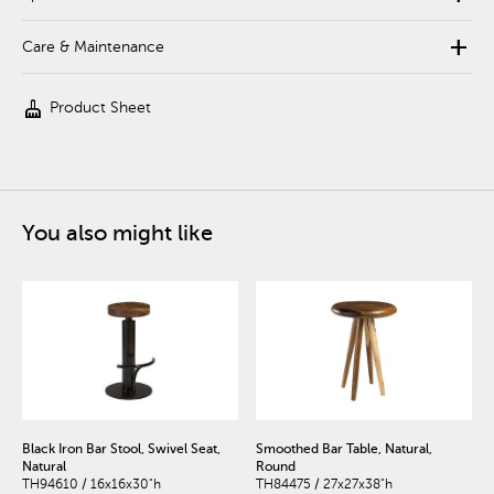
add
Care & Maintenance
cleaning_services
Product Sheet
You also might like
Black Iron Bar Stool, Swivel Seat,
Smoothed Bar Table, Natural,
Natural
Round
TH94610 / 16x16x30"h
TH84475 / 27x27x38"h