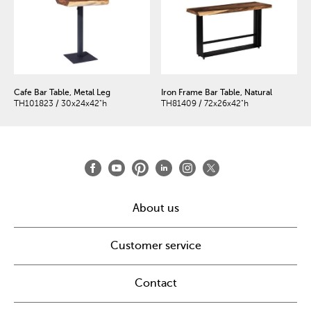
Cafe Bar Table, Metal Leg
Iron Frame Bar Table, Natural
TH101823 / 30x24x42"h
TH81409 / 72x26x42"h
About us
Customer service
Contact