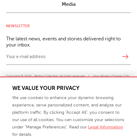
Media
NEWSLETTER
The latest news, events and stories delivered right to
your inbox.
east
Copyright © 2026 · Phillips Collection. All rights reserved.
|
Your Privacy Choices / Do
Not Sell or Share My Personal Information
WE VALUE YOUR PRIVACY
We use cookies to enhance your dynamic browsing
experience, serve personalized content, and analyze our
platform traffic. By clicking "Accept All", you consent to
our use of all cookies. You can customize your selections
under "Manage Preferences". Read our
Legal Information
info@phillipscollection.com
for details.