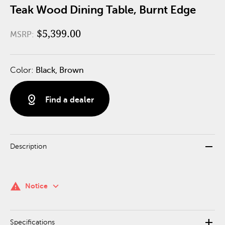
Teak Wood Dining Table, Burnt Edge
$5,399.00
MSRP:
Color:
Black, Brown
distance
Find a dealer
remove
Description
keyboard_arrow_down
warning
Notice
add
Specifications