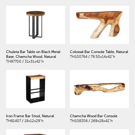
Chuleta Bar Table on Black Metal
Colossal Bar Console Table, Natural
Base, Chamcha Wood, Natural
TH100764 / 79.50x14x42"h
TH97700 / 31x31x42"h
Iron Frame Bar Stool, Natural
Chamcha Wood Bar Console
TH81407 / 18x12x29"h
TH108306 / 269x28x42"h