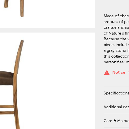
Made of cham
amount of per
craftsmanshi
of Nature’s f
Because the wo
piece, includi
a gray stone 
this collectio
personifies: 
keyboa
warning
Notice
Specification
Additional det
Care & Maint