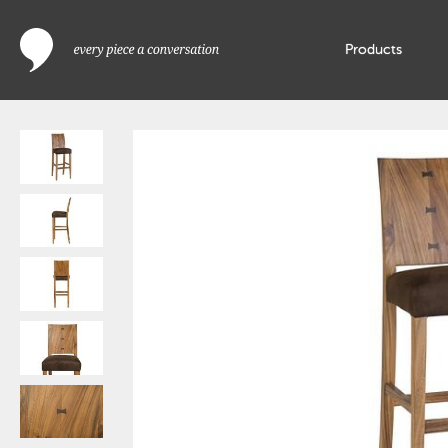
Products