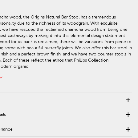
cha wood, the Origins Natural Bar Stool has a tremendous
sonality due to the richness of its woodgrain. With exquisite
p, we have rescued the reclaimed chamcha wood from being one
inest castaways by making it into this elemental design statement.
od for its back is reclaimed, there will be variations from piece to
ng some with beautiful butterfly joints. We also offer this bar stool in
finish and a perfect brown finish, and we have two counter stools in
n. Each of these reflect the ethos that Phillips Collection
modern organic.
rd_arrow_down
add
s
add
ails
add
enance