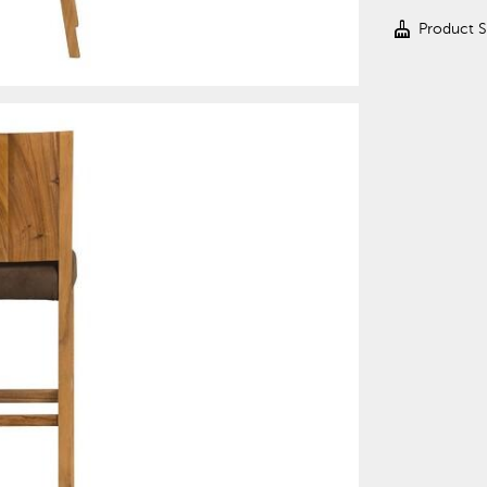
cleaning_services
Product 