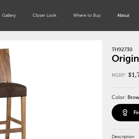
Gallery
Closer Look
Where to Buy
About
TH92730
Origin
$1,
MSRP:
Color:
Bro
distance
Fi
Description