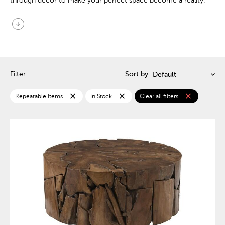
through decor to make your perfect space become a reality.
arrow_circle_down
Filter
Sort by:
close
close
close
Repeatable Items
In Stock
Clear all filters