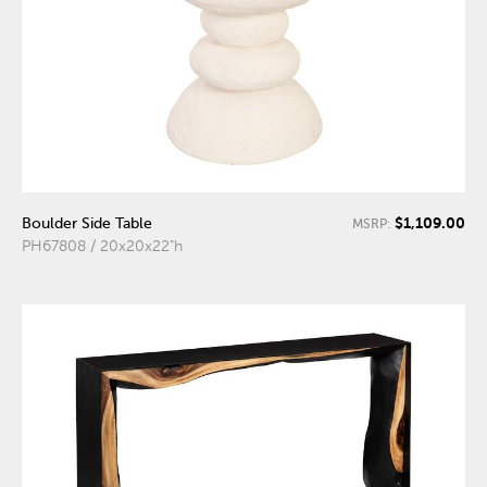
$1,109.00
Boulder Side Table
MSRP:
PH67808 / 20x20x22"h