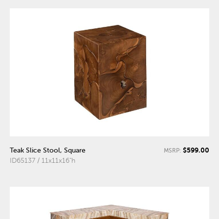
$599.00
Teak Slice Stool, Square
MSRP:
ID65137 / 11x11x16"h