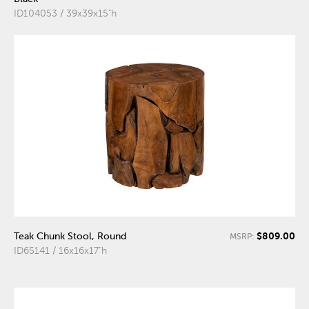
ID104053 / 39x39x15"h
$809.00
Teak Chunk Stool, Round
MSRP:
ID65141 / 16x16x17"h