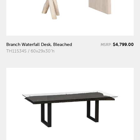
$4,799.00
Branch Waterfall Desk, Bleached
MSRP:
TH115345 / 60x29x30"h