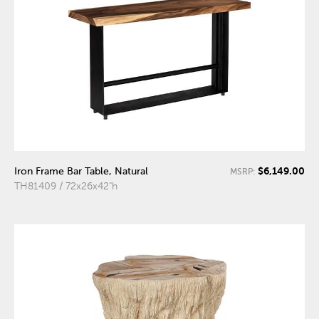
$6,149.00
Iron Frame Bar Table, Natural
MSRP:
TH81409 / 72x26x42"h