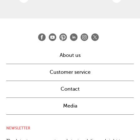
About us
Customer service
Contact
Media
NEWSLETTER