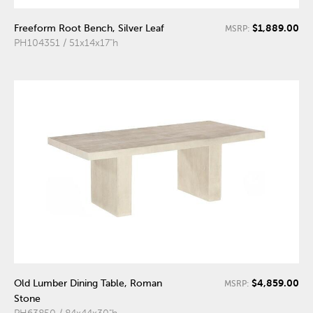
$1,889.00
Freeform Root Bench, Silver Leaf
MSRP:
PH104351 / 51x14x17"h
$4,859.00
Old Lumber Dining Table, Roman
MSRP:
Stone