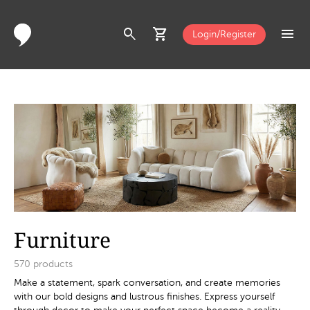
search
shopping_cart
menu
Login/Register
Furniture
570
products
Make a statement, spark conversation, and create memories
with our bold designs and lustrous finishes. Express yourself