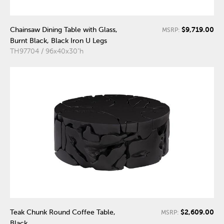
$9,719.00
Chainsaw Dining Table with Glass,
MSRP:
Burnt Black, Black Iron U Legs
TH97704 / 96x40x30"h
$2,609.00
Teak Chunk Round Coffee Table,
MSRP:
Black