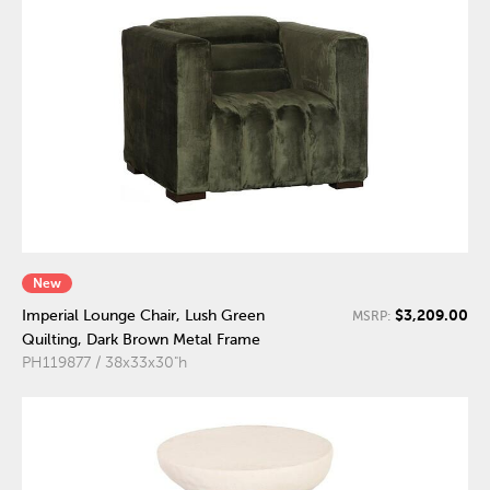
New
$3,209.00
Imperial Lounge Chair, Lush Green
MSRP:
Quilting, Dark Brown Metal Frame
PH119877 / 38x33x30"h