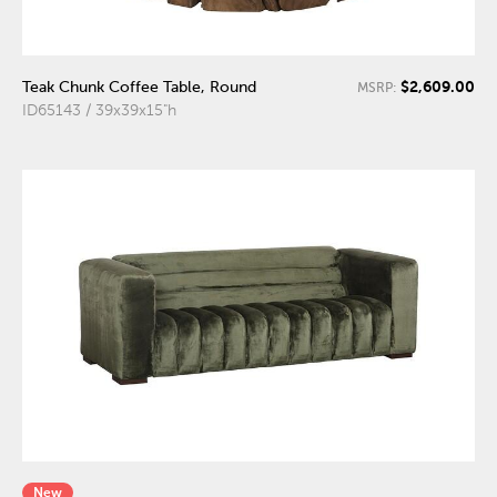
$2,609.00
Teak Chunk Coffee Table, Round
MSRP:
ID65143 / 39x39x15"h
New