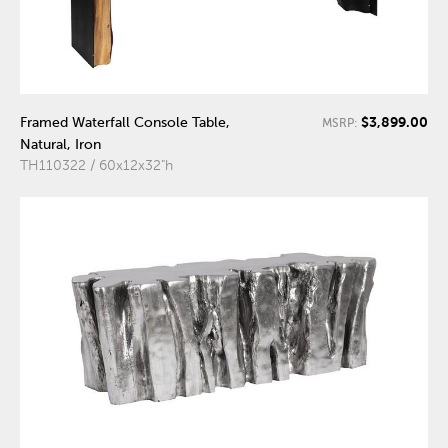
$3,899.00
Framed Waterfall Console Table,
MSRP:
Natural, Iron
TH110322 / 60x12x32"h