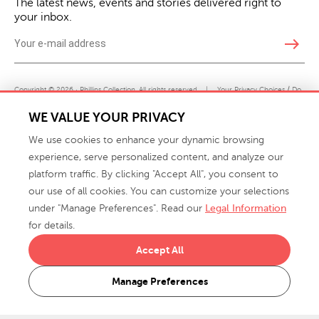
The latest news, events and stories delivered right to
your inbox.
east
Copyright © 2026 · Phillips Collection. All rights reserved.
|
Your Privacy Choices / Do
Not Sell or Share My Personal Information
WE VALUE YOUR PRIVACY
We use cookies to enhance your dynamic browsing
experience, serve personalized content, and analyze our
platform traffic. By clicking "Accept All", you consent to
our use of all cookies. You can customize your selections
under "Manage Preferences". Read our
Legal Information
info@phillipscollection.com
for details.
+1 336-882-7400
Accept All
916 Finch Avenue High Point, NC 27263 USA
Manage Preferences