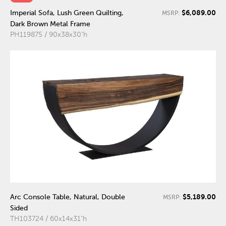
$6,089.00
Imperial Sofa, Lush Green Quilting,
MSRP:
Dark Brown Metal Frame
PH119875 / 90x38x30"h
$5,189.00
Arc Console Table, Natural, Double
MSRP:
Sided
TH103724 / 60x14x31"h