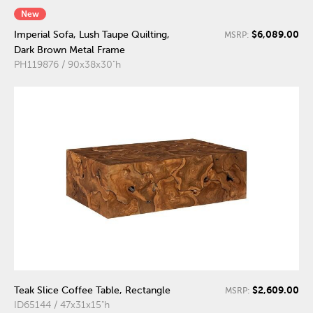
New
$6,089.00
Imperial Sofa, Lush Taupe Quilting,
MSRP:
Dark Brown Metal Frame
PH119876 / 90x38x30"h
$2,609.00
Teak Slice Coffee Table, Rectangle
MSRP:
ID65144 / 47x31x15"h