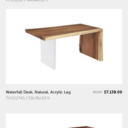
PH63850 / 84x44x30"h
$7,139.00
Waterfall Desk, Natural, Acrylic Leg
MSRP:
TH102743 / 59x36x30"h