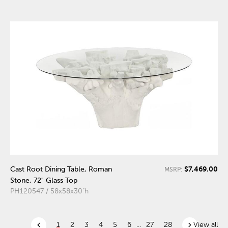
$7,469.00
Cast Root Dining Table, Roman
MSRP:
Stone, 72" Glass Top
PH120547 / 58x58x30"h
chevron_left
chevron_right
1
2
3
4
5
6
...
27
28
View all