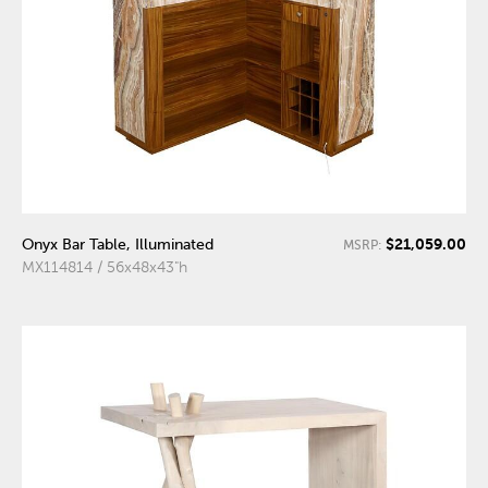
$21,059.00
Onyx Bar Table, Illuminated
MSRP:
MX114814 / 56x48x43"h