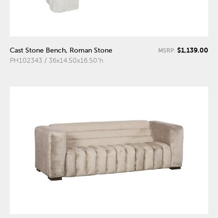
$1,139.00
Cast Stone Bench, Roman Stone
MSRP:
PH102343 / 36x14.50x16.50"h