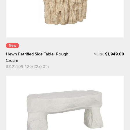
New
$1,949.00
Hewn Petrified Side Table, Rough
MSRP:
Cream
ID121109 / 26x22x20"h