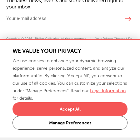
The latest news, events and stories delivered right to
your inbox.
east
Copyright © 2026 · Phillips Collection. All rights reserved.
|
Your Privacy Choices / Do
Not Sell or Share My Personal Information
WE VALUE YOUR PRIVACY
We use cookies to enhance your dynamic browsing
experience, serve personalized content, and analyze our
platform traffic. By clicking "Accept All", you consent to
our use of all cookies. You can customize your selections
under "Manage Preferences". Read our
Legal Information
info@phillipscollection.com
for details.
+1 336-882-7400
Accept All
916 Finch Avenue High Point, NC 27263 USA
Manage Preferences