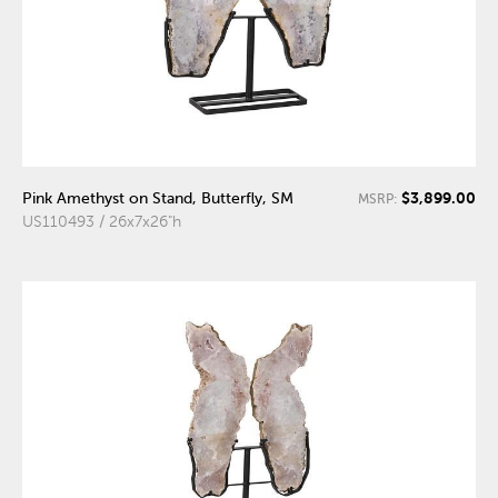
$3,899.00
Pink Amethyst on Stand, Butterfly, SM
MSRP:
US110493 / 26x7x26"h