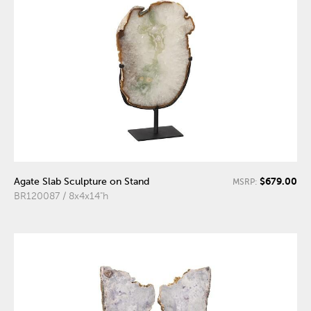
$679.00
Agate Slab Sculpture on Stand
MSRP:
BR120087 / 8x4x14"h