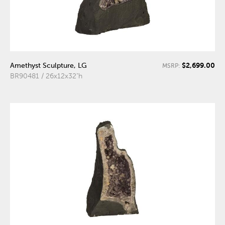
$2,699.00
Amethyst Sculpture, LG
MSRP:
BR90481 / 26x12x32"h