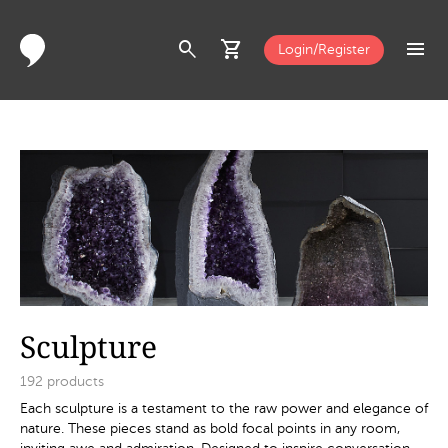
search
shopping_cart
menu
Login/Register
Sculpture
192
products
Each sculpture is a testament to the raw power and elegance of
nature. These pieces stand as bold focal points in any room,