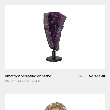
$2,929.00
Amethyst Sculpture on Stand
MSRP:
BR121304 / 12x8x24"h