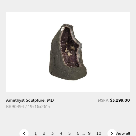
$3,299.00
Amethyst Sculpture, MD
MSRP:
BR90494 / 19x16x26"h
chevron_left
chevron_right
1
2
3
4
5
6
...
9
10
View all