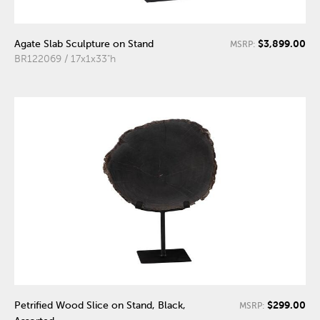
$3,899.00
Agate Slab Sculpture on Stand
MSRP:
BR122069 / 17x1x33"h
$299.00
Petrified Wood Slice on Stand, Black,
MSRP: