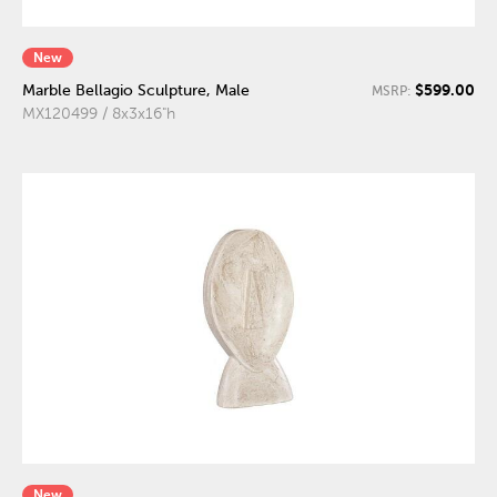
New
$599.00
Marble Bellagio Sculpture, Male
MSRP:
MX120499 / 8x3x16"h
New