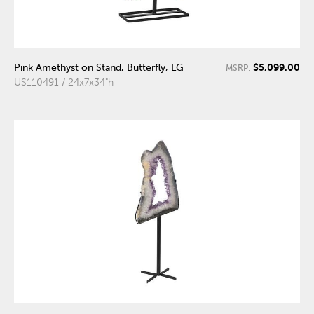
$5,099.00
Pink Amethyst on Stand, Butterfly, LG
MSRP:
US110491 / 24x7x34"h