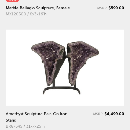
$599.00
Marble Bellagio Sculpture, Female
MSRP:
MX120500 / 8x3x16"h
$4,499.00
Amethyst Sculpture Pair, On Iron
MSRP:
Stand
BR87645 / 31x7x25"h