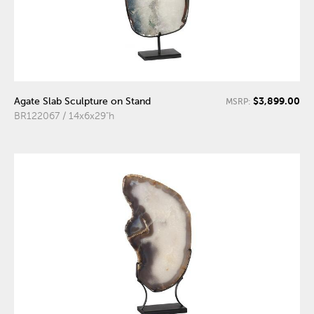
$3,899.00
Agate Slab Sculpture on Stand
MSRP:
BR122067 / 14x6x29"h