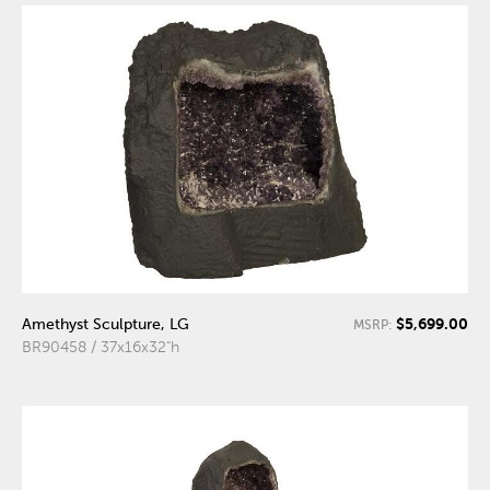
$5,699.00
Amethyst Sculpture, LG
MSRP:
BR90458 / 37x16x32"h