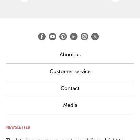
About us
Customer service
Contact
Media
NEWSLETTER