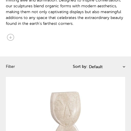
inviting awe and admiration. Designed to inspire conversation,
our sculptures blend organic forms with modern aesthetics,
making them not only captivating displays but also meaningful
additions to any space that celebrates the extraordinary beauty
found in the earth’s farthest corners.
arrow_circle_down
Filter
Sort by: