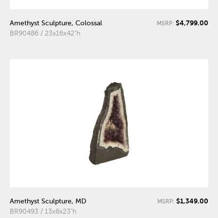
$4,799.00
Amethyst Sculpture, Colossal
MSRP:
BR90486 / 23x16x42"h
$1,349.00
Amethyst Sculpture, MD
MSRP:
BR90493 / 13x8x23"h