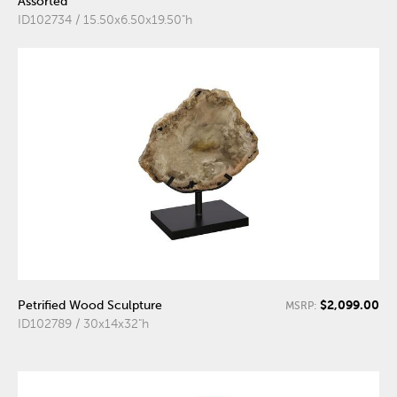
Assorted
ID102734 / 15.50x6.50x19.50"h
$2,099.00
Petrified Wood Sculpture
MSRP:
ID102789 / 30x14x32"h