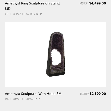
$4,499.00
Amethyst Ring Sculpture on Stand,
MSRP:
MD
US110497 / 16x10x48"h
$2,399.00
Amethyst Sculpture, With Hole, SM
MSRP:
BR110691 / 10x6x26"h