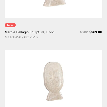
New
$569.00
Marble Bellagio Sculpture, Child
MSRP:
MX120498 / 8x3x12"h