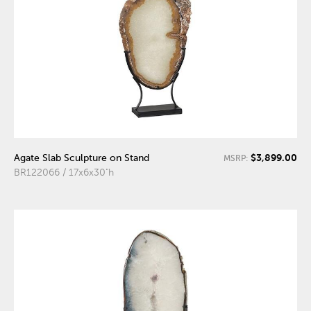
$3,899.00
Agate Slab Sculpture on Stand
MSRP:
BR122066 / 17x6x30"h