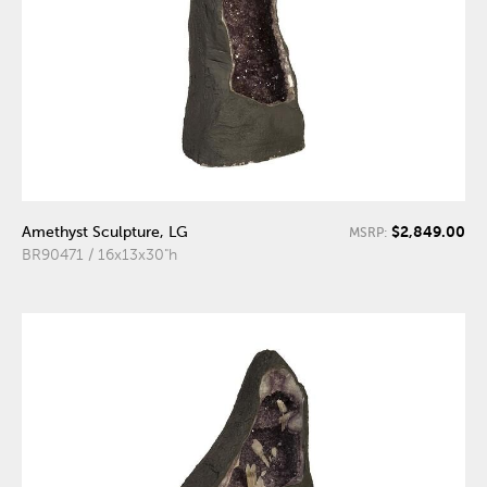
$2,849.00
Amethyst Sculpture, LG
MSRP:
BR90471 / 16x13x30"h