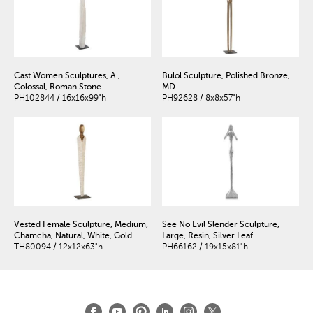
Cast Women Sculptures, A ,
Bulol Sculpture, Polished Bronze,
Colossal, Roman Stone
MD
PH102844 / 16x16x99"h
PH92628 / 8x8x57"h
Vested Female Sculpture, Medium,
See No Evil Slender Sculpture,
Chamcha, Natural, White, Gold
Large, Resin, Silver Leaf
TH80094 / 12x12x63"h
PH66162 / 19x15x81"h