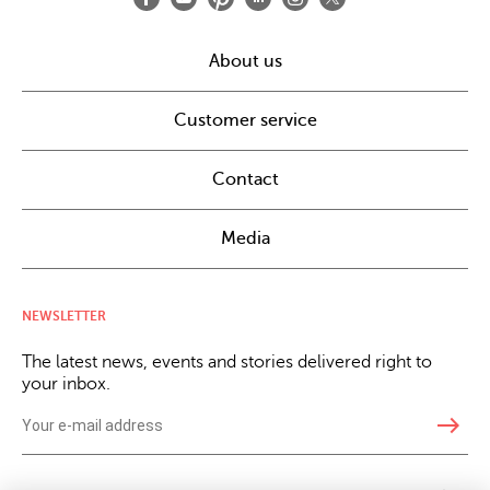
About us
Customer service
Contact
Media
NEWSLETTER
The latest news, events and stories delivered right to
your inbox.
east