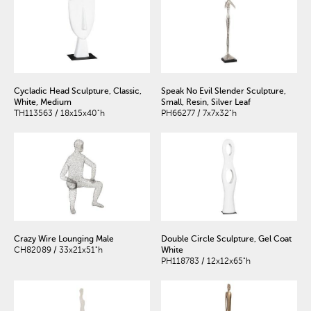
Cycladic Head Sculpture, Classic,
Speak No Evil Slender Sculpture,
White, Medium
Small, Resin, Silver Leaf
TH113563 / 18x15x40"h
PH66277 / 7x7x32"h
Crazy Wire Lounging Male
Double Circle Sculpture, Gel Coat
CH82089 / 33x21x51"h
White
PH118783 / 12x12x65"h