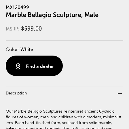
MX120499
Marble Bellagio Sculpture, Male
$599.00
MSRP:
Color:
White
distance
Find a dealer
remove
Description
Our Marble Bellagio Sculptures reinterpret ancient Cycladic
figures of women, men, and children with a modern, minimalist
lens. Each hand-finished form, sculpted from solid marble,
balances strength and serenity. The soft contours echoing