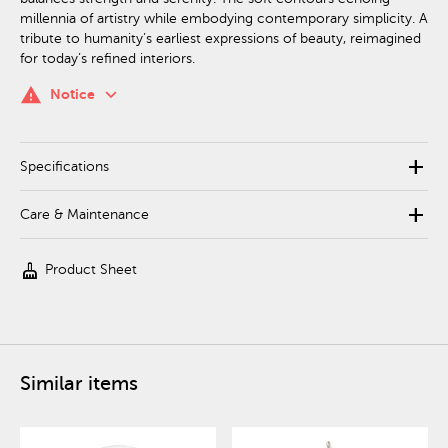
millennia of artistry while embodying contemporary simplicity. A
tribute to humanity’s earliest expressions of beauty, reimagined
for today’s refined interiors.
keyboard_arrow_down
warning
Notice
add
Specifications
add
Care & Maintenance
cleaning_services
Product Sheet
Similar items