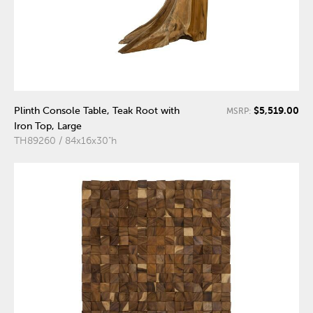
$5,519.00
Plinth Console Table, Teak Root with
MSRP:
Iron Top, Large
TH89260 / 84x16x30"h