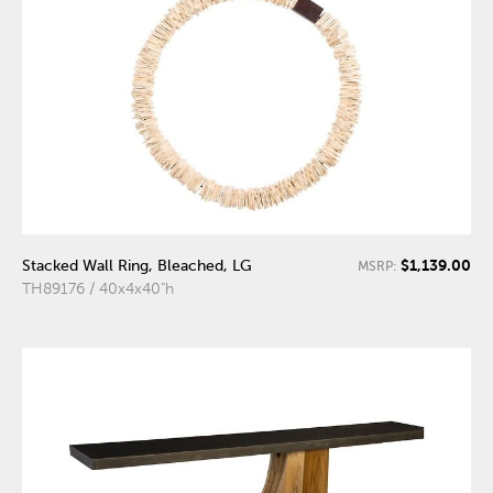
$1,139.00
Stacked Wall Ring, Bleached, LG
MSRP:
TH89176 / 40x4x40"h