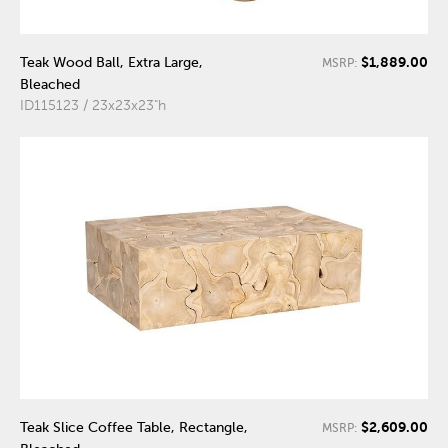
$1,889.00
Teak Wood Ball, Extra Large,
MSRP:
Bleached
ID115123 / 23x23x23"h
$2,609.00
Teak Slice Coffee Table, Rectangle,
MSRP: