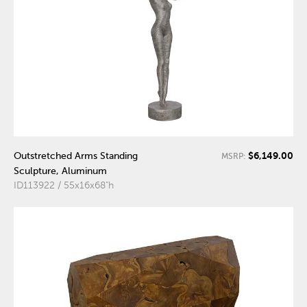
$6,149.00
Outstretched Arms Standing
MSRP:
Sculpture, Aluminum
ID113922 / 55x16x68"h