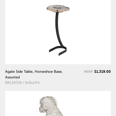
$1,319.00
Agate Side Table, Horseshoe Base,
MSRP:
Assorted
BR116728 / 9x9x24"h