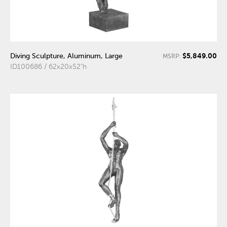
$5,849.00
Diving Sculpture, Aluminum, Large
MSRP:
ID100686 / 62x20x52"h