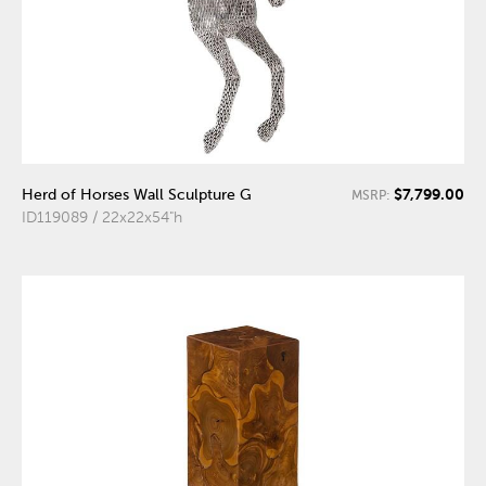
$7,799.00
Herd of Horses Wall Sculpture G
MSRP:
ID119089 / 22x22x54"h