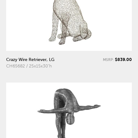
$839.00
Crazy Wire Retriever, LG
MSRP:
CH65682 / 25x15x30"h