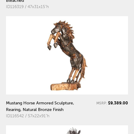
Bleached
ID116319 / 47x31x15"h
$9,389.00
Mustang Horse Armored Sculpture,
MSRP:
Rearing, Natural Bronze Finish
ID116542 / 57x22x91"h