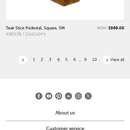
$869.00
Teak Slice Pedestal, Square, SM
MSRP:
ID65138 / 12x12x24"h
chevron_left
chevron_right
1
2
3
4
5
6
...
9
10
View all
About us
Customer service