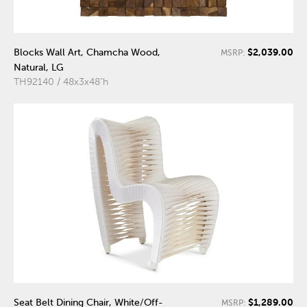
$2,039.00
Blocks Wall Art, Chamcha Wood,
MSRP:
Natural, LG
TH92140 / 48x3x48"h
$1,289.00
Seat Belt Dining Chair, White/Off-
MSRP: