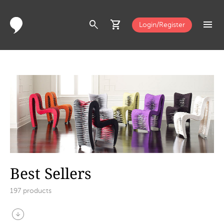
search
shopping_cart
menu
Login/Register
Best Sellers
197
products
arrow_circle_down