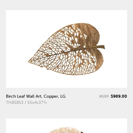
$989.00
Birch Leaf Wall Art, Copper, LG
MSRP:
TH85853 / 55x4x37"h