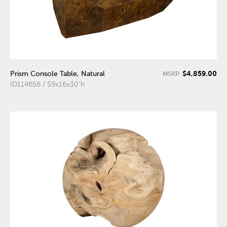
$4,859.00
Prism Console Table, Natural
MSRP:
ID114656 / 59x16x30"h