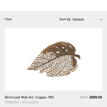
Filter
Sort by:
$659.00
Birch Leaf Wall Art, Copper, MD
MSRP:
TH85750 / 40x3x25"h