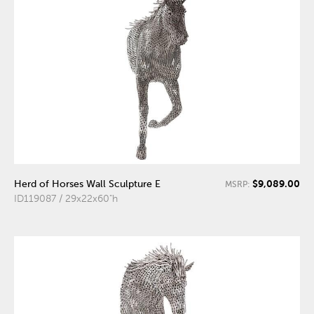
$9,089.00
Herd of Horses Wall Sculpture E
MSRP:
ID119087 / 29x22x60"h