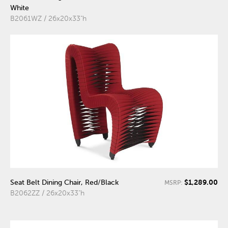
White
B2061WZ / 26x20x33"h
$1,289.00
Seat Belt Dining Chair, Red/Black
MSRP:
B2062ZZ / 26x20x33"h