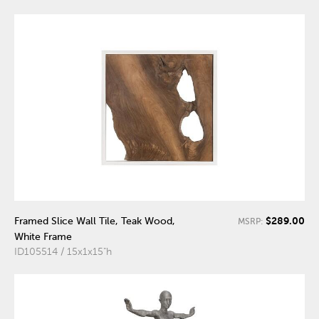
$289.00
Framed Slice Wall Tile, Teak Wood,
MSRP:
White Frame
ID105514 / 15x1x15"h