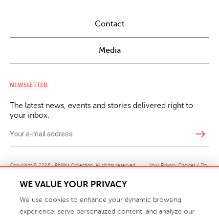
Contact
Media
NEWSLETTER
The latest news, events and stories delivered right to
your inbox.
east
Copyright © 2026 · Phillips Collection. All rights reserved.
|
Your Privacy Choices / Do
Not Sell or Share My Personal Information
WE VALUE YOUR PRIVACY
We use cookies to enhance your dynamic browsing
experience, serve personalized content, and analyze our