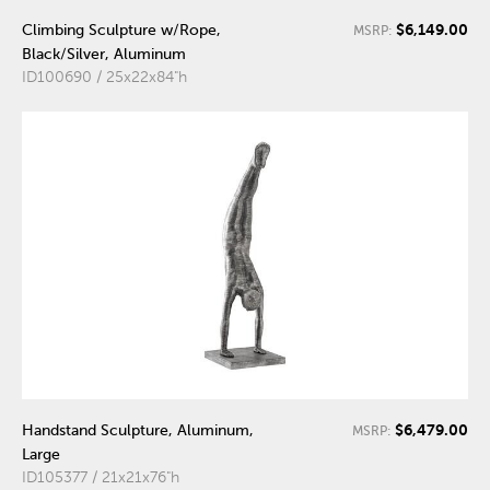
$6,149.00
Climbing Sculpture w/Rope,
MSRP:
Black/Silver, Aluminum
ID100690 / 25x22x84"h
$6,479.00
Handstand Sculpture, Aluminum,
MSRP:
Large
ID105377 / 21x21x76"h