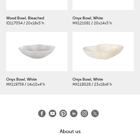
Wood Bowl, Bleached
Onyx Bowl, White
ID117054 / 20x18x5"h
MX121081 / 20x14x5"h
Onyx Bowl, White
Onyx Bowl, White
MX119759 / 14x10x4"h
MX118028 / 23x18x6"h
About us