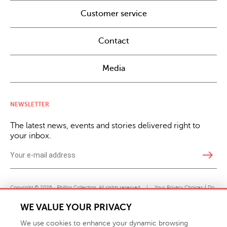
Customer service
Contact
Media
NEWSLETTER
The latest news, events and stories delivered right to
your inbox.
east
Copyright © 2026 · Phillips Collection. All rights reserved.
|
Your Privacy Choices / Do
Not Sell or Share My Personal Information
WE VALUE YOUR PRIVACY
We use cookies to enhance your dynamic browsing