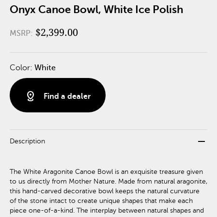
Onyx Canoe Bowl, White Ice Polish
$2,399.00
MSRP:
Color:
White
distance
Find a dealer
remove
Description
The White Aragonite Canoe Bowl is an exquisite treasure given
to us directly from Mother Nature. Made from natural aragonite,
this hand-carved decorative bowl keeps the natural curvature
of the stone intact to create unique shapes that make each
piece one-of-a-kind. The interplay between natural shapes and