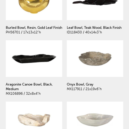
Burled Bowl, Resin, Gold Leaf Finish
Leaf Bowl, Teak Wood, Black Finish
PH56701 / 17x13x12"h
ID118430 / 40x14x3"h
Aragonite Canoe Bowl, Black,
Onyx Bowl, Gray
Medium
MX117911 / 21x19x6"h
MX106896 / 32x8x4"h