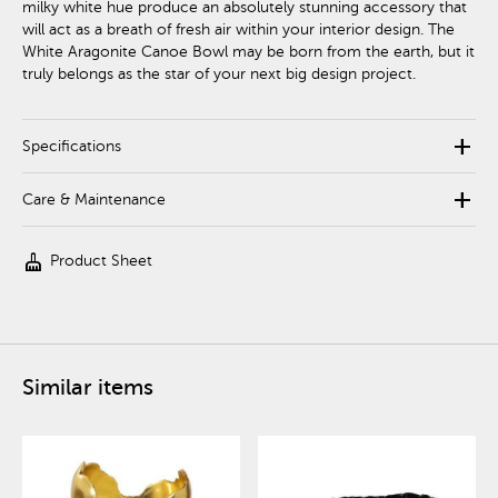
milky white hue produce an absolutely stunning accessory that
will act as a breath of fresh air within your interior design. The
White Aragonite Canoe Bowl may be born from the earth, but it
truly belongs as the star of your next big design project.
add
Specifications
add
Care & Maintenance
cleaning_services
Product Sheet
Similar items