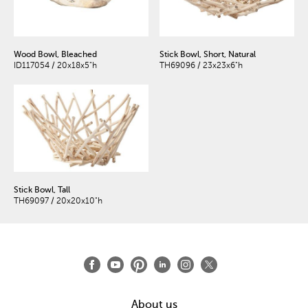
Wood Bowl, Bleached
Stick Bowl, Short, Natural
ID117054 / 20x18x5"h
TH69096 / 23x23x6"h
Stick Bowl, Tall
TH69097 / 20x20x10"h
About us