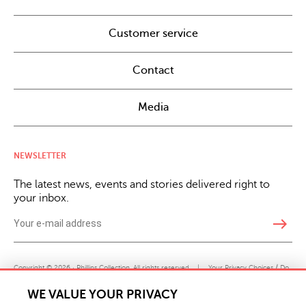
Customer service
Contact
Media
NEWSLETTER
The latest news, events and stories delivered right to
your inbox.
east
Copyright © 2026 · Phillips Collection. All rights reserved.
|
Your Privacy Choices / Do
Not Sell or Share My Personal Information
WE VALUE YOUR PRIVACY