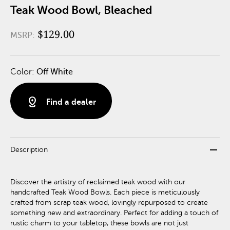
Teak Wood Bowl, Bleached
$129.00
MSRP:
Color:
Off White
distance
Find a dealer
remove
Description
Discover the artistry of reclaimed teak wood with our
handcrafted Teak Wood Bowls. Each piece is meticulously
crafted from scrap teak wood, lovingly repurposed to create
something new and extraordinary. Perfect for adding a touch of
rustic charm to your tabletop, these bowls are not just