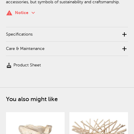
accessories, but symbols of sustainability and craftsmanship.
keyboard_arrow_down
warning
Notice
add
Specifications
add
Care & Maintenance
cleaning_services
Product Sheet
You also might like