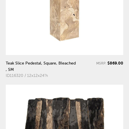
$869.00
Teak Slice Pedestal, Square, Bleached
MSRP:
, SM
ID116320 / 12x12x24"h