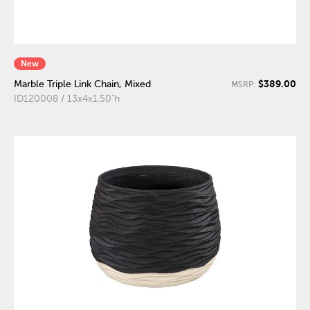
New
$389.00
Marble Triple Link Chain, Mixed
MSRP:
ID120008 / 13x4x1.50"h