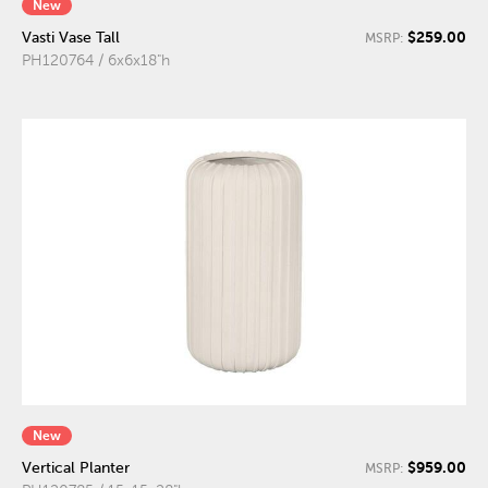
New
$259.00
Vasti Vase Tall
MSRP:
PH120764 / 6x6x18"h
New
$959.00
Vertical Planter
MSRP: