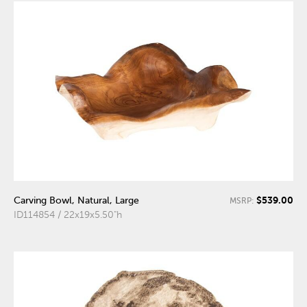
$539.00
Carving Bowl, Natural, Large
MSRP:
ID114854 / 22x19x5.50"h