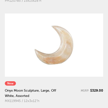
PH120785 / 15x15x28"h
New
$329.00
Onyx Moon Sculpture, Large, Off
MSRP:
White, Assorted
MX119945 / 12x3x12"h