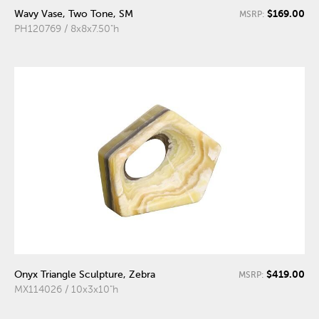
$169.00
Wavy Vase, Two Tone, SM
MSRP:
PH120769 / 8x8x7.50"h
$419.00
Onyx Triangle Sculpture, Zebra
MSRP:
MX114026 / 10x3x10"h