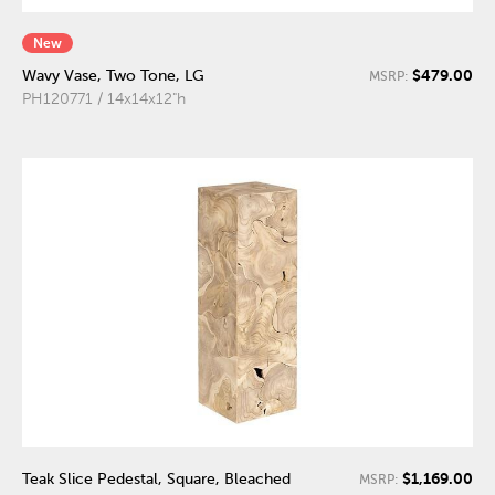
New
$479.00
Wavy Vase, Two Tone, LG
MSRP:
PH120771 / 14x14x12"h
$1,169.00
Teak Slice Pedestal, Square, Bleached
MSRP: