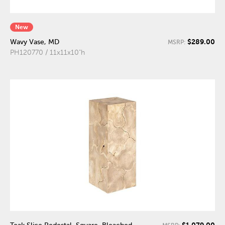
New
$289.00
Wavy Vase, MD
MSRP:
PH120770 / 11x11x10"h
$1,079.00