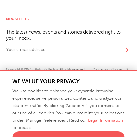
NEWSLETTER
The latest news, events and stories delivered right to
your inbox.
east
Copyright © 2026 · Phillips Collection. All rights reserved.
|
Your Privacy Choices / Do
Not Sell or Share My Personal Information
WE VALUE YOUR PRIVACY
We use cookies to enhance your dynamic browsing
experience, serve personalized content, and analyze our
platform traffic. By clicking "Accept All", you consent to
our use of all cookies. You can customize your selections
under "Manage Preferences". Read our
Legal Information
info@phillipscollection.com
for details.
+1 336-882-7400