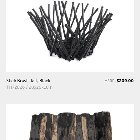
$209.00
Stick Bowl, Tall, Black
MSRP:
TH72026 / 20x20x10"h