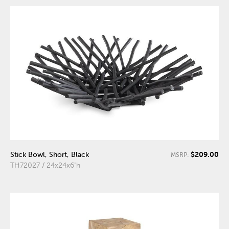
$209.00
Stick Bowl, Short, Black
MSRP:
TH72027 / 24x24x6"h