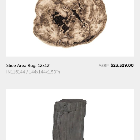
$23,329.00
Slice Area Rug, 12x12'
MSRP:
IN116144 / 144x144x1.50"h