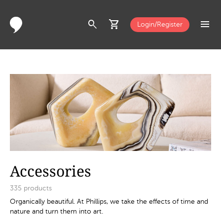
search
shopping_cart
menu
Login/Register
Accessories
335
products
Organically beautiful. At Phillips, we take the effects of time and
nature and turn them into art.