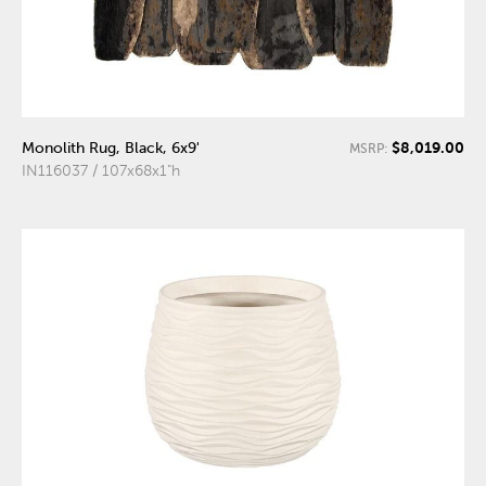
$8,019.00
Monolith Rug, Black, 6x9'
MSRP:
IN116037 / 107x68x1"h