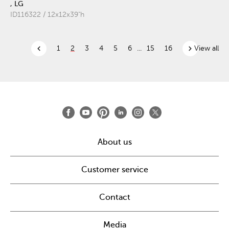
, LG
ID116322 / 12x12x39"h
chevron_left
chevron_right
1
2
3
4
5
6
...
15
16
View all
About us
Customer service
Contact
Media