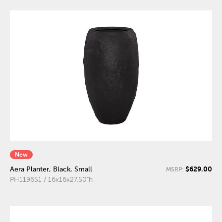
New
$629.00
Aera Planter, Black, Small
MSRP:
PH119651 / 16x16x27.50"h