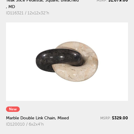
Teak Slice Pedestal, Square, Bleached
MSRP:
, MD
ID116321 / 12x12x32"h
New
$329.00
Marble Double Link Chain, Mixed
MSRP:
ID120010 / 6x2x4"h