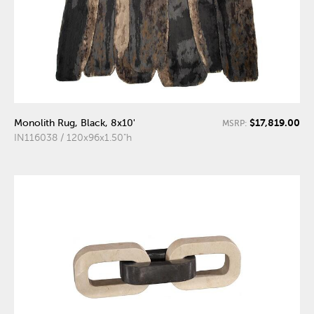
$17,819.00
Monolith Rug, Black, 8x10'
MSRP:
IN116038 / 120x96x1.50"h