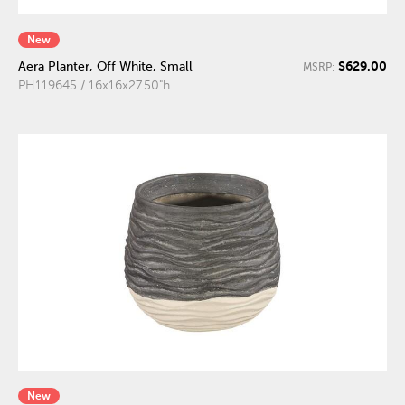
New
$629.00
Aera Planter, Off White, Small
MSRP:
PH119645 / 16x16x27.50"h
New