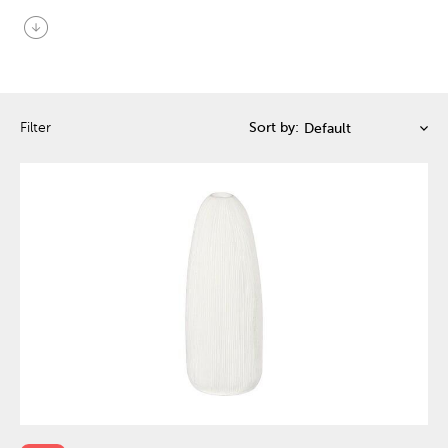
arrow_circle_down
Filter
Sort by: