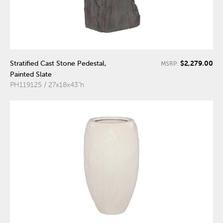
$2,279.00
Stratified Cast Stone Pedestal,
MSRP:
Painted Slate
PH119125 / 27x18x43"h