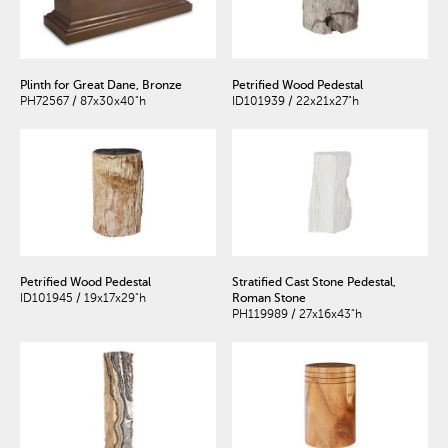
Plinth for Great Dane, Bronze
Petrified Wood Pedestal
PH72567 / 87x30x40"h
ID101939 / 22x21x27"h
Petrified Wood Pedestal
Stratified Cast Stone Pedestal,
ID101945 / 19x17x29"h
Roman Stone
PH119989 / 27x16x43"h