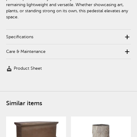
remaining lightweight and versatile. Whether showcasing art,
plants, or standing strong on its own, this pedestal elevates any
space.
add
Specifications
add
Care & Maintenance
cleaning_services
Product Sheet
Similar items