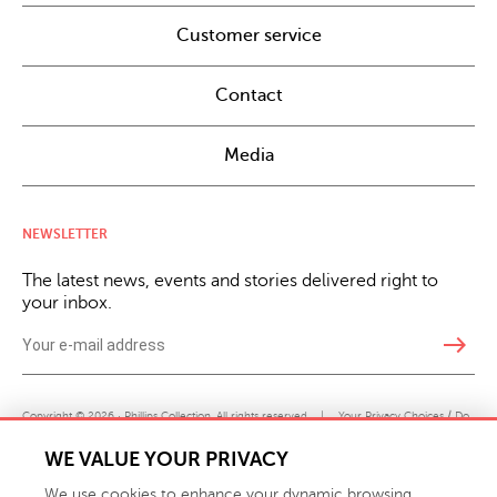
Customer service
Contact
Media
NEWSLETTER
The latest news, events and stories delivered right to
your inbox.
east
Copyright © 2026 · Phillips Collection. All rights reserved.
|
Your Privacy Choices / Do
Not Sell or Share My Personal Information
WE VALUE YOUR PRIVACY
We use cookies to enhance your dynamic browsing