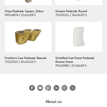
Onyx Pedestal, Square, Zebra
Groove Pedestal, Round
MX114874 / 12x12x59"h
TH100211 / 19x19x30"h
Freeform Low Pedestal, Natural
Stratified Cast Stone Pedestal,
TH112515 / 25x10x10"h
Roman Stone
PH119990 / 27x18x43"h
About us