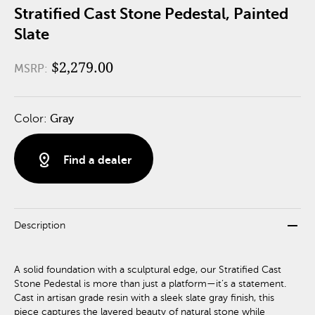
Stratified Cast Stone Pedestal, Painted
Slate
$2,279.00
MSRP:
Color:
Gray
distance
Find a dealer
remove
Description
A solid foundation with a sculptural edge, our Stratified Cast
Stone Pedestal is more than just a platform—it’s a statement.
Cast in artisan grade resin with a sleek slate gray finish, this
piece captures the layered beauty of natural stone while