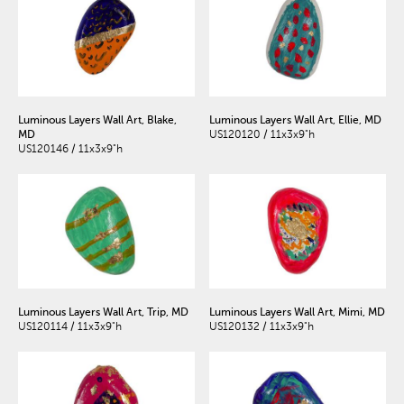
Luminous Layers Wall Art, Blake,
Luminous Layers Wall Art, Ellie, MD
MD
US120120 / 11x3x9"h
US120146 / 11x3x9"h
Luminous Layers Wall Art, Trip, MD
Luminous Layers Wall Art, Mimi, MD
US120114 / 11x3x9"h
US120132 / 11x3x9"h