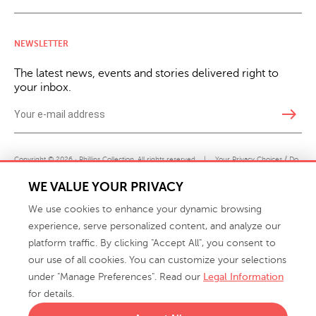
NEWSLETTER
The latest news, events and stories delivered right to
your inbox.
east
Copyright © 2026 · Phillips Collection. All rights reserved.
|
Your Privacy Choices / Do
Not Sell or Share My Personal Information
WE VALUE YOUR PRIVACY
We use cookies to enhance your dynamic browsing
experience, serve personalized content, and analyze our
platform traffic. By clicking "Accept All", you consent to
our use of all cookies. You can customize your selections
under "Manage Preferences". Read our
Legal Information
info@phillipscollection.com
for details.
+1 336-882-7400