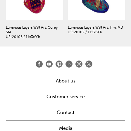
Luminous Layers Wall Art, Corey,
Luminous Layers Wall Art, Tim, MD
SM
US120102 / 11x3x9"h
US120106 / 11x3x9"h
About us
Customer service
Contact
Media