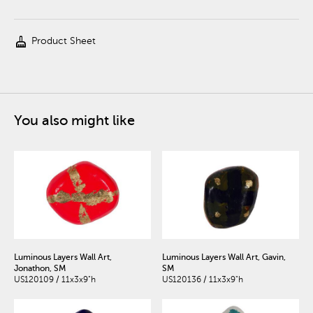
cleaning_services
Product Sheet
You also might like
Luminous Layers Wall Art,
Luminous Layers Wall Art, Gavin,
Jonathon, SM
SM
US120109 / 11x3x9"h
US120136 / 11x3x9"h