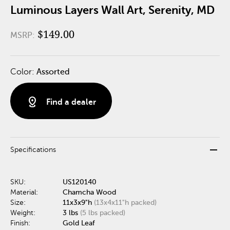
Luminous Layers Wall Art, Serenity, MD
$149.00
MSRP:
Color:
Assorted
distance
Find a dealer
remove
Specifications
SKU:
US120140
Material:
Chamcha Wood
Size:
11x3x9"h
(13x4x11"h packed)
Weight:
3 lbs
(5 lbs packed)
Finish:
Gold Leaf