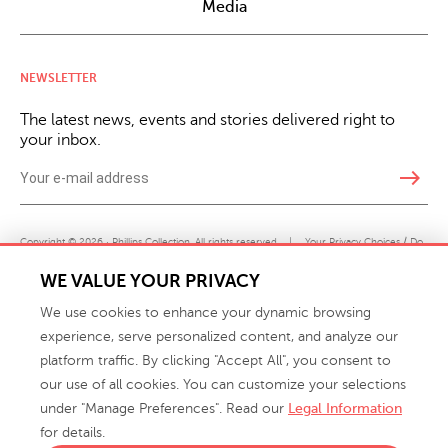
Media
NEWSLETTER
The latest news, events and stories delivered right to
your inbox.
east
Copyright © 2026 · Phillips Collection. All rights reserved.
|
Your Privacy Choices / Do
Not Sell or Share My Personal Information
WE VALUE YOUR PRIVACY
We use cookies to enhance your dynamic browsing
experience, serve personalized content, and analyze our
platform traffic. By clicking "Accept All", you consent to
our use of all cookies. You can customize your selections
under "Manage Preferences". Read our
Legal Information
info@phillipscollection.com
for details.