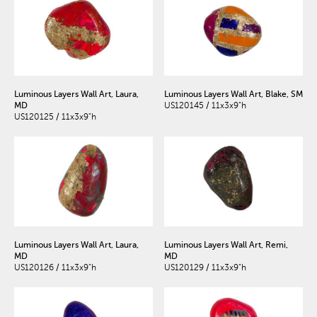
Luminous Layers Wall Art, Laura,
Luminous Layers Wall Art, Blake, SM
MD
US120145 / 11x3x9"h
US120125 / 11x3x9"h
Luminous Layers Wall Art, Laura,
Luminous Layers Wall Art, Remi,
MD
MD
US120126 / 11x3x9"h
US120129 / 11x3x9"h