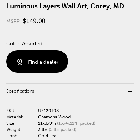
Luminous Layers Wall Art, Corey, MD
$149.00
MSRP:
Color:
Assorted
distance
Find a dealer
remove
Specifications
SKU:
US120108
Material:
Chamcha Wood
Size:
11x3x9"h
(13x4x11"h packed)
Weight:
3 lbs
(5 lbs packed)
Finish:
Gold Leaf