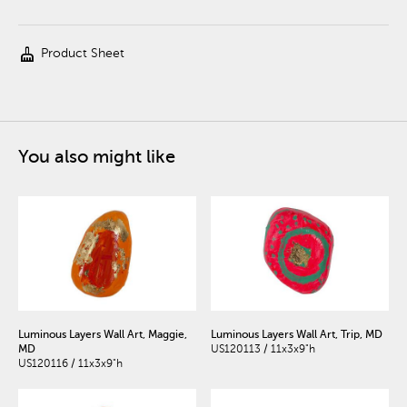
cleaning_services
Product Sheet
You also might like
Luminous Layers Wall Art, Maggie,
Luminous Layers Wall Art, Trip, MD
MD
US120113 / 11x3x9"h
US120116 / 11x3x9"h