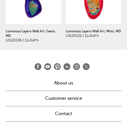
Luminous Layers Wall Art, Gavin,
Luminous Layers Wall Art, Mimi, MD
MD
US120132 / 11x3x9"h
US120138 / 11x3x9"h
About us
Customer service
Contact