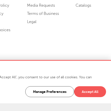
olicy
Media Requests
Catalogs
cy
Terms of Business
Legal
hoices
ccept All", you consent to our use of all cookies. You can
-7400
916 Finch Avenue High Point, NC 27263 USA
Manage Preferences
Accept All