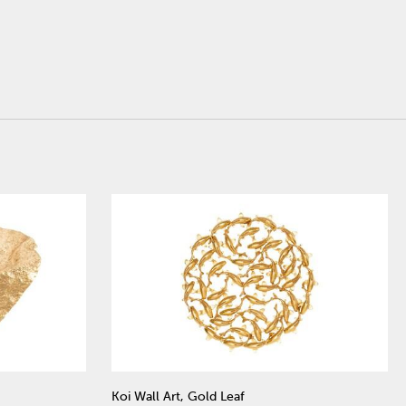
Koi Wall Art, Gold Leaf