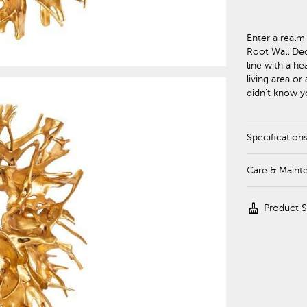
Enter a realm
Root Wall Deco
line with a he
living area or
didn't know 
Specification
Care & Maint
cleaning_services
Product 