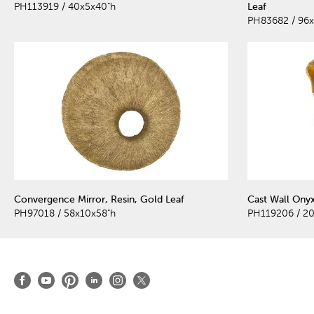
PH113919 / 40x5x40"h
Leaf
PH83682 / 96x
Convergence Mirror, Resin, Gold Leaf
Cast Wall Onyx
PH97018 / 58x10x58"h
PH119206 / 20