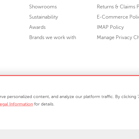
Showrooms
Returns & Claims P
Sustainability
E-Commerce Poli
Awards
IMAP Policy
Brands we work with
Manage Privacy C
Sell or Share My Personal Information
personalized content, and analyze our platform traffic. By clicking "A
egal Information
for details.
info@phillipscollection.com
+1 336-882