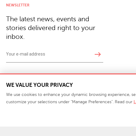
NEWSLETTER
The latest news, events and
stories delivered right to your
inbox.
east
Copyright © 2026 · Phillips Collection. All rights reserved.
|
Your Privacy Choices / Do Not 
WE VALUE YOUR PRIVACY
We use cookies to enhance your dynamic browsing experience, serve 
customize your selections under "Manage Preferences". Read our
L