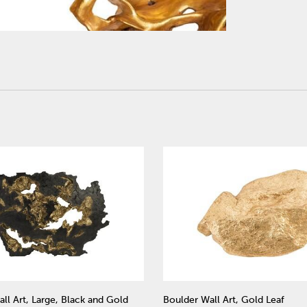
ll Art, Large, Black and Gold
Boulder Wall Art, Gold Leaf