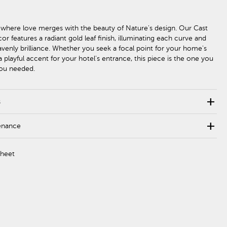
 where love merges with the beauty of Nature's design. Our Cast
r features a radiant gold leaf finish, illuminating each curve and
avenly brilliance. Whether you seek a focal point for your home's
 a playful accent for your hotel's entrance, this piece is the one you
you needed.
add
s
add
enance
Sheet