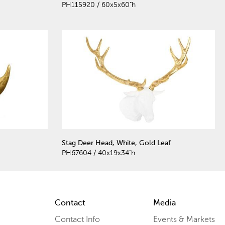
PH115920 / 60x5x60"h
Stag Deer Head, White, Gold Leaf
PH67604 / 40x19x34"h
Contact
Media
Contact Info
Events & Markets