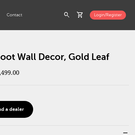
search
shopping_cart
Contact
Login/Register
oot Wall Decor, Gold Leaf
,499.00
nd a dealer
remove