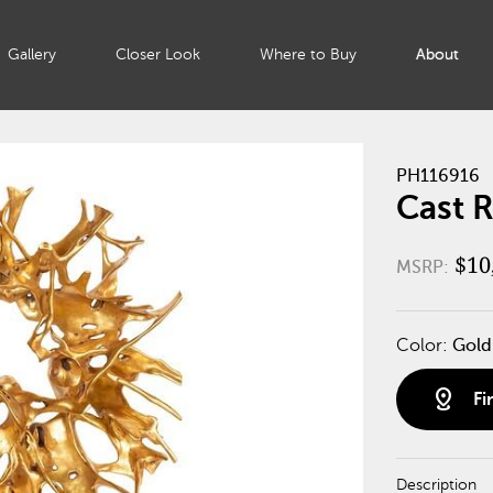
Gallery
Closer Look
Where to Buy
About
PH116916
Cast R
$10
MSRP:
Color:
Gold
distance
Fi
Description