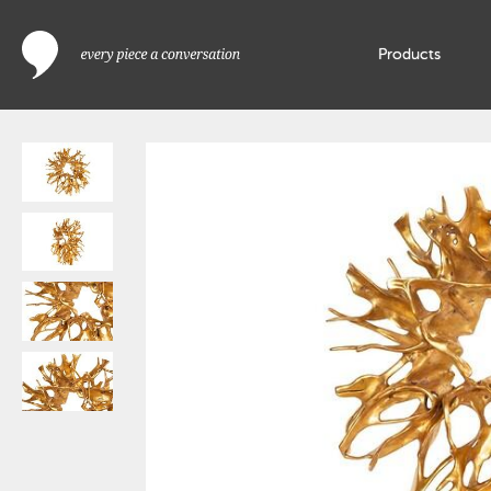
Products