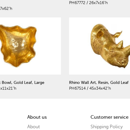
PH67772 / 26x7x16"h
7x62"h
 Bowl, Gold Leaf, Large
Rhino Wall Art, Resin, Gold Leaf
x11x21"h
PH67514 / 45x34x42"h
About us
Customer service
About
Shipping Policy