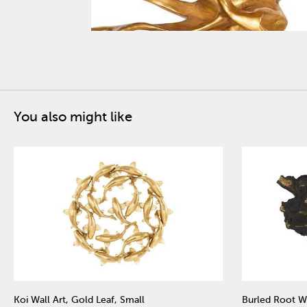
You also might like
Koi Wall Art, Gold Leaf, Small
Burled Root Wa