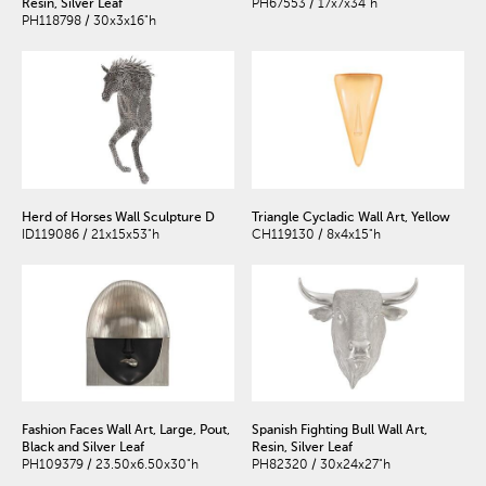
Resin, Silver Leaf
PH67553 / 17x7x34"h
PH118798 / 30x3x16"h
Herd of Horses Wall Sculpture D
Triangle Cycladic Wall Art, Yellow
ID119086 / 21x15x53"h
CH119130 / 8x4x15"h
Fashion Faces Wall Art, Large, Pout,
Spanish Fighting Bull Wall Art,
Black and Silver Leaf
Resin, Silver Leaf
PH109379 / 23.50x6.50x30"h
PH82320 / 30x24x27"h