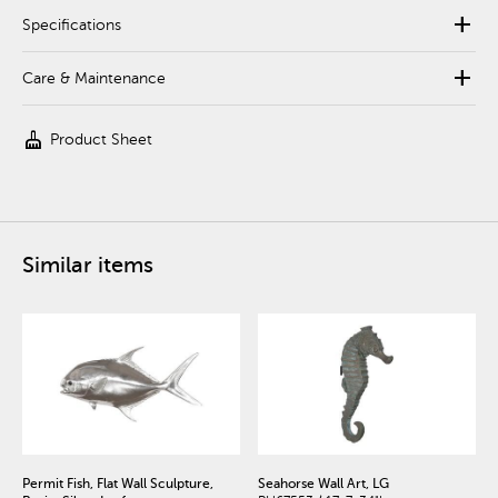
add
Specifications
add
Care & Maintenance
cleaning_services
Product Sheet
Similar items
Permit Fish, Flat Wall Sculpture,
Seahorse Wall Art, LG