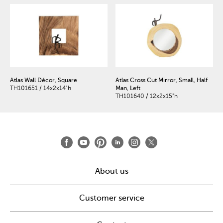
Atlas Wall Décor, Square
Atlas Cross Cut Mirror, Small, Half
TH101651 / 14x2x14"h
Man, Left
TH101640 / 12x2x15"h
About us
Customer service