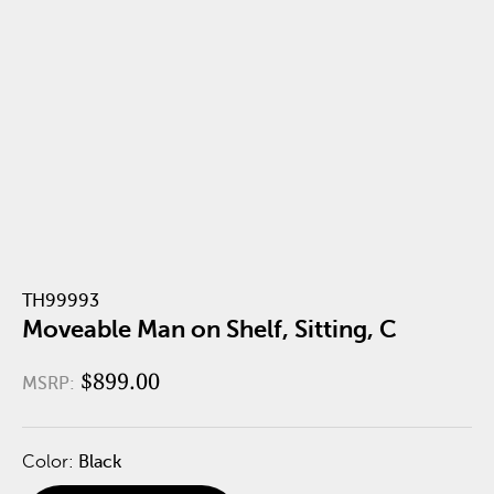
TH99993
Moveable Man on Shelf, Sitting, C
$899.00
MSRP:
Color:
Black