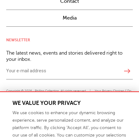
Contact
Media
NEWSLETTER
The latest news, events and stories delivered right to
your inbox.
east
Copyright © 2026 · Phillips Collection. All rights reserved.
|
Your Privacy Choices / Do
Not Sell or Share My Personal Information
WE VALUE YOUR PRIVACY
We use cookies to enhance your dynamic browsing
experience, serve personalized content, and analyze our
platform traffic. By clicking "Accept All", you consent to
our use of all cookies. You can customize your selections