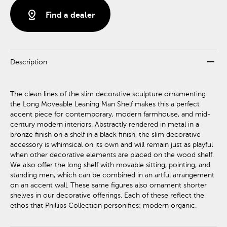
distance
Find a dealer
remove
Description
The clean lines of the slim decorative sculpture ornamenting
the Long Moveable Leaning Man Shelf makes this a perfect
accent piece for contemporary, modern farmhouse, and mid-
century modern interiors. Abstractly rendered in metal in a
bronze finish on a shelf in a black finish, the slim decorative
accessory is whimsical on its own and will remain just as playful
when other decorative elements are placed on the wood shelf.
We also offer the long shelf with movable sitting, pointing, and
standing men, which can be combined in an artful arrangement
on an accent wall. These same figures also ornament shorter
shelves in our decorative offerings. Each of these reflect the
ethos that Phillips Collection personifies: modern organic.