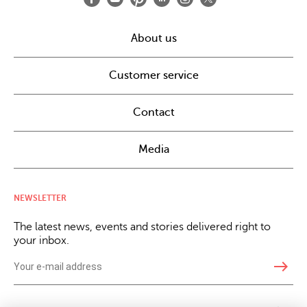
About us
Customer service
Contact
Media
NEWSLETTER
The latest news, events and stories delivered right to
your inbox.
east