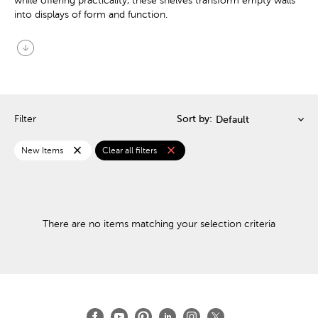
while offering practicality, these shelves transform empty walls
into displays of form and function.
arrow_circle_down
Filter
Sort by:
close
close
New Items
Clear all filters
There are no items matching your selection criteria