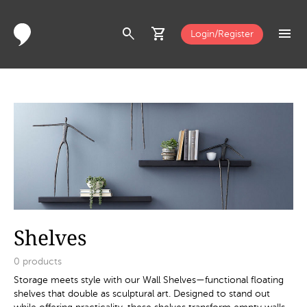
search
shopping_cart
menu
Login/Register
Shelves
0
products
Storage meets style with our Wall Shelves—functional floating
shelves that double as sculptural art. Designed to stand out