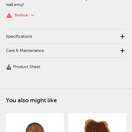
wall envy!
keyboard_arrow_down
warning
Notice
add
Specifications
add
Care & Maintenance
cleaning_services
Product Sheet
You also might like