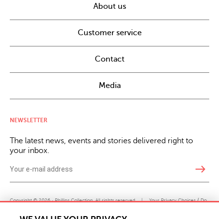
About us
Customer service
Contact
Media
NEWSLETTER
The latest news, events and stories delivered right to
your inbox.
east
Copyright © 2026 · Phillips Collection. All rights reserved.
|
Your Privacy Choices / Do
Not Sell or Share My Personal Information