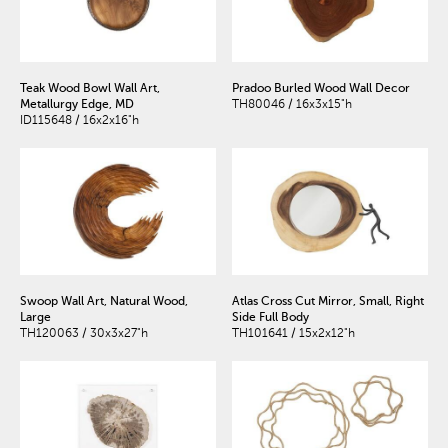
Teak Wood Bowl Wall Art,
Pradoo Burled Wood Wall Decor
Metallurgy Edge, MD
TH80046 / 16x3x15"h
ID115648 / 16x2x16"h
Swoop Wall Art, Natural Wood,
Atlas Cross Cut Mirror, Small, Right
Large
Side Full Body
TH120063 / 30x3x27"h
TH101641 / 15x2x12"h