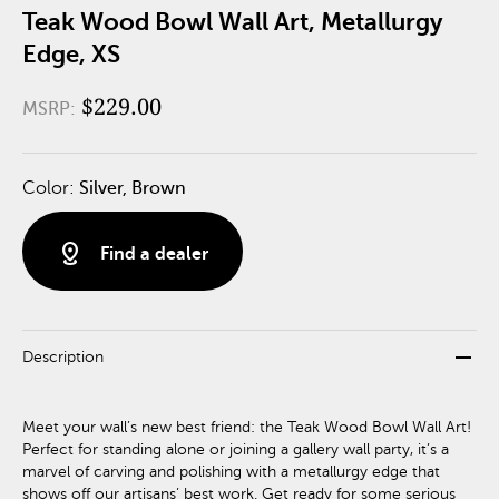
Teak Wood Bowl Wall Art, Metallurgy
Edge, XS
$229.00
MSRP:
Color:
Silver, Brown
distance
Find a dealer
remove
Description
Meet your wall’s new best friend: the Teak Wood Bowl Wall Art!
Perfect for standing alone or joining a gallery wall party, it’s a
marvel of carving and polishing with a metallurgy edge that
shows off our artisans’ best work. Get ready for some serious