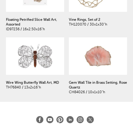
Floating Petrified Slice Wall Art,
Vine Rings, Set of 2
Assorted
TH120070 / 30x1x30"h
ID97236 / 16x2.50x16"h
Wire Wing Butterfly Wall Art, MD
Gem Wall Tile in Brass Setting, Rose
TH76840 / 13x2x16"h
Quartz
CH84026 / 10x1x10"h