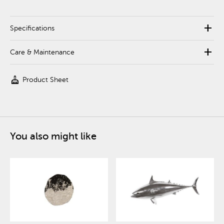
add
Specifications
add
Care & Maintenance
cleaning_services
Product Sheet
You also might like