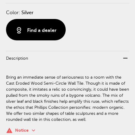
Color:
Silver
distance
Find a dealer
remove
Description
Bring an immediate sense of seriousness to a room with the
Cast Eroded Wood Semi-Circle Wall Tile. Though it is made of
composite, it imitates a relic so convincingly, it could have been
pulled from the smoky ruins of a bygone volcano. The mix of
silver leaf and black finishes help amplify this ruse, which reflects
the ethos that Phillips Collection personifies: modern organic.
We offer two similar shapes of table sculptures and a more
rounded wall tile in this collection, as well.
keyboard_arrow_down
warning
Notice