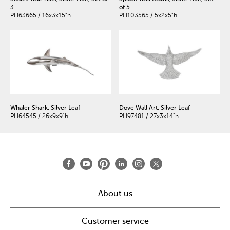
3
of 5
PH63665 / 16x3x15"h
PH103565 / 5x2x5"h
Whaler Shark, Silver Leaf
Dove Wall Art, Silver Leaf
PH64545 / 26x9x9"h
PH97481 / 27x3x14"h
About us
Customer service