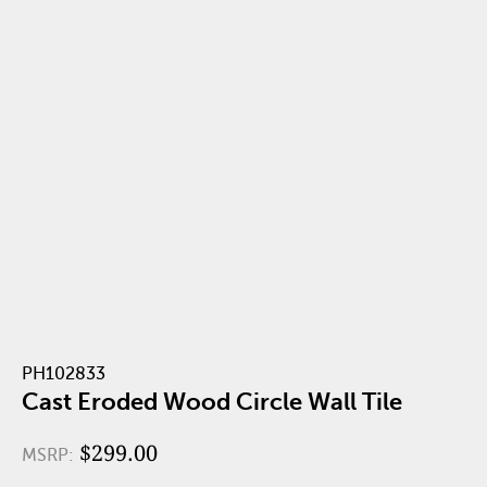
PH102833
Cast Eroded Wood Circle Wall Tile
$299.00
MSRP: