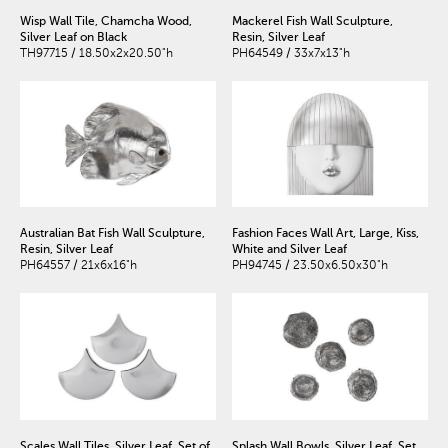
Wisp Wall Tile, Chamcha Wood,
Mackerel Fish Wall Sculpture,
Silver Leaf on Black
Resin, Silver Leaf
TH97715 / 18.50x2x20.50"h
PH64549 / 33x7x13"h
Australian Bat Fish Wall Sculpture,
Fashion Faces Wall Art, Large, Kiss,
Resin, Silver Leaf
White and Silver Leaf
PH64557 / 21x6x16"h
PH94745 / 23.50x6.50x30"h
Scales Wall Tiles, Silver Leaf, Set of
Splash Wall Bowls, Silver Leaf, Set