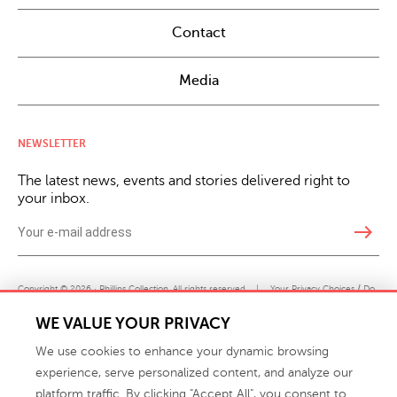
Contact
Media
NEWSLETTER
The latest news, events and stories delivered right to
your inbox.
east
Copyright © 2026 · Phillips Collection. All rights reserved.
|
Your Privacy Choices / Do
Not Sell or Share My Personal Information
WE VALUE YOUR PRIVACY
We use cookies to enhance your dynamic browsing
experience, serve personalized content, and analyze our
platform traffic. By clicking "Accept All", you consent to