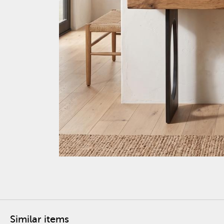
Similar items