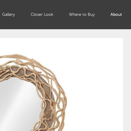
Gallery
Closer Look
Where to Buy
About