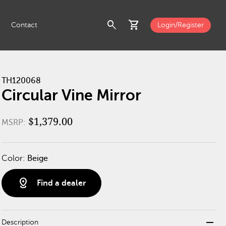
search
shopping_cart
Contact
Login/Register
TH120068
Circular Vine Mirror
$1,379.00
MSRP:
Color:
Beige
distance
Find a dealer
remove
Description