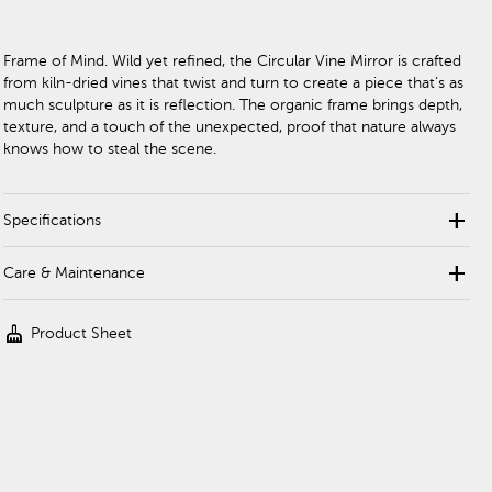
Frame of Mind. Wild yet refined, the Circular Vine Mirror is crafted
from kiln-dried vines that twist and turn to create a piece that’s as
much sculpture as it is reflection. The organic frame brings depth,
texture, and a touch of the unexpected, proof that nature always
knows how to steal the scene.
add
Specifications
add
Care & Maintenance
cleaning_services
Product Sheet