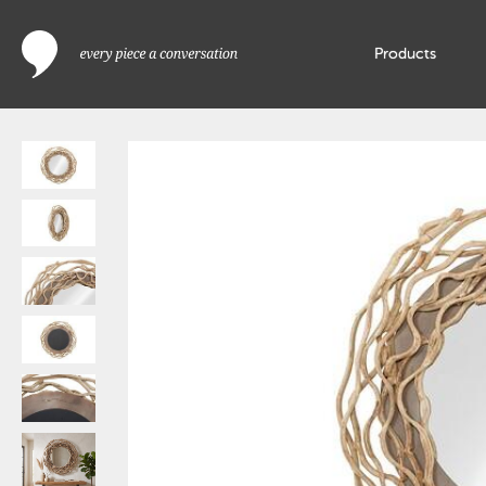
Products