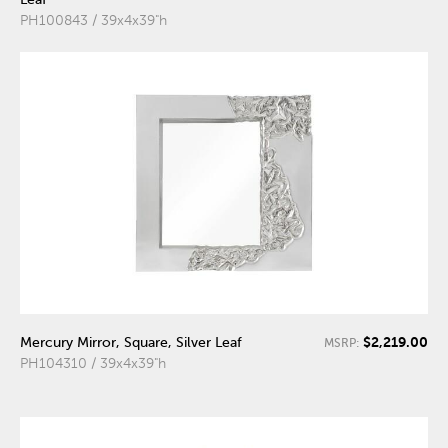
PH100843 / 39x4x39"h
$2,219.00
Mercury Mirror, Square, Silver Leaf
MSRP:
PH104310 / 39x4x39"h