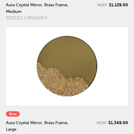
$1,129.00
Aura Crystal Mirror, Brass Frame,
MSRP:
Medium
ID121111 / 20x3x20"h
New
$1,349.00
Aura Crystal Mirror, Brass Frame,
MSRP:
Large