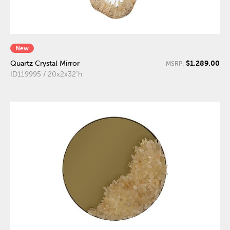
New
$1,289.00
Quartz Crystal Mirror
MSRP:
ID119995 / 20x2x32"h