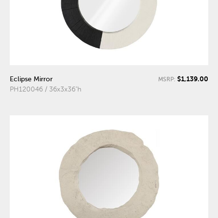
$1,139.00
Eclipse Mirror
MSRP:
PH120046 / 36x3x36"h