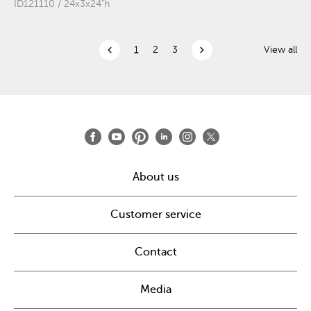
ID121110 / 24x3x24"h
chevron_left
chevron_right
1
2
3
View all
About us
Customer service
Contact
Media