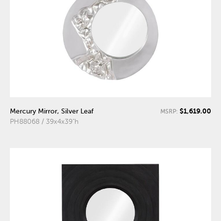
$1,619.00
Mercury Mirror, Silver Leaf
MSRP:
PH88068 / 39x4x39"h