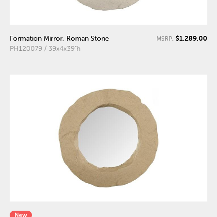
$1,289.00
Formation Mirror, Roman Stone
MSRP:
PH120079 / 39x4x39"h
New