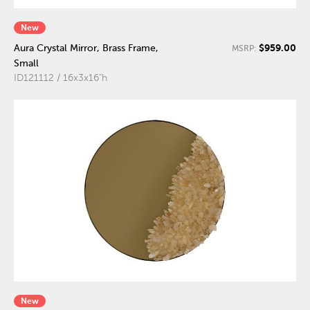
New
$959.00
Aura Crystal Mirror, Brass Frame,
MSRP:
Small
ID121112 / 16x3x16"h
New