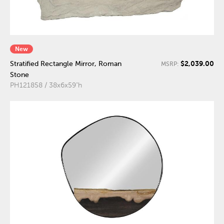
New
$2,039.00
Stratified Rectangle Mirror, Roman
MSRP:
Stone
PH121858 / 38x6x59"h