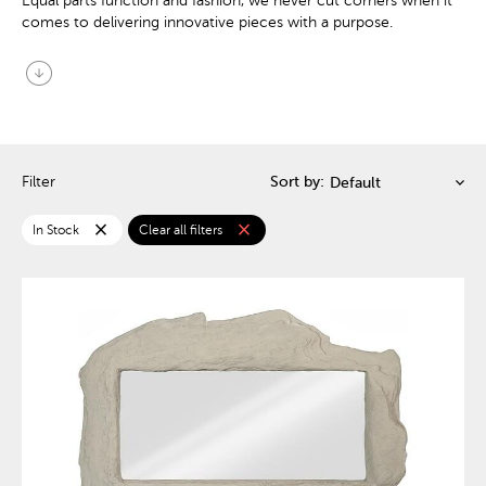
Equal parts function and fashion, we never cut corners when it
comes to delivering innovative pieces with a purpose.
arrow_circle_down
Filter
Sort by:
close
close
In Stock
Clear all filters