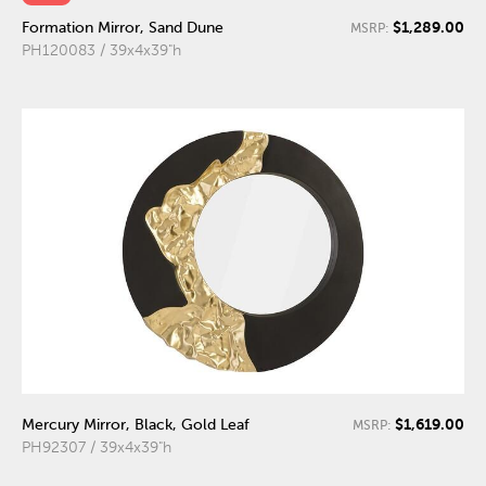
$1,289.00
Formation Mirror, Sand Dune
MSRP:
PH120083 / 39x4x39"h
$1,619.00
Mercury Mirror, Black, Gold Leaf
MSRP:
PH92307 / 39x4x39"h