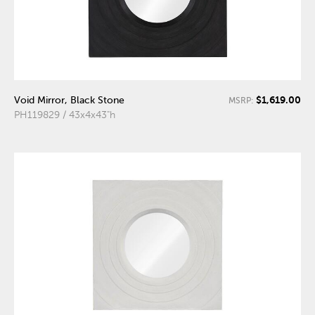
$1,619.00
Void Mirror, Black Stone
MSRP:
PH119829 / 43x4x43"h