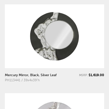
$1,619.00
Mercury Mirror, Black, Silver Leaf
MSRP:
PH113441 / 39x4x39"h