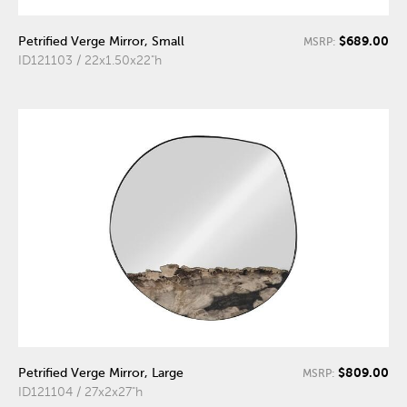
$689.00
Petrified Verge Mirror, Small
MSRP:
ID121103 / 22x1.50x22"h
$809.00
Petrified Verge Mirror, Large
MSRP:
ID121104 / 27x2x27"h