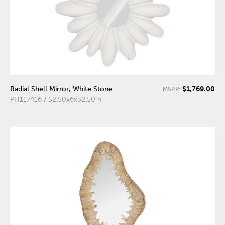
$1,769.00
Radial Shell Mirror, White Stone
MSRP:
PH117416 / 52.50x6x52.50"h