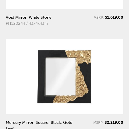
$1,619.00
Void Mirror, White Stone
MSRP:
PH120244 / 43x4x43"h
$2,219.00
Mercury Mirror, Square, Black, Gold
MSRP:
Leaf