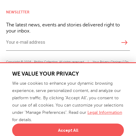
NEWSLETTER
The latest news, events and stories delivered right to
your inbox.
east
Copyright © 2026 · Phillips Collection. All rights reserved.
|
Your Privacy Choices / Do
Not Sell or Share My Personal Information
WE VALUE YOUR PRIVACY
We use cookies to enhance your dynamic browsing
experience, serve personalized content, and analyze our
platform traffic. By clicking "Accept All", you consent to
our use of all cookies. You can customize your selections
under "Manage Preferences". Read our
Legal Information
info@phillipscollection.com
for details.
+1 336-882-7400
Accept All