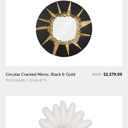
$2,279.00
Circular Cracked Mirror, Black & Gold
MSRP:
PH104346 / 47x4x47"h