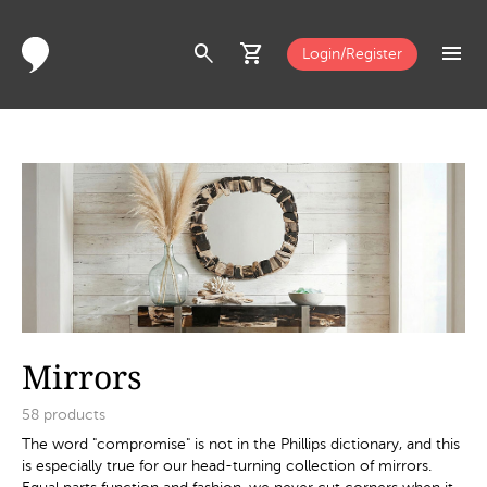
search
shopping_cart
menu
Login/Register
Mirrors
58
products
The word "compromise" is not in the Phillips dictionary, and this
is especially true for our head-turning collection of mirrors.