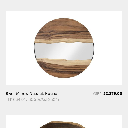
$2,279.00
River Mirror, Natural, Round
MSRP:
TH103482 / 36.50x2x36.50"h