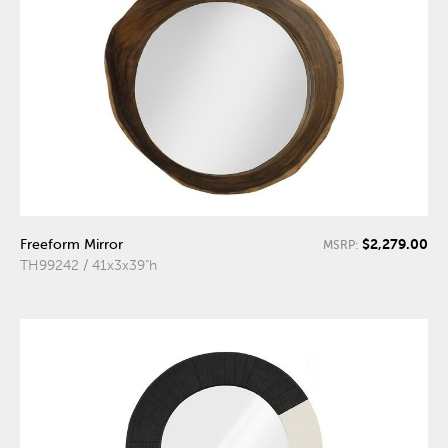
$2,279.00
Freeform Mirror
MSRP:
TH99242 / 41x3x39"h