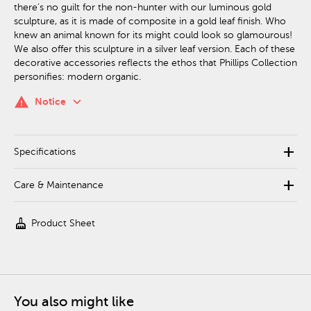
there’s no guilt for the non-hunter with our luminous gold
sculpture, as it is made of composite in a gold leaf finish. Who
knew an animal known for its might could look so glamourous!
We also offer this sculpture in a silver leaf version. Each of these
decorative accessories reflects the ethos that Phillips Collection
personifies: modern organic.
keyboard_arrow_down
warning
Notice
add
Specifications
add
Care & Maintenance
cleaning_services
Product Sheet
You also might like