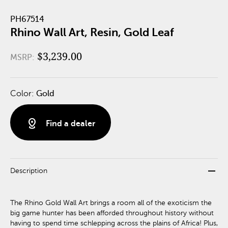
PH67514
Rhino Wall Art, Resin, Gold Leaf
$3,239.00
MSRP:
Color:
Gold
distance
Find a dealer
remove
Description
The Rhino Gold Wall Art brings a room all of the exoticism the
big game hunter has been afforded throughout history without
having to spend time schlepping across the plains of Africa! Plus,