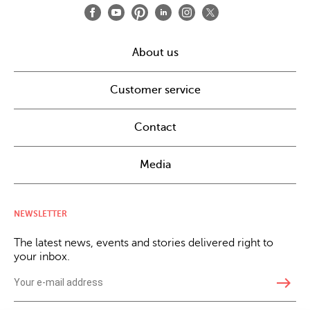
About us
Customer service
Contact
Media
NEWSLETTER
The latest news, events and stories delivered right to
your inbox.
east