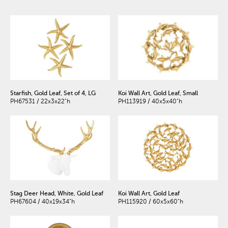
Starfish, Gold Leaf, Set of 4, LG
Koi Wall Art, Gold Leaf, Small
PH67531 / 22x3x22"h
PH113919 / 40x5x40"h
Stag Deer Head, White, Gold Leaf
Koi Wall Art, Gold Leaf
PH67604 / 40x19x34"h
PH115920 / 60x5x60"h