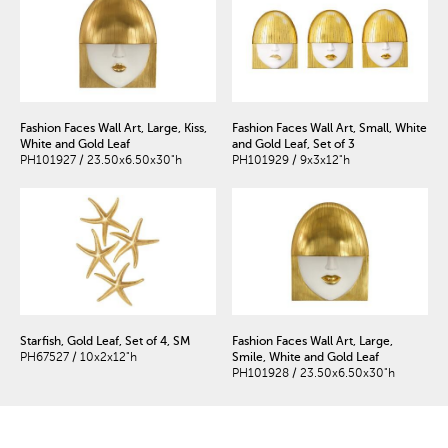
Fashion Faces Wall Art, Large, Kiss,
Fashion Faces Wall Art, Small, White
White and Gold Leaf
and Gold Leaf, Set of 3
PH101927 / 23.50x6.50x30"h
PH101929 / 9x3x12"h
Starfish, Gold Leaf, Set of 4, SM
Fashion Faces Wall Art, Large,
PH67527 / 10x2x12"h
Smile, White and Gold Leaf
PH101928 / 23.50x6.50x30"h