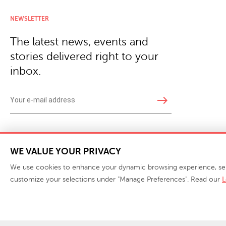
NEWSLETTER
The latest news, events and
stories delivered right to your
inbox.
east
Copyright © 2026 · Phillips Collection. All rights reserved.
|
Your Privacy Choices / Do Not 
WE VALUE YOUR PRIVACY
We use cookies to enhance your dynamic browsing experience, serve 
customize your selections under "Manage Preferences". Read our
L