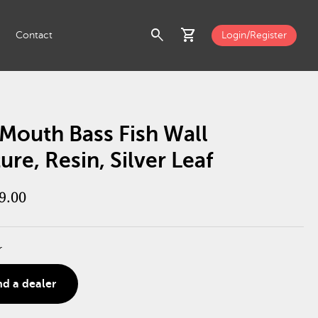
search
shopping_cart
Contact
Login/Register
Mouth Bass Fish Wall
ure, Resin, Silver Leaf
9.00
r
nd a dealer