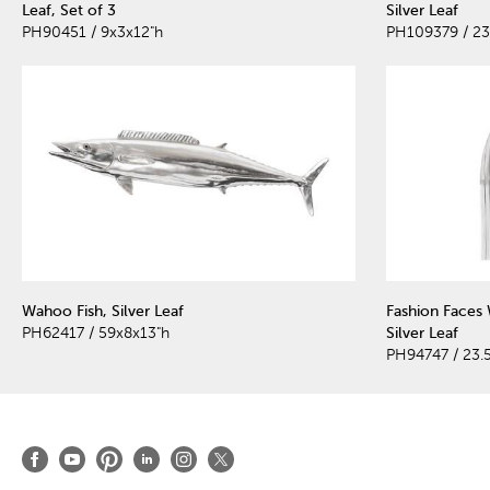
Leaf, Set of 3
Silver Leaf
PH90451 / 9x3x12"h
PH109379 / 23
Wahoo Fish, Silver Leaf
Fashion Faces 
PH62417 / 59x8x13"h
Silver Leaf
PH94747 / 23.