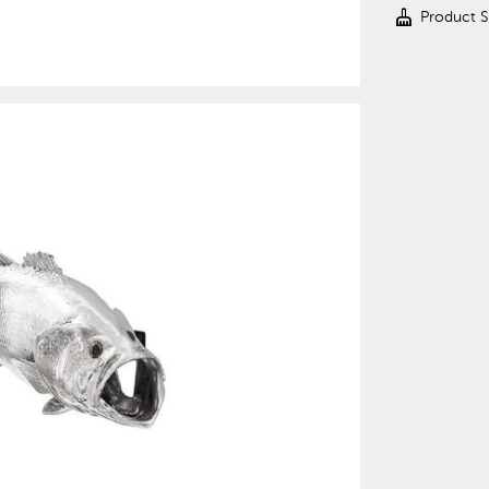
cleaning_services
Product 