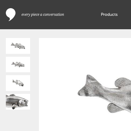
Products