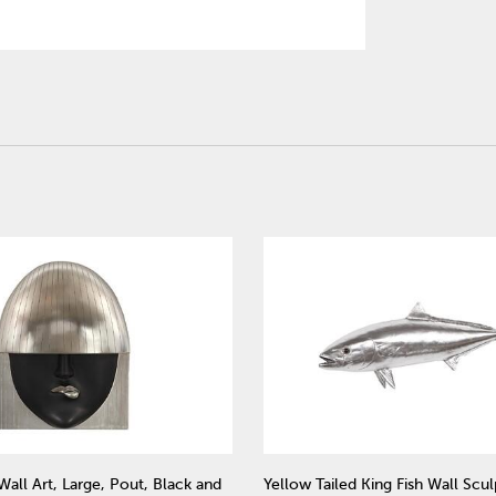
Wall Art, Large, Pout, Black and
Yellow Tailed King Fish Wall Scul