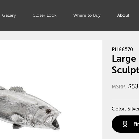
Gallery
Closer Look
Where to Buy
About
PH66570
Large 
Sculpt
$53
MSRP:
Color:
Silve
distance
Fi