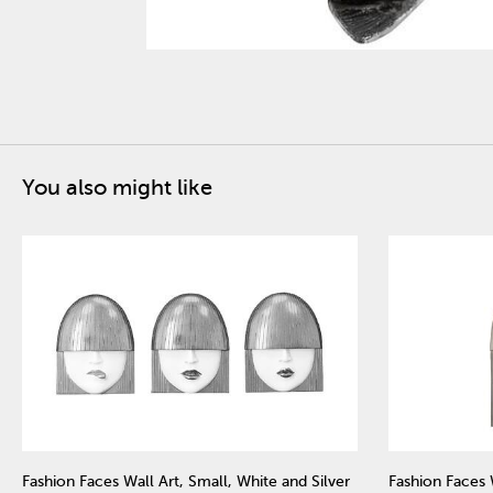
You also might like
Fashion Faces Wall Art, Small, White and Silver
Fashion Faces 