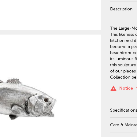
Description
The Large-Mou
This likeness
kitchen and it
become a play
beachfront co
its luminous f
this sculpture
of our pieces 
Collection pe
keyboa
warning
Notice
Specification
Care & Maint