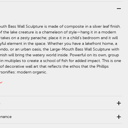
remove
th Bass Wall Sculpture is made of composite in a silver leaf finish.
 of the lake creature is a chameleon of style—hang it in a modern
 takes on a zesty panache; place it in a child’s bedroom and it will
ful element in the space. Whether you have a lakefront home, a
ndo, or an urban oasis, the Large-Mouth Bass Wall Sculpture with
inish will bring the watery world inside. Powerful on its own, group
 in multiples to create a school of fish for added impact. This is one
of decorative wall art that reflects the ethos that the Phillips
rsonifies: modern organic.
rd_arrow_down
add
s
add
enance