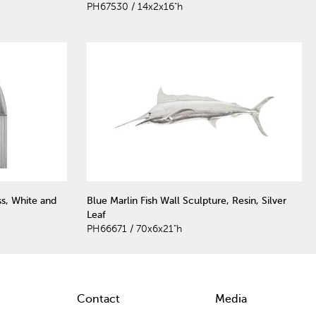
PH67530 / 14x2x16"h
ss, White and
Blue Marlin Fish Wall Sculpture, Resin, Silver
Leaf
PH66671 / 70x6x21"h
Contact
Media