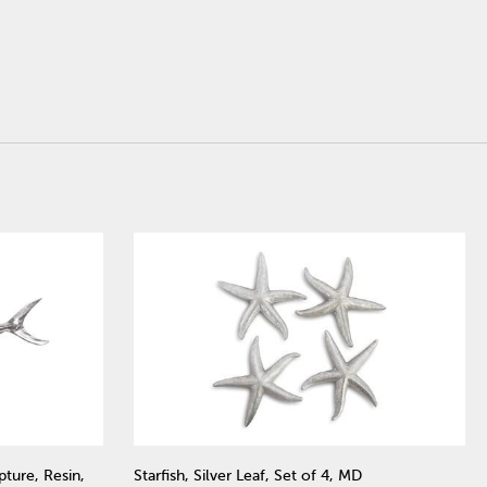
pture, Resin,
Starfish, Silver Leaf, Set of 4, MD