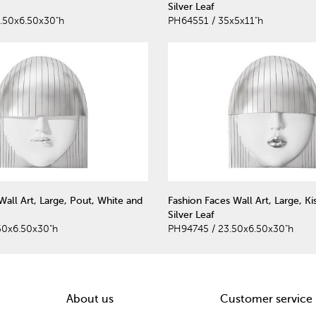
Silver Leaf
.50x6.50x30"h
PH64551 / 35x5x11"h
Wall Art, Large, Pout, White and
Fashion Faces Wall Art, Large, Ki
Silver Leaf
50x6.50x30"h
PH94745 / 23.50x6.50x30"h
About us
Customer service