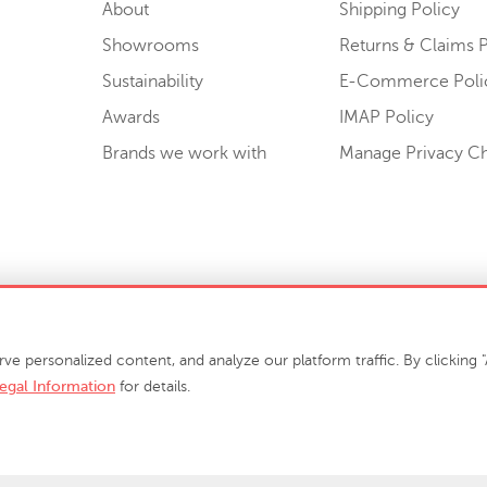
About
Shipping Policy
Showrooms
Returns & Claims P
Sustainability
E-Commerce Poli
Awards
IMAP Policy
Brands we work with
Manage Privacy C
Sell or Share My Personal Information
personalized content, and analyze our platform traffic. By clicking "A
egal Information
for details.
info@phillipscollection.com
+1 336-882