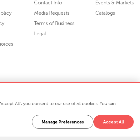
Contact Info
Events & Markets
olicy
Media Requests
Catalogs
cy
Terms of Business
Legal
hoices
ccept All", you consent to our use of all cookies. You can
-7400
916 Finch Avenue High Point, NC 27263 USA
Manage Preferences
Accept All