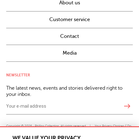
About us
Customer service
Contact
Media
NEWSLETTER
The latest news, events and stories delivered right to
your inbox.
east
Copyright © 2026 · Phillips Collection. All rights reserved.
|
Your Privacy Choices / Do
Not Sell or Share My Personal Information
WE VALUE YOUR PRIVACY