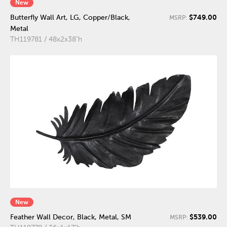
New
$749.00
Butterfly Wall Art, LG, Copper/Black,
MSRP:
Metal
TH119781 / 48x2x38"h
New
$539.00
Feather Wall Decor, Black, Metal, SM
MSRP: