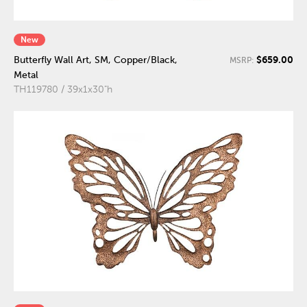
New
$659.00
Butterfly Wall Art, SM, Copper/Black,
MSRP:
Metal
TH119780 / 39x1x30"h