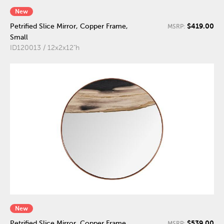
New
$419.00
Petrified Slice Mirror, Copper Frame,
MSRP:
Small
ID120013 / 12x2x12"h
New
$539.00
Petrified Slice Mirror, Copper Frame,
MSRP: