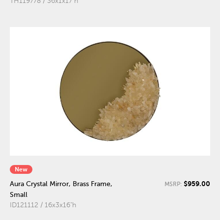
TH119778 / 36x1x17"h
New
$959.00
Aura Crystal Mirror, Brass Frame,
MSRP:
Small
ID121112 / 16x3x16"h