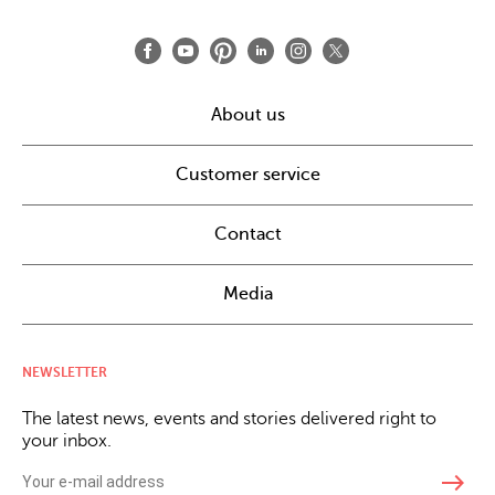
About us
Customer service
Contact
Media
NEWSLETTER
The latest news, events and stories delivered right to
your inbox.
east