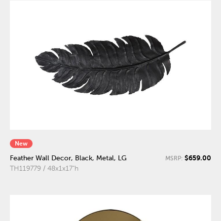
New
$659.00
Feather Wall Decor, Black, Metal, LG
MSRP:
TH119779 / 48x1x17"h