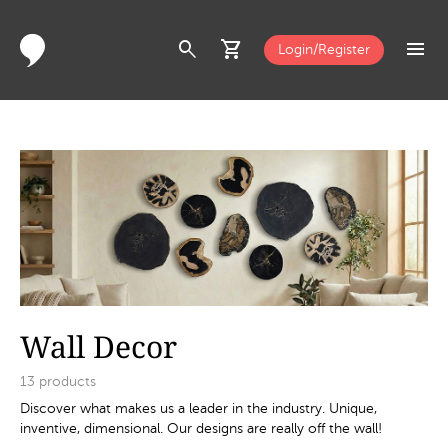
search
shopping_cart
menu
Login/Register
Wall Decor
13
products
Discover what makes us a leader in the industry. Unique,
inventive, dimensional. Our designs are really off the wall!