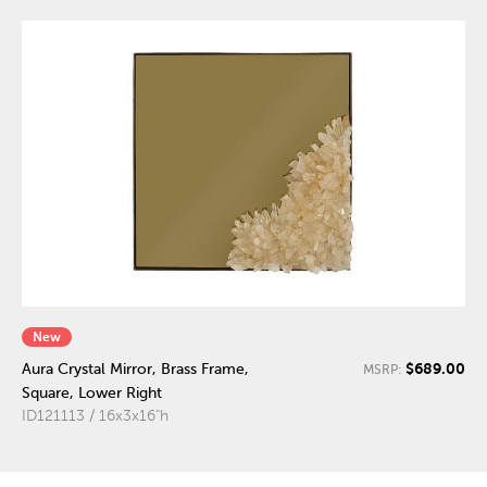
New
$689.00
Aura Crystal Mirror, Brass Frame,
MSRP:
Square, Lower Right
ID121113 / 16x3x16"h