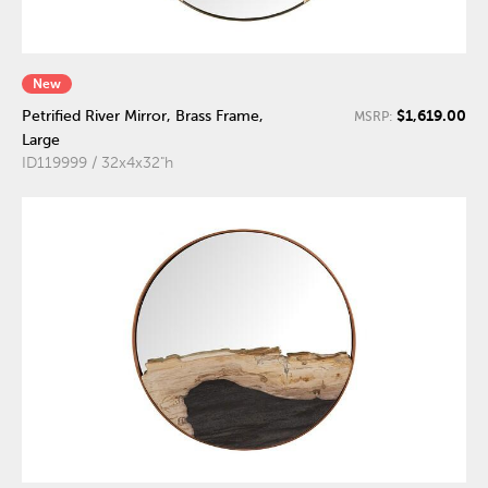
New
$1,619.00
Petrified River Mirror, Brass Frame,
MSRP:
Large
ID119999 / 32x4x32"h