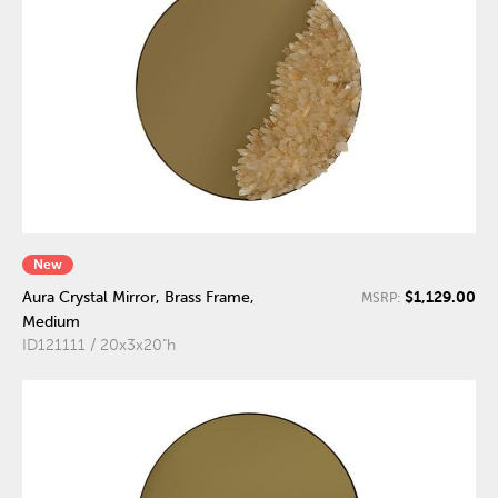
New
$1,129.00
Aura Crystal Mirror, Brass Frame,
MSRP:
Medium
ID121111 / 20x3x20"h