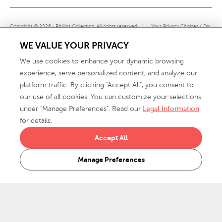
Copyright © 2026 · Phillips Collection. All rights reserved.
|
Your Privacy Choices / Do
Not Sell or Share My Personal Information
WE VALUE YOUR PRIVACY
We use cookies to enhance your dynamic browsing
experience, serve personalized content, and analyze our
platform traffic. By clicking "Accept All", you consent to
our use of all cookies. You can customize your selections
under "Manage Preferences". Read our
Legal Information
info@phillipscollection.com
for details.
+1 336-882-7400
Accept All
916 Finch Avenue High Point, NC 27263 USA
Manage Preferences