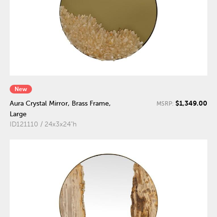
New
$1,349.00
Aura Crystal Mirror, Brass Frame,
MSRP:
Large
ID121110 / 24x3x24"h