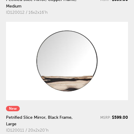
Medium
ID120012 / 16x2x16"h
New
$599.00
Petrified Slice Mirror, Black Frame,
MSRP:
Large
ID120011 / 20x2x20"h