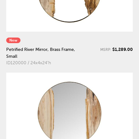
New
$1,289.00
Petrified River Mirror, Brass Frame,
MSRP:
Small
ID120000 / 24x4x24"h