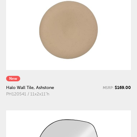
New
$169.00
Halo Wall Tile, Ashstone
MSRP:
PH120541 / 11x2x11"h