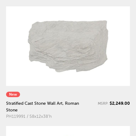
New
$2,249.00
Stratified Cast Stone Wall Art, Roman
MSRP:
Stone
PH119991 / 58x12x38"h