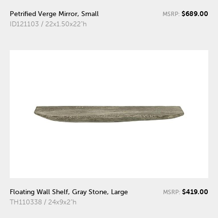
$689.00
Petrified Verge Mirror, Small
MSRP:
ID121103 / 22x1.50x22"h
$419.00
Floating Wall Shelf, Gray Stone, Large
MSRP:
TH110338 / 24x9x2"h