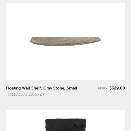
$329.00
Floating Wall Shelf, Gray Stone, Small
MSRP:
TH110337 / 19x9x2"h