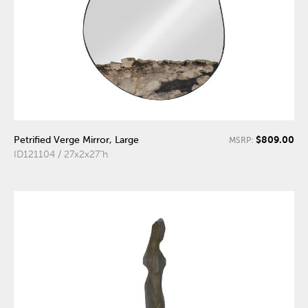
$809.00
Petrified Verge Mirror, Large
MSRP:
ID121104 / 27x2x27"h