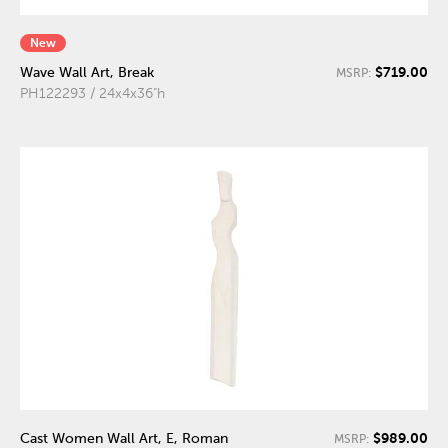
New
$719.00
Wave Wall Art, Break
MSRP:
PH122293 / 24x4x36"h
$989.00
Cast Women Wall Art, E, Roman
MSRP: