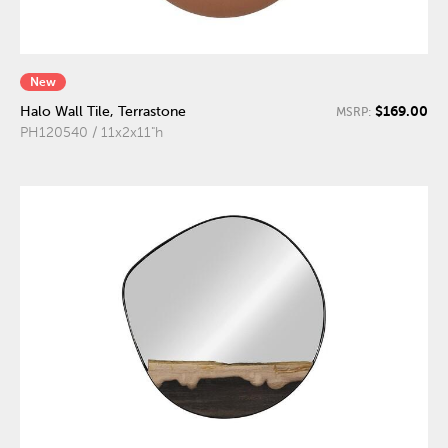
New
$169.00
Halo Wall Tile, Terrastone
MSRP:
PH120540 / 11x2x11"h