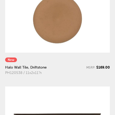
New
$169.00
Halo Wall Tile, Driftstone
MSRP:
PH120538 / 11x2x11"h