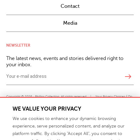
Contact
Media
NEWSLETTER
The latest news, events and stories delivered right to
your inbox.
east
Copyright © 2026 · Phillips Collection. All rights reserved.
|
Your Privacy Choices / Do
Not Sell or Share My Personal Information
WE VALUE YOUR PRIVACY
We use cookies to enhance your dynamic browsing
experience, serve personalized content, and analyze our
platform traffic. By clicking "Accept All", you consent to