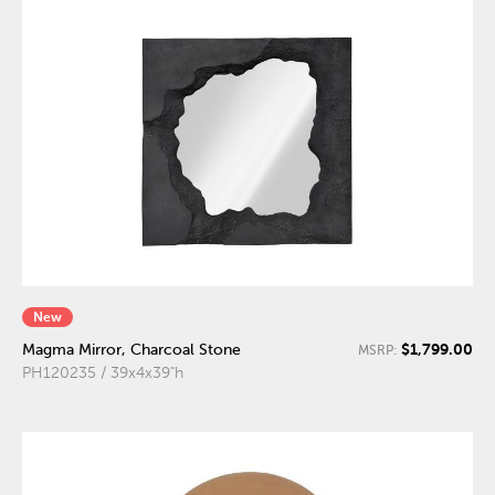
New
$1,799.00
Magma Mirror, Charcoal Stone
MSRP:
PH120235 / 39x4x39"h