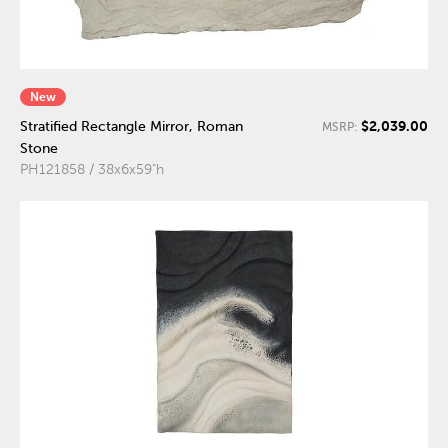
New
$2,039.00
Stratified Rectangle Mirror, Roman
MSRP:
Stone
PH121858 / 38x6x59"h