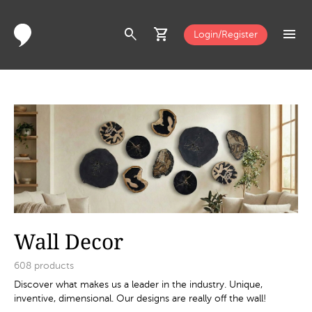
search
shopping_cart
menu
Login/Register
Wall Decor
608
products
Discover what makes us a leader in the industry. Unique,
inventive, dimensional. Our designs are really off the wall!