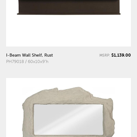
$1,139.00
I-Beam Wall Shelf, Rust
MSRP:
PH79018 / 60x10x9"h