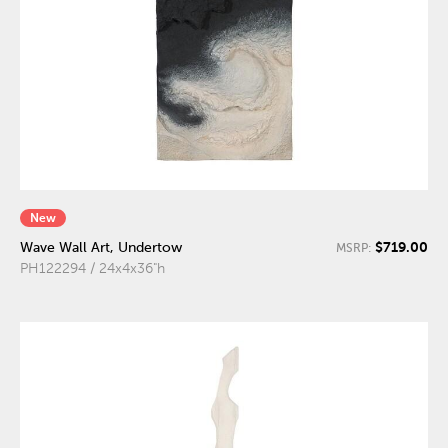
New
$719.00
Wave Wall Art, Undertow
MSRP:
PH122294 / 24x4x36"h