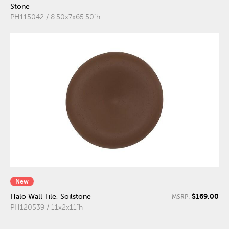
Stone
PH115042 / 8.50x7x65.50"h
New
$169.00
Halo Wall Tile, Soilstone
MSRP:
PH120539 / 11x2x11"h