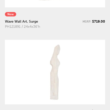
New
$719.00
Wave Wall Art, Surge
MSRP:
PH121891 / 24x4x36"h