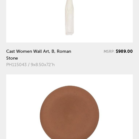
$989.00
Cast Women Wall Art, B, Roman
MSRP:
Stone
PH115043 / 9x8.50x72"h