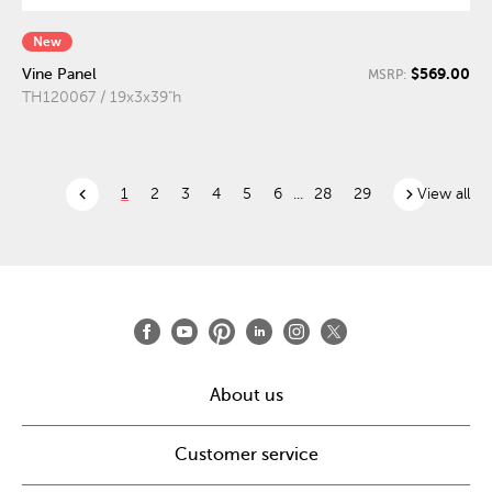
New
$569.00
Vine Panel
MSRP:
TH120067 / 19x3x39"h
chevron_left
chevron_right
1
2
3
4
5
6
...
28
29
View all
About us
Customer service