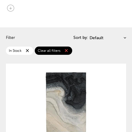
arrow_circle_down
Filter
Sort by:
close
close
In Stock
Clear all filters