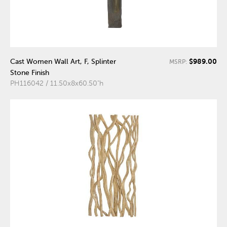
$989.00
Cast Women Wall Art, F, Splinter
MSRP:
Stone Finish
PH116042 / 11.50x8x60.50"h