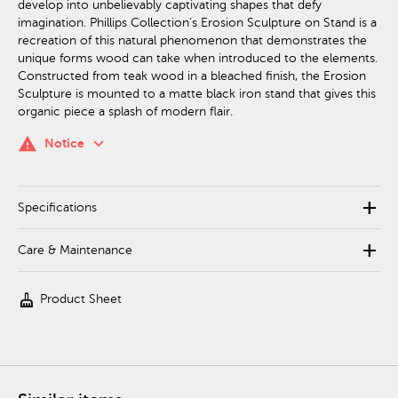
develop into unbelievably captivating shapes that defy
imagination. Phillips Collection’s Erosion Sculpture on Stand is a
recreation of this natural phenomenon that demonstrates the
unique forms wood can take when introduced to the elements.
Constructed from teak wood in a bleached finish, the Erosion
Sculpture is mounted to a matte black iron stand that gives this
organic piece a splash of modern flair.
keyboard_arrow_down
warning
Notice
add
Specifications
add
Care & Maintenance
cleaning_services
Product Sheet