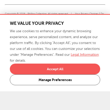
Copyright © 2026 · Phillips Collection. All rights reserved.
|
Your Privacy Choices / Do
Not Sell or Share My Personal Information
WE VALUE YOUR PRIVACY
We use cookies to enhance your dynamic browsing
experience, serve personalized content, and analyze our
platform traffic. By clicking "Accept All", you consent to
our use of all cookies. You can customize your selections
under "Manage Preferences". Read our
Legal Information
info@phillipscollection.com
for details.
+1 336-882-7400
Accept All
916 Finch Avenue High Point, NC 27263 USA
Manage Preferences