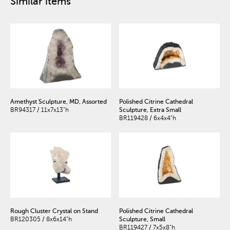
Similar items
Amethyst Sculpture, MD, Assorted
Polished Citrine Cathedral
BR94317 / 11x7x13"h
Sculpture, Extra Small
BR119428 / 6x4x4"h
Rough Cluster Crystal on Stand
Polished Citrine Cathedral
BR120305 / 8x6x14"h
Sculpture, Small
BR119427 / 7x5x8"h