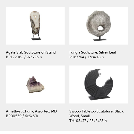
Agate Slab Sculpture on Stand
Fungia Sculpture, Silver Leaf
BR122062 / 9x5x26"h
PH67764 / 17x4x18"h
Amethyst Chunk, Assorted, MD
Swoop Tabletop Sculpture, Black
BR90539 / 6x6x6"h
Wood, Small
TH103477 / 25x8x23"h