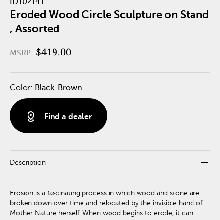
ID102141
Eroded Wood Circle Sculpture on Stand
, Assorted
$419.00
MSRP:
Color:
Black, Brown
distance
Find a dealer
remove
Description
Erosion is a fascinating process in which wood and stone are
broken down over time and relocated by the invisible hand of
Mother Nature herself. When wood begins to erode, it can