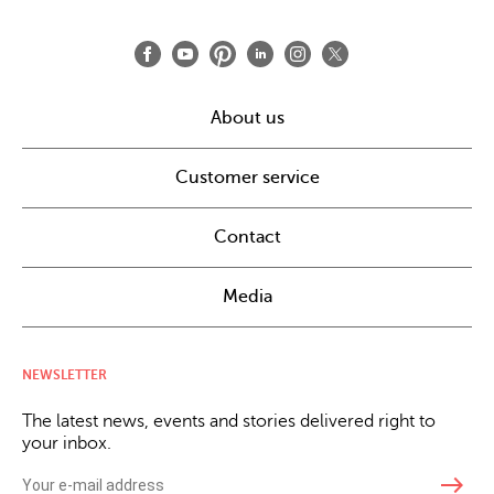
About us
Customer service
Contact
Media
NEWSLETTER
The latest news, events and stories delivered right to
your inbox.
east