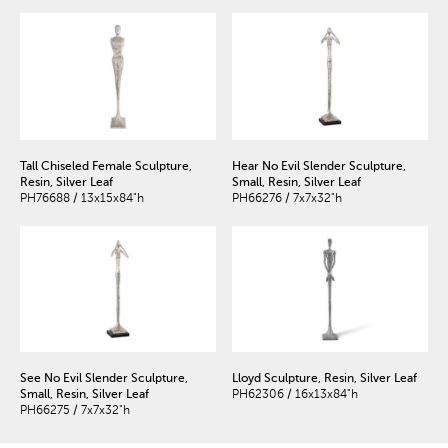
Tall Chiseled Female Sculpture,
Hear No Evil Slender Sculpture,
Resin, Silver Leaf
Small, Resin, Silver Leaf
PH76688 / 13x15x84"h
PH66276 / 7x7x32"h
See No Evil Slender Sculpture,
Lloyd Sculpture, Resin, Silver Leaf
Small, Resin, Silver Leaf
PH62306 / 16x13x84"h
PH66275 / 7x7x32"h