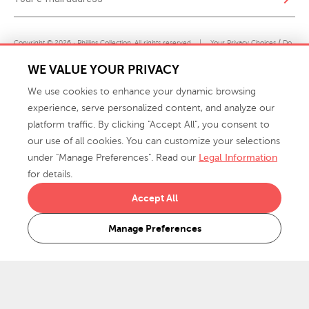
Copyright © 2026 · Phillips Collection. All rights reserved.
|
Your Privacy Choices / Do
Not Sell or Share My Personal Information
WE VALUE YOUR PRIVACY
We use cookies to enhance your dynamic browsing
experience, serve personalized content, and analyze our
platform traffic. By clicking "Accept All", you consent to
our use of all cookies. You can customize your selections
under "Manage Preferences". Read our
Legal Information
info@phillipscollection.com
for details.
+1 336-882-7400
Accept All
916 Finch Avenue High Point, NC 27263 USA
Manage Preferences