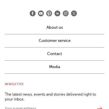
About us
Customer service
Contact
Media
NEWSLETTER
The latest news, events and stories delivered right to
your inbox.
east