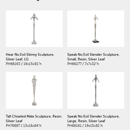
Hear No Evil Skinny Sculpture,
Speak No Evil Slender Sculpture,
Silver Leaf, LG
Small, Resin, Silver Leaf
PH66163 / 19x15x81"h
PH66277 / 7x7x32"h
Tall Chiseled Male Sculpture, Resin,
Speak No Evil Slender Sculpture,
Silver Leaf
Large, Resin, Silver Leaf
PH76687 / 13x16x84"h
PH66161 / 19x15x81"h