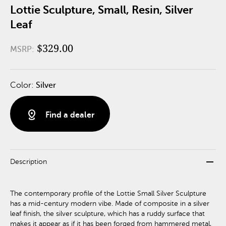
Lottie Sculpture, Small, Resin, Silver
Leaf
$329.00
MSRP:
Color:
Silver
distance
Find a dealer
remove
Description
The contemporary profile of the Lottie Small Silver Sculpture
has a mid-century modern vibe. Made of composite in a silver
leaf finish, the silver sculpture, which has a ruddy surface that
makes it appear as if it has been forged from hammered metal,