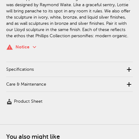
was designed by Raymond Waite. Like a graceful sentry, Lottie
will bring panache to its spot in any room it rules. We also offer
the sculpture in ivory, white, bronze, and liquid silver finishes,
and as wall sculptures in bronze and silver finishes. Pair it with
our Lloyd sculpture in the same finish. Each of these reflects
the ethos that Phillips Collection personifies: modern organic.
keyboard_arrow_down
warning
Notice
add
Specifications
add
Care & Maintenance
cleaning_services
Product Sheet
You also might like