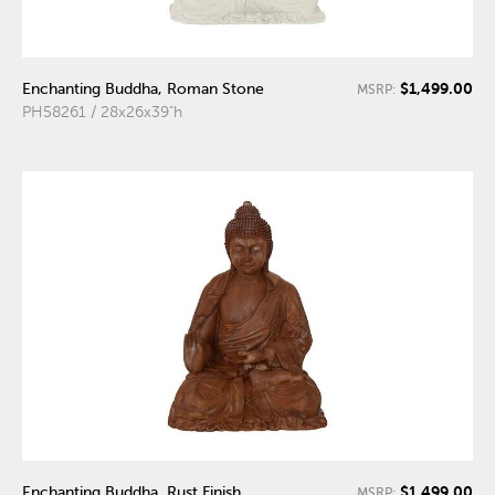
$1,499.00
Enchanting Buddha, Roman Stone
MSRP:
PH58261 / 28x26x39"h
$1,499.00
Enchanting Buddha, Rust Finish
MSRP: