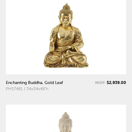
$2,939.00
Enchanting Buddha, Gold Leaf
MSRP:
PH57461 / 34x34x48"h