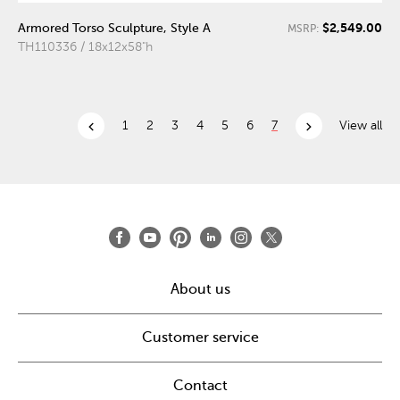
$2,549.00
Armored Torso Sculpture, Style A
MSRP:
TH110336 / 18x12x58"h
chevron_left
chevron_right
1
2
3
4
5
6
7
View all
About us
Customer service
Contact