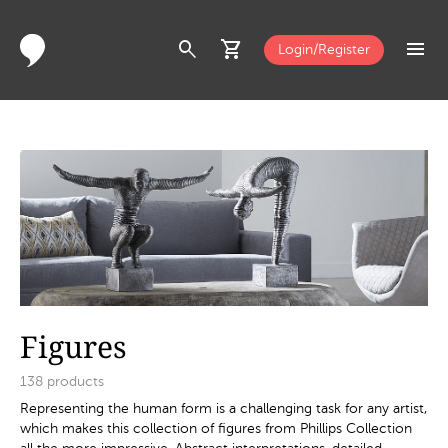
search
shopping_cart
menu
Login/Register
Figures
138
products
Representing the human form is a challenging task for any artist,
which makes this collection of figures from Phillips Collection