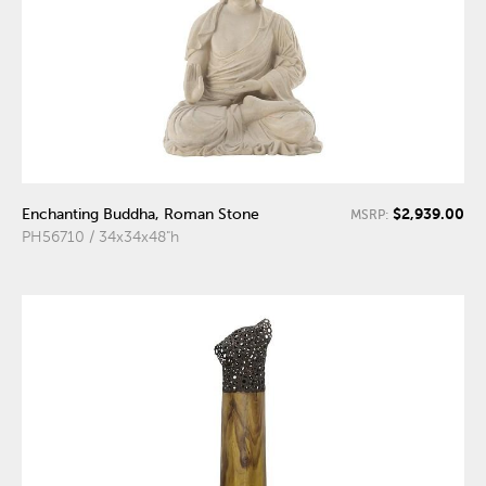
$2,939.00
Enchanting Buddha, Roman Stone
MSRP:
PH56710 / 34x34x48"h