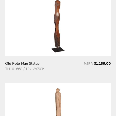
$1,189.00
Old Pole Man Statue
MSRP:
TH101668 / 12x12x70"h