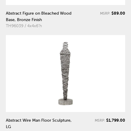
$89.00
Abstract Figure on Bleached Wood
MSRP:
Base, Bronze Finish
TH96039 / 4x4x6"h
$1,799.00
Abstract Wire Man Floor Sculpture,
MSRP:
LG