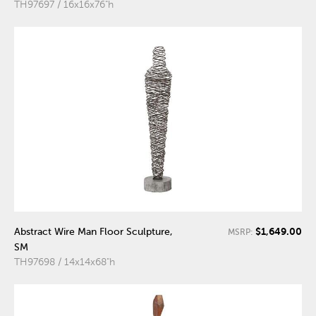
TH97697 / 16x16x76"h
$1,649.00
Abstract Wire Man Floor Sculpture,
MSRP:
SM
TH97698 / 14x14x68"h