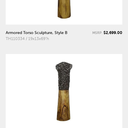
$2,699.00
Armored Torso Sculpture, Style B
MSRP:
TH110334 / 19x13x69"h