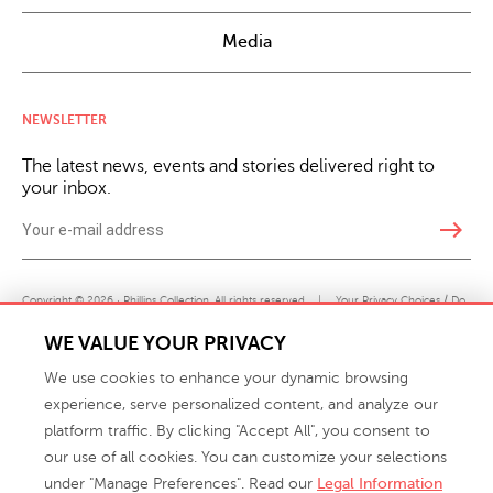
Media
NEWSLETTER
The latest news, events and stories delivered right to
your inbox.
east
Copyright © 2026 · Phillips Collection. All rights reserved.
|
Your Privacy Choices / Do
Not Sell or Share My Personal Information
WE VALUE YOUR PRIVACY
We use cookies to enhance your dynamic browsing
experience, serve personalized content, and analyze our
platform traffic. By clicking "Accept All", you consent to
our use of all cookies. You can customize your selections
under "Manage Preferences". Read our
Legal Information