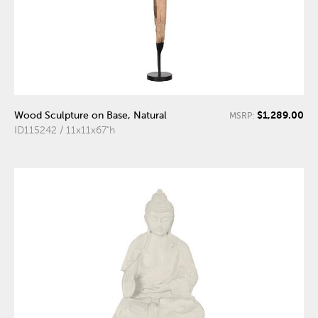
$1,289.00
Wood Sculpture on Base, Natural
MSRP:
ID115242 / 11x11x67"h