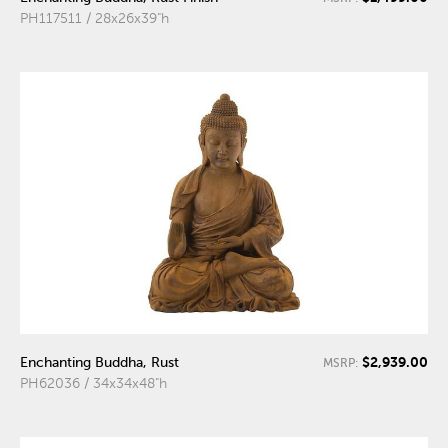
PH117511 / 28x26x39"h
$2,939.00
Enchanting Buddha, Rust
MSRP:
PH62036 / 34x34x48"h