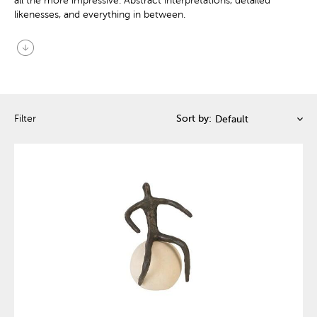
all the more impressive. Abstract interpretations, detailed
likenesses, and everything in between.
arrow_circle_down
Filter
Sort by: