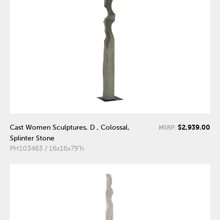
$2,939.00
Cast Women Sculptures, D , Colossal,
MSRP:
Splinter Stone
PH103463 / 16x16x79"h