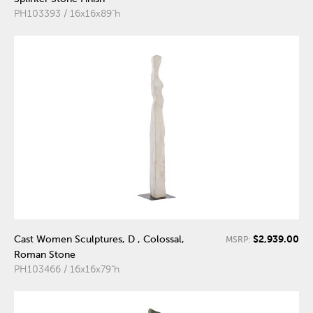
PH103393 / 16x16x89"h
$2,939.00
Cast Women Sculptures, D , Colossal,
MSRP:
Roman Stone
PH103466 / 16x16x79"h