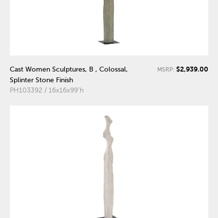
$2,939.00
Cast Women Sculptures, B , Colossal,
MSRP:
Splinter Stone Finish
PH103392 / 16x16x99"h