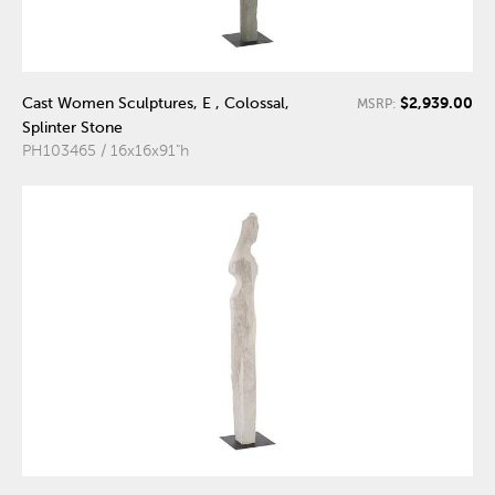
$2,939.00
Cast Women Sculptures, E , Colossal,
MSRP:
Splinter Stone
PH103465 / 16x16x91"h