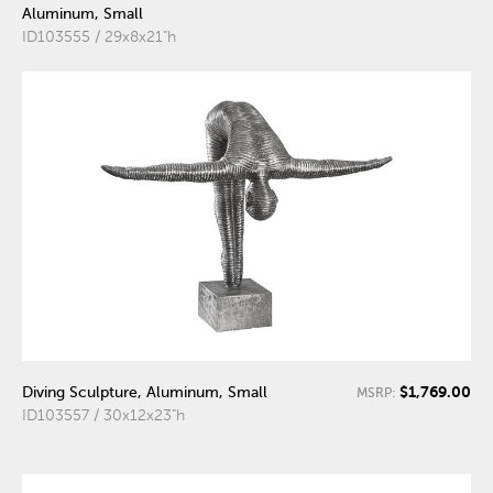
Aluminum, Small
ID103555 / 29x8x21"h
$1,769.00
Diving Sculpture, Aluminum, Small
MSRP:
ID103557 / 30x12x23"h