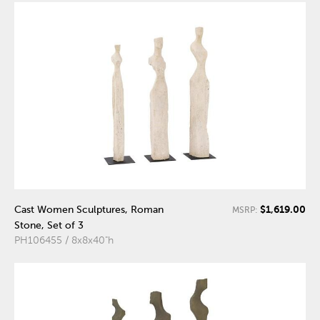
$1,619.00
Cast Women Sculptures, Roman
MSRP:
Stone, Set of 3
PH106455 / 8x8x40"h