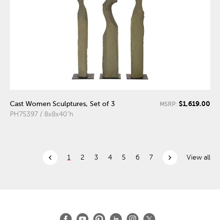
$1,619.00
Cast Women Sculptures, Set of 3
MSRP:
PH75397 / 8x8x40"h
chevron_left
chevron_right
1
2
3
4
5
6
7
View all