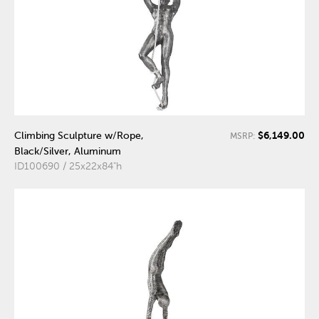
$6,149.00
Climbing Sculpture w/Rope,
MSRP:
Black/Silver, Aluminum
ID100690 / 25x22x84"h