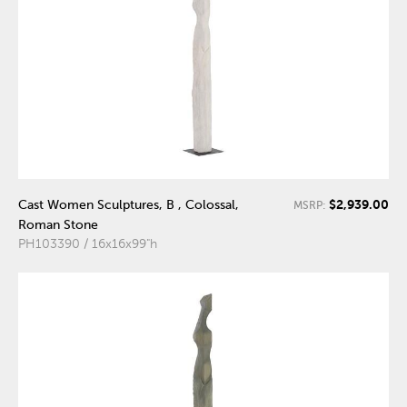
$2,939.00
Cast Women Sculptures, B , Colossal,
MSRP:
Roman Stone
PH103390 / 16x16x99"h