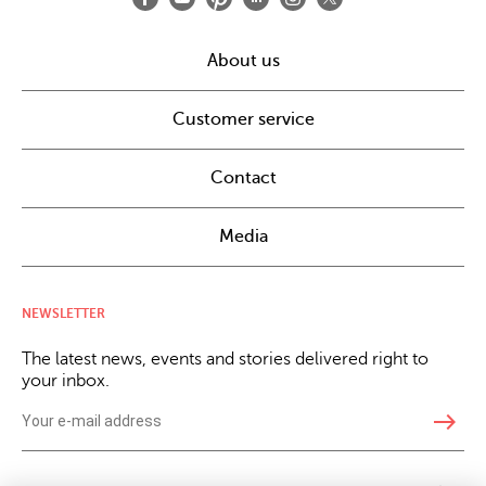
About us
Customer service
Contact
Media
NEWSLETTER
The latest news, events and stories delivered right to
your inbox.
east