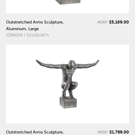
$5,189.00
Outstretched Arms Sculpture,
MSRP:
Aluminum, Large
ID96056 / 55x18x40"h
$1,769.00
Outstretched Arms Sculpture,
MSRP: