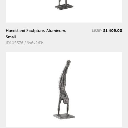
$1,409.00
Handstand Sculpture, Aluminum,
MSRP:
Small
ID105376 / 9x6x26"h