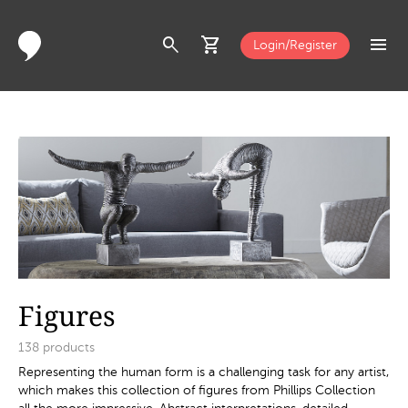
search
shopping_cart
menu
Login/Register
Figures
138
products
Representing the human form is a challenging task for any artist,
which makes this collection of figures from Phillips Collection