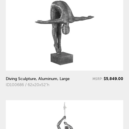
$5,849.00
Diving Sculpture, Aluminum, Large
MSRP:
ID100686 / 62x20x52"h