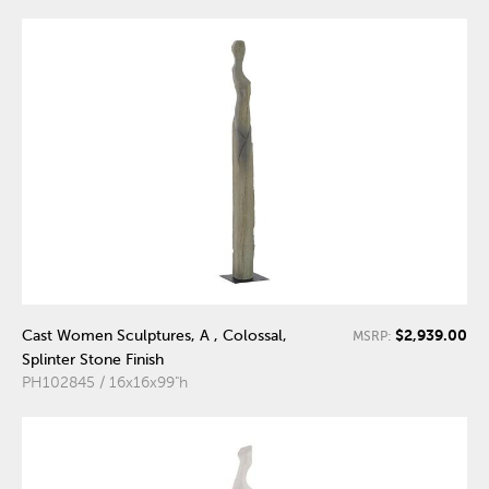
$2,939.00
Cast Women Sculptures, A , Colossal,
MSRP:
Splinter Stone Finish
PH102845 / 16x16x99"h