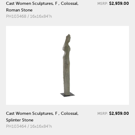
$2,939.00
Cast Women Sculptures, F , Colossal,
MSRP:
Roman Stone
PH103468 / 16x16x84"h
$2,939.00
Cast Women Sculptures, F , Colossal,
MSRP:
Splinter Stone
PH103464 / 16x16x84"h