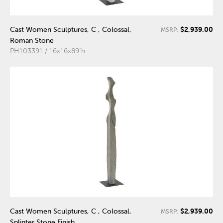
$2,939.00
Cast Women Sculptures, C , Colossal,
MSRP:
Roman Stone
PH103391 / 16x16x89"h
$2,939.00
Cast Women Sculptures, C , Colossal,
MSRP:
Splinter Stone Finish