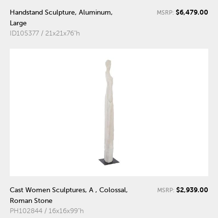
$6,479.00
Handstand Sculpture, Aluminum,
MSRP:
Large
ID105377 / 21x21x76"h
$2,939.00
Cast Women Sculptures, A , Colossal,
MSRP:
Roman Stone
PH102844 / 16x16x99"h