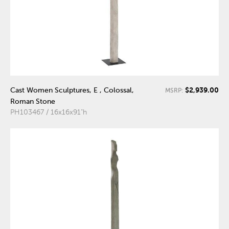
$2,939.00
Cast Women Sculptures, E , Colossal,
MSRP:
Roman Stone
PH103467 / 16x16x91"h