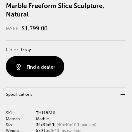
Marble Freeform Slice Sculpture,
Natural
$1,799.00
MSRP:
Color:
Gray
distance
Find a dealer
remove
Specifications
SKU:
TH118610
Material:
Marble
Size:
35x31x5"h
(40x40x10"h packed)
Weight:
570 lbs
(640 lbs packed)