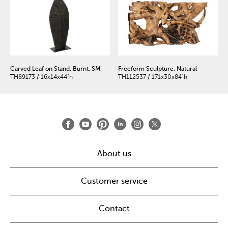
Carved Leaf on Stand, Burnt, SM
Freeform Sculpture, Natural
TH89173 / 16x14x44"h
TH112537 / 171x30x84"h
About us
Customer service
Contact