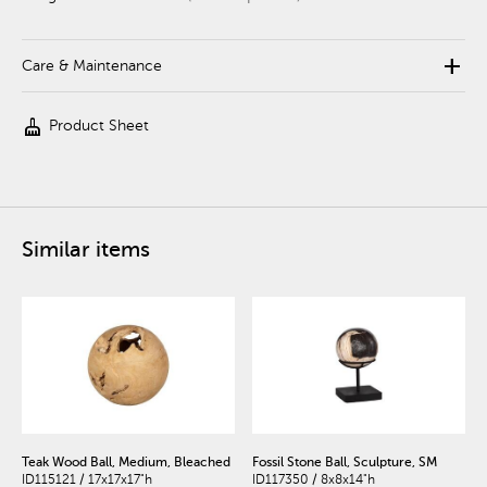
add
Care & Maintenance
cleaning_services
Product Sheet
Similar items
Teak Wood Ball, Medium, Bleached
Fossil Stone Ball, Sculpture, SM
ID115121 / 17x17x17"h
ID117350 / 8x8x14"h