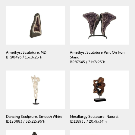
Amethyst Sculpture, MD
Amethyst Sculpture Pair, On Iron
BR90493 / 13x8x23"h
Stand
BR87645 / 31x7x25"h
Dancing Sculpture, Smooth White
Metallurgy Sculpture, Natural
ID120883 / 32x22x96"h
ID118935 / 20x9x34"h