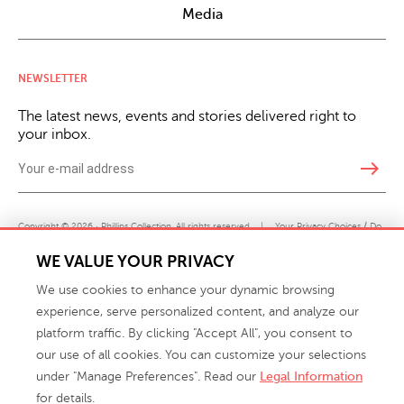
Media
NEWSLETTER
The latest news, events and stories delivered right to
your inbox.
east
Copyright © 2026 · Phillips Collection. All rights reserved.
|
Your Privacy Choices / Do
Not Sell or Share My Personal Information
WE VALUE YOUR PRIVACY
We use cookies to enhance your dynamic browsing
experience, serve personalized content, and analyze our
platform traffic. By clicking "Accept All", you consent to
our use of all cookies. You can customize your selections
under "Manage Preferences". Read our
Legal Information
info@phillipscollection.com
for details.