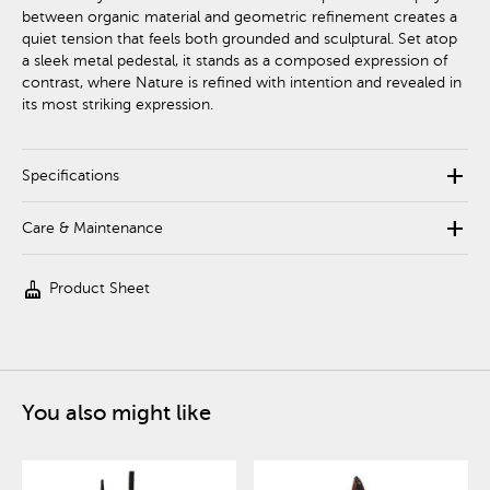
between organic material and geometric refinement creates a
quiet tension that feels both grounded and sculptural. Set atop
a sleek metal pedestal, it stands as a composed expression of
contrast, where Nature is refined with intention and revealed in
its most striking expression.
add
Specifications
add
Care & Maintenance
cleaning_services
Product Sheet
You also might like