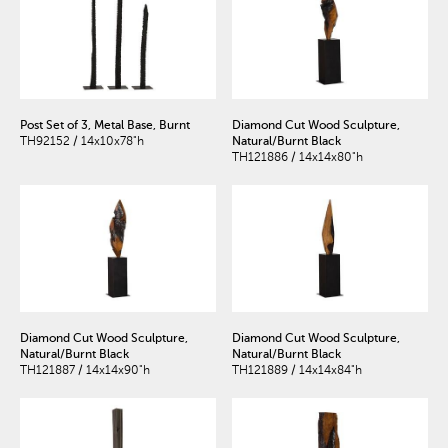
Post Set of 3, Metal Base, Burnt
Diamond Cut Wood Sculpture,
TH92152 / 14x10x78"h
Natural/Burnt Black
TH121886 / 14x14x80"h
Diamond Cut Wood Sculpture,
Diamond Cut Wood Sculpture,
Natural/Burnt Black
Natural/Burnt Black
TH121887 / 14x14x90"h
TH121889 / 14x14x84"h