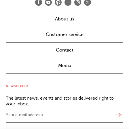
About us
Customer service
Contact
Media
NEWSLETTER
The latest news, events and stories delivered right to
your inbox.
east