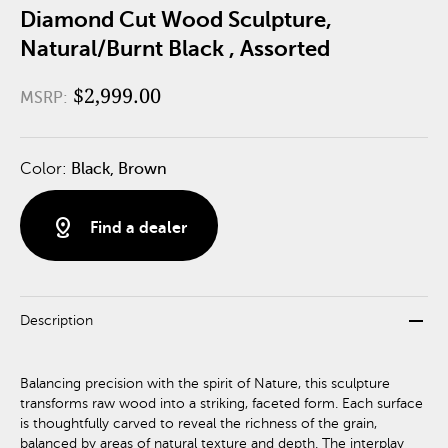
Diamond Cut Wood Sculpture,
Natural/Burnt Black , Assorted
$2,999.00
MSRP:
Color:
Black, Brown
distance
Find a dealer
remove
Description
Balancing precision with the spirit of Nature, this sculpture
transforms raw wood into a striking, faceted form. Each surface
is thoughtfully carved to reveal the richness of the grain,
balanced by areas of natural texture and depth. The interplay