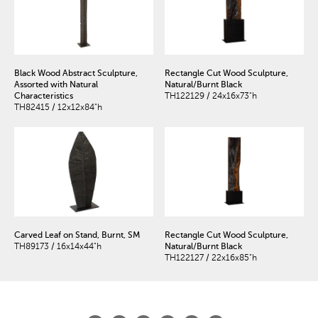
Black Wood Abstract Sculpture,
Rectangle Cut Wood Sculpture,
Assorted with Natural
Natural/Burnt Black
Characteristics
TH122129 / 24x16x73"h
TH82415 / 12x12x84"h
Carved Leaf on Stand, Burnt, SM
Rectangle Cut Wood Sculpture,
TH89173 / 16x14x44"h
Natural/Burnt Black
TH122127 / 22x16x85"h