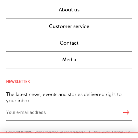
About us
Customer service
Contact
Media
NEWSLETTER
The latest news, events and stories delivered right to
your inbox.
east
Copyright © 2026 · Phillips Collection. All rights reserved.
|
Your Privacy Choices / Do