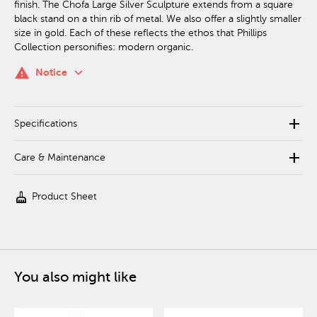
finish. The Chofa Large Silver Sculpture extends from a square
black stand on a thin rib of metal. We also offer a slightly smaller
size in gold. Each of these reflects the ethos that Phillips
Collection personifies: modern organic.
keyboard_arrow_down
warning
Notice
add
Specifications
add
Care & Maintenance
cleaning_services
Product Sheet
You also might like