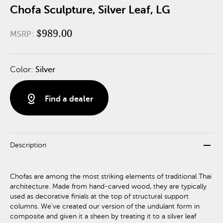
Chofa Sculpture, Silver Leaf, LG
$989.00
MSRP:
Color:
Silver
distance
Find a dealer
remove
Description
Chofas are among the most striking elements of traditional Thai
architecture. Made from hand-carved wood, they are typically
used as decorative finials at the top of structural support
columns. We’ve created our version of the undulant form in
composite and given it a sheen by treating it to a silver leaf