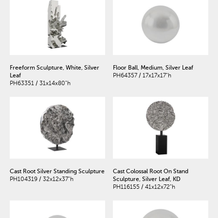
Freeform Sculpture, White, Silver
Floor Ball, Medium, Silver Leaf
Leaf
PH64357 / 17x17x17"h
PH63351 / 31x14x80"h
Cast Root Silver Standing Sculpture
Cast Colossal Root On Stand
PH104319 / 32x12x37"h
Sculpture, Silver Leaf, KD
PH116155 / 41x12x72"h