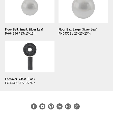
Floor Ball, Small, Silver Leaf
Floor Ball, Large, Silver Leaf
PH64356 / 13x13x13"h
PH64358 / 23x23x23"h
Lifesaver, Glass ,Black
ID74349 / 37x10x74"h