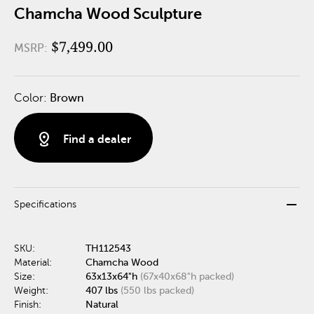
Chamcha Wood Sculpture
$7,499.00
MSRP:
Color:
Brown
distance
Find a dealer
remove
Specifications
SKU:
TH112543
Material:
Chamcha Wood
Size:
63x13x64"h
(67x40x68"h packed)
Weight:
407 lbs
(550 lbs packed)
Finish:
Natural