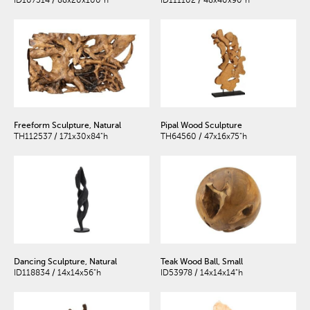
ID107314 / 88x20x100"h
ID111102 / 48x40x90"h
Freeform Sculpture, Natural
Pipal Wood Sculpture
TH112537 / 171x30x84"h
TH64560 / 47x16x75"h
Dancing Sculpture, Natural
Teak Wood Ball, Small
ID118834 / 14x14x56"h
ID53978 / 14x14x14"h