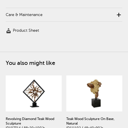
add
Care & Maintenance
cleaning_services
Product Sheet
You also might like
Revolving Diamond Teak Wood
Teak Wood Sculpture On Base,
Sculpture
Natural