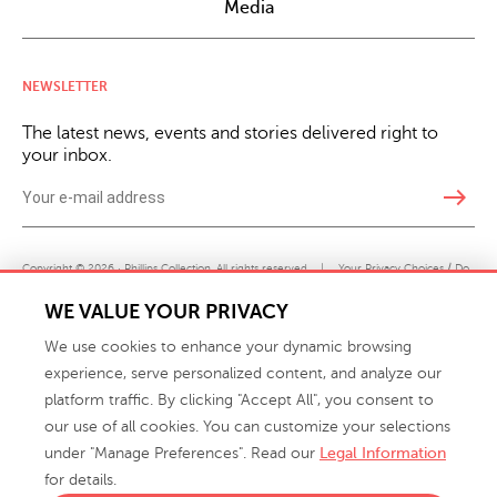
Media
NEWSLETTER
The latest news, events and stories delivered right to
your inbox.
east
Copyright © 2026 · Phillips Collection. All rights reserved.
|
Your Privacy Choices / Do
Not Sell or Share My Personal Information
WE VALUE YOUR PRIVACY
We use cookies to enhance your dynamic browsing
experience, serve personalized content, and analyze our
platform traffic. By clicking "Accept All", you consent to
our use of all cookies. You can customize your selections
under "Manage Preferences". Read our
Legal Information
info@phillipscollection.com
for details.