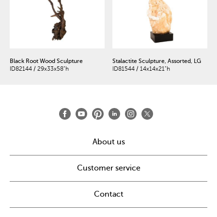
Black Root Wood Sculpture
Stalactite Sculpture, Assorted, LG
ID82144 / 29x33x58"h
ID81544 / 14x14x21"h
About us
Customer service
Contact