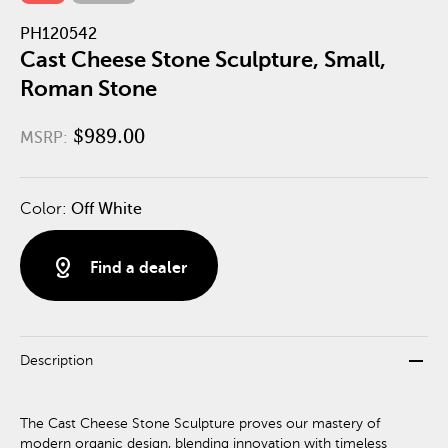
PH120542
Cast Cheese Stone Sculpture, Small,
Roman Stone
$989.00
MSRP:
Color:
Off White
distance
Find a dealer
remove
Description
The Cast Cheese Stone Sculpture proves our mastery of
modern organic design, blending innovation with timeless