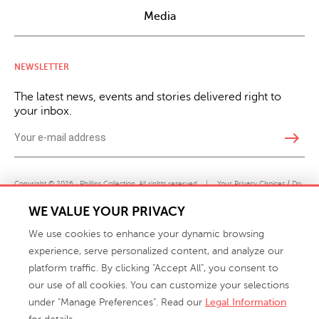
Media
NEWSLETTER
The latest news, events and stories delivered right to
your inbox.
east
Copyright © 2026 · Phillips Collection. All rights reserved.
|
Your Privacy Choices / Do
Not Sell or Share My Personal Information
WE VALUE YOUR PRIVACY
We use cookies to enhance your dynamic browsing
experience, serve personalized content, and analyze our
platform traffic. By clicking "Accept All", you consent to
our use of all cookies. You can customize your selections
under "Manage Preferences". Read our
Legal Information
info@phillipscollection.com