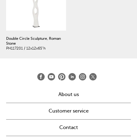
Double Circle Sculpture, Roman
Stone
PH117201 / 12x12x65"h
About us
Customer service
Contact