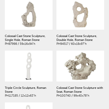
Colossal Cast Stone Sculpture,
Colossal Cast Stone Sculpture,
Single Hole, Roman Stone
Double Hole, Roman Stone
PH87998 / 59x16x94"h
PH94517 / 60x18x97"h
Triple Circle Sculpture, Roman
Colossal Cast Stone Sculpture with
Stone
Seat, Roman Stone
PH117185 / 12x12x63"h
PH100740 / 99x40x78"h