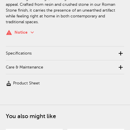
appeal. Crafted from resin and crushed stone in our Roman
Stone finish, it carries the presence of an unearthed artifact
while feeling right at home in both contemporary and
traditional spaces.
keyboard_arrow_down
warning
Notice
add
Specifications
add
Care & Maintenance
cleaning_services
Product Sheet
You also might like