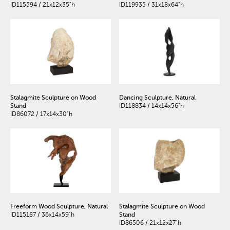
ID115594 / 21x12x35"h
ID119935 / 31x18x64"h
Stalagmite Sculpture on Wood
Dancing Sculpture, Natural
Stand
ID118834 / 14x14x56"h
ID86072 / 17x14x30"h
Freeform Wood Sculpture, Natural
Stalagmite Sculpture on Wood
ID115187 / 36x14x59"h
Stand
ID86506 / 21x12x27"h