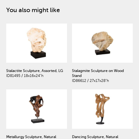
You also might like
Stalactite Sculpture, Assorted, LG
Stalagmite Sculpture on Wood
ID81495 / 18x16x24"h
Stand
ID86612 / 27x17x28"h
Metallurgy Sculpture, Natural
Dancing Sculpture, Natural