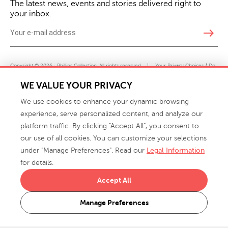
The latest news, events and stories delivered right to
your inbox.
east
Copyright © 2026 · Phillips Collection. All rights reserved.
|
Your Privacy Choices / Do
Not Sell or Share My Personal Information
WE VALUE YOUR PRIVACY
We use cookies to enhance your dynamic browsing
experience, serve personalized content, and analyze our
platform traffic. By clicking "Accept All", you consent to
our use of all cookies. You can customize your selections
under "Manage Preferences". Read our
Legal Information
info@phillipscollection.com
for details.
+1 336-882-7400
Accept All
916 Finch Avenue High Point, NC 27263 USA
Manage Preferences