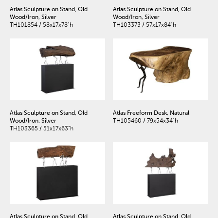
Atlas Sculpture on Stand, Old
Atlas Sculpture on Stand, Old
Wood/Iron, Silver
Wood/Iron, Silver
TH101854 / 58x17x78"h
TH103373 / 57x17x84"h
Atlas Sculpture on Stand, Old
Atlas Freeform Desk, Natural
Wood/Iron, Silver
TH105460 / 79x54x34"h
TH103365 / 51x17x63"h
Atlas Sculpture on Stand, Old
Atlas Sculpture on Stand, Old