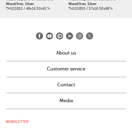
Wood/Iron, Silver
Wood/Iron, Silver
TH101852 / 48x16.50x61"h
TH101850 / 57x16.50x88"h
About us
Customer service
Contact
Media
NEWSLETTER