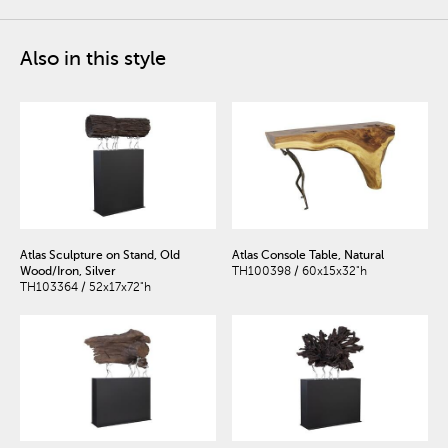
Also in this style
Atlas Sculpture on Stand, Old
Atlas Console Table, Natural
Wood/Iron, Silver
TH100398 / 60x15x32"h
TH103364 / 52x17x72"h