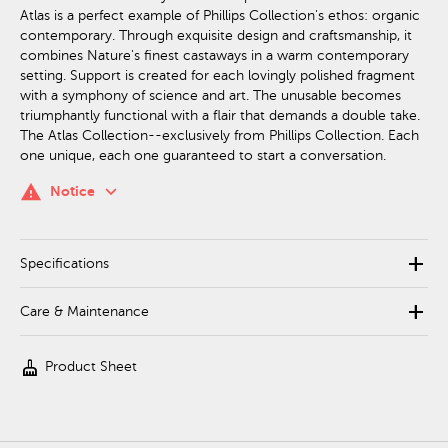
Atlas is a perfect example of Phillips Collection's ethos: organic
contemporary. Through exquisite design and craftsmanship, it
combines Nature's finest castaways in a warm contemporary
setting. Support is created for each lovingly polished fragment
with a symphony of science and art. The unusable becomes
triumphantly functional with a flair that demands a double take.
The Atlas Collection--exclusively from Phillips Collection. Each
one unique, each one guaranteed to start a conversation.
keyboard_arrow_down
warning
Notice
add
Specifications
add
Care & Maintenance
cleaning_services
Product Sheet