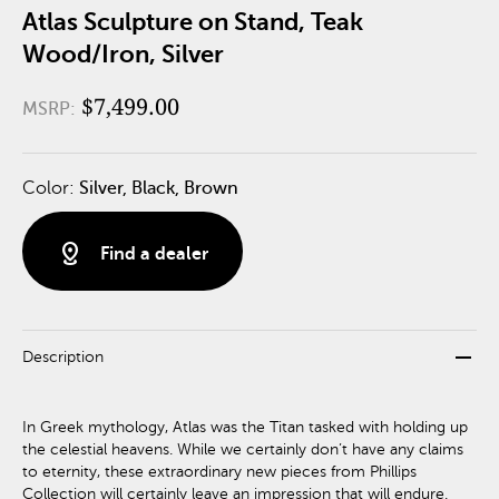
Atlas Sculpture on Stand, Teak
Wood/Iron, Silver
$7,499.00
MSRP:
Color:
Silver, Black, Brown
distance
Find a dealer
remove
Description
In Greek mythology, Atlas was the Titan tasked with holding up
the celestial heavens. While we certainly don’t have any claims
to eternity, these extraordinary new pieces from Phillips
Collection will certainly leave an impression that will endure.