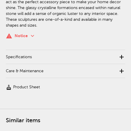
act as the perfect accessory piece to make your home decor
shine. The glassy crystalline formations encased within natural
stone will add a sense of organic luster to any interior space.
These sculptures are one-of-a-kind and available in many
shapes and sizes.
keyboard_arrow_down
warning
Notice
add
Specifications
add
Care & Maintenance
cleaning_services
Product Sheet
Similar items