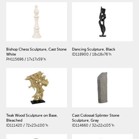
Bishop Chess Sculpture, Cast Stone
Dancing Sculpture, Black
White
ID118900 / 18x18x76"h
PH115696 / 17x17x59"h
Teak Wood Sculpture on Base,
Cast Colossal Splinter Stone
Bleached
Sculpture, Gray
ID111420 / 72x23x100"h
ID114660 / 32x22x105"h