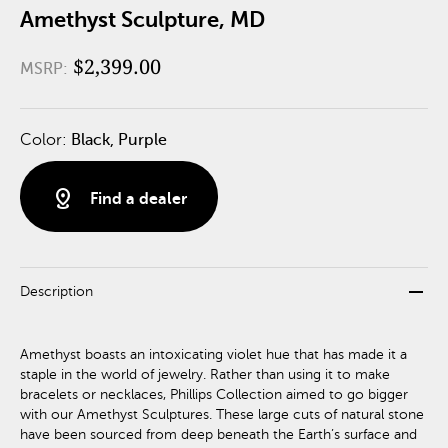
Amethyst Sculpture, MD
$2,399.00
MSRP:
Color:
Black, Purple
distance
Find a dealer
remove
Description
Amethyst boasts an intoxicating violet hue that has made it a
staple in the world of jewelry. Rather than using it to make
bracelets or necklaces, Phillips Collection aimed to go bigger
with our Amethyst Sculptures. These large cuts of natural stone
have been sourced from deep beneath the Earth’s surface and