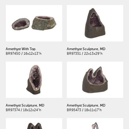
Amethyst With Top
Amethyst Sculpture, MD
BR97450 / 16x12x13"h
BR97351 / 22x13x29"h
Amethyst Sculpture, MD
Amethyst Sculpture, MD
BR97374 / 18x12x24"h
BR95473 / 18x11x17"h