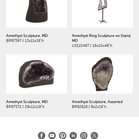
Amethyst Sculpture, MD
Amethyst Ring Sculpture on Stand,
BR97397 / 13x11x18"h
MD
US110497 / 16x10x48"h
Amethyst Sculpture, MD
Amethyst Sculpture, Assorted
BR97372 / 29x12x18"h
BR92618 / 8x2x16"h