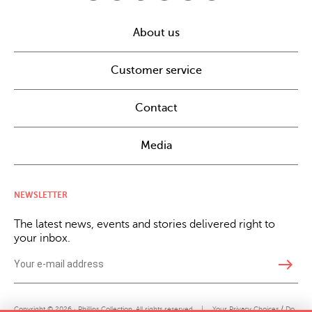
About us
Customer service
Contact
Media
NEWSLETTER
The latest news, events and stories delivered right to
your inbox.
east
Copyright © 2026 · Phillips Collection. All rights reserved.
|
Your Privacy Choices / Do