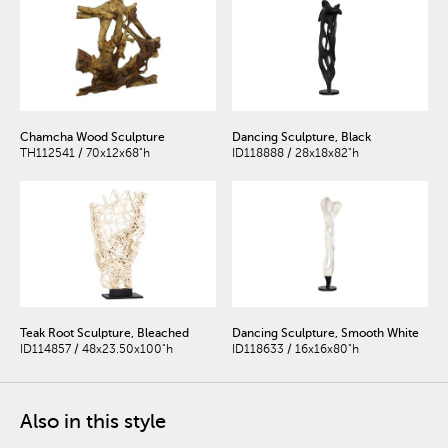
Chamcha Wood Sculpture
Dancing Sculpture, Black
TH112541 / 70x12x68"h
ID118888 / 28x18x82"h
Teak Root Sculpture, Bleached
Dancing Sculpture, Smooth White
ID114857 / 48x23.50x100"h
ID118633 / 16x16x80"h
Also in this style